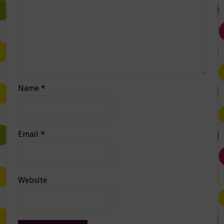
Name
*
Email
*
Website