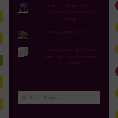
Halloween Hacks-Marsh
Monsters & Mini Mummy
Pinatas
Healthy Halloween Snacks!
Guest Blogger: When Crazy
Meets Exhaustion-Valentine's
Day Special