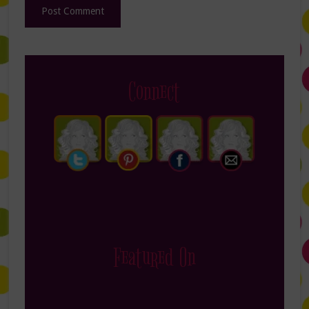
Connect
Featured On