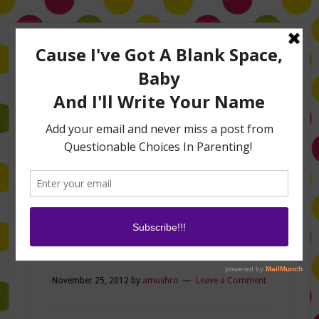
Home
About Me
Amanda on TLC’s #LifeHacks
TV Appearances
Life Hacks
Laughs
Family
Contact
Now we’re talking!
November 25, 2012
by
amushro
Leave a Comment