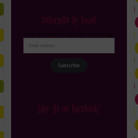
Subscribe by Email
Enter your email to subscribe to this blog.
Email
Address
Subscribe
Like Me on Facebook!