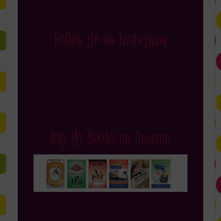
Follow Me on Instagram
Buy My Books on Amazon