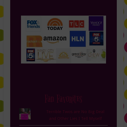
Fan Favorites
Terrible Twos are No Big Deal
and Other Lies I Tell Myself