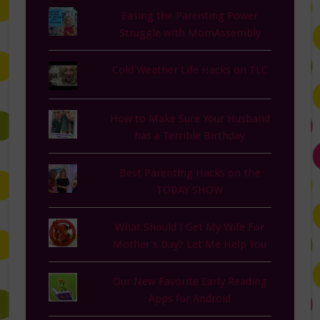
Easing the Parenting Power
Struggle with MomAssembly
Cold Weather Life Hacks on TLC
How to Make Sure Your Husband
has a Terrible Birthday
Best Parenting Hacks on the
TODAY SHOW
What Should I Get My Wife For
Mother's Day? Let Me Help You
Our New Favorite Early Reading
Apps for Android