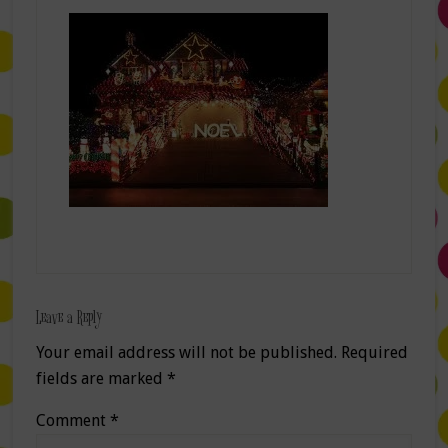
Leave a Reply
Your email address will not be published.
Required
fields are marked
*
Comment
*