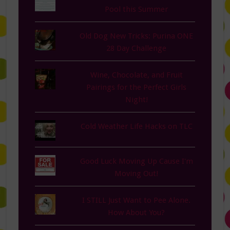
Pool this Summer
Old Dog New Tricks: Purina ONE
28 Day Challenge
Wine, Chocolate, and Fruit
Pairings for the Perfect Girls
Night!
Cold Weather Life Hacks on TLC
Good Luck Moving Up Cause I'm
Moving Out!
I STILL Just Want to Pee Alone.
How About You?