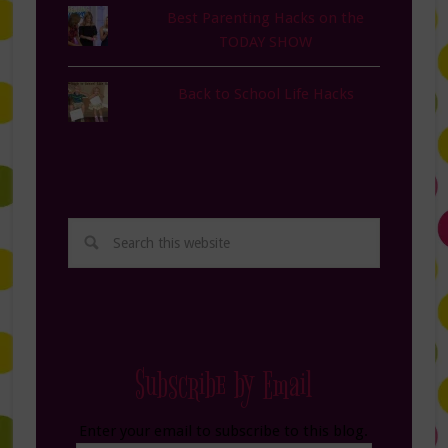
Best Parenting Hacks on the
TODAY SHOW
Back to School Life Hacks
Subscribe by Email
Enter your email to subscribe to this blog.