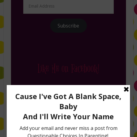
Email
Address
Subscribe
Like Me on Facebook!
Follow Me on Instagram