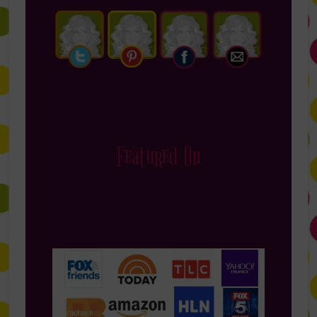
Featured On