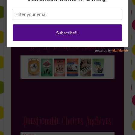
Buy My Books on Amazon
Questionable Choices Archives
Questionable