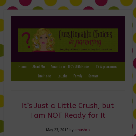
Home
About Me
Amanda on TLC’s #LifeHacks
TV Appearances
Life Hacks
Laughs
Family
Contact
It’s Just a Little Crush, but
I am NOT Ready for It
May 23, 2013
by
amushro