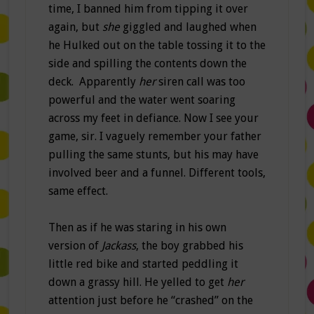
time, I banned him from tipping it over
again, but
she
giggled and laughed when
he Hulked out on the table tossing it to the
side and spilling the contents down the
deck. Apparently
her
siren call was too
powerful and the water went soaring
across my feet in defiance. Now I see your
game, sir. I vaguely remember your father
pulling the same stunts, but his may have
involved beer and a funnel. Different tools,
same effect.
Then as if he was staring in his own
version of
Jackass
, the boy grabbed his
little red bike and started peddling it
down a grassy hill. He yelled to get
her
attention just before he “crashed” on the