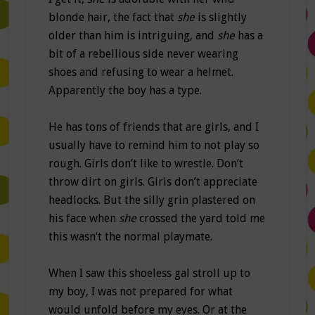
blonde hair, the fact that
she
is slightly
older than him is intriguing, and
she
has a
bit of a rebellious side never wearing
shoes and refusing to wear a helmet.
Apparently the boy has a type.
He has tons of friends that are girls, and I
usually have to remind him to not play so
rough. Girls don’t like to wrestle. Don’t
throw dirt on girls. Girls don’t appreciate
headlocks. But the silly grin plastered on
his face when
she
crossed the yard told me
this wasn’t the normal playmate.
When I saw this shoeless gal stroll up to
my boy, I was not prepared for what
would unfold before my eyes. Or at the