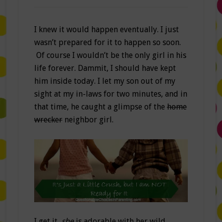
I knew it would happen eventually. I just
wasn’t prepared for it to happen so soon.
Of course I wouldn’t be the only girl in his
life forever. Dammit, I should have kept
him inside today. I let my son out of my
sight at my in-laws for two minutes, and in
that time, he caught a glimpse of the
home
wrecker
neighbor girl.
I get it,
she
is adorable with her wild