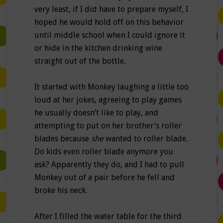
very least, if I did have to prepare myself, I
hoped he would hold off on this behavior
until middle school when I could ignore it
or hide in the kitchen drinking wine
straight out of the bottle.
It started with Monkey laughing a little too
loud at her jokes, agreeing to play games
he usually doesn’t like to play, and
attempting to put on her brother’s roller
blades because
she
wanted to roller blade.
Do kids even roller blade anymore you
ask? Apparently they do, and I had to pull
Monkey out of a pair before he fell and
broke his neck.
After I filled the water table for the third