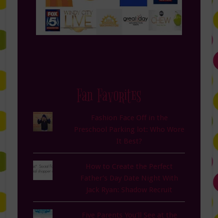
Fan Favorites
Fashion Face Off in the
Preschool Parking lot: Who Wore
It Best?
How to Create the Perfect
Father’s Day Date Night With
Jack Ryan: Shadow Recruit
Five Parents You'll See at the