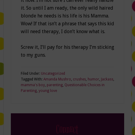
it now. I’m not sure I can ever really handle
it. So until I am ready, the only wild haired
blonde he needs is his life is his Mamma.
Wow! If that isn’t a phrase that says this kid
will need therapy, I don’t know what is.
Screw it, I’ll pay for his therapy I’m sticking
to my guns.
Filed Under:
Uncategorized
Tagged With:
Amanda Mushro
,
crushes
,
humor
,
Jackass
,
mamma's boy
,
parenting
,
Questionable Choices in
Parenting
,
young love
Connect