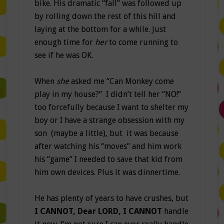
bike. His dramatic “fall” was followed up
by rolling down the rest of this hill and
laying at the bottom for a while. Just
enough time for
her
to come running to
see if he was OK.
When
she
asked me “Can Monkey come
play in my house?” I didn’t tell her “NO!”
too forcefully because I want to shelter my
boy or I have a strange obsession with my
son (maybe a little), but it was because
after watching his “moves” and him work
his “game” I needed to save that kid from
him own devices. Plus it was dinnertime.
He has plenty of years to have crushes, but
I CANNOT, Dear LORD, I CANNOT
handle