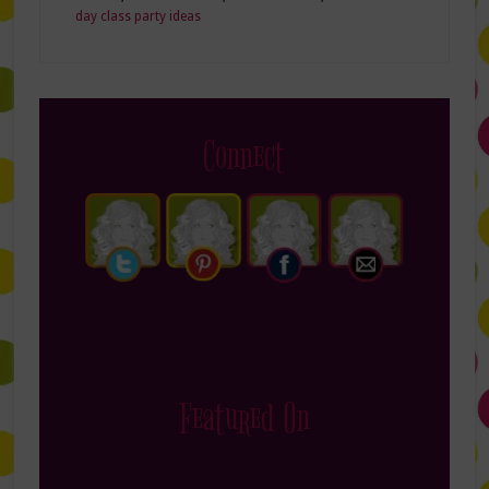
day class party ideas
Connect
Featured On