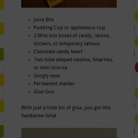
Juice Box
Pudding Cup or applesauce cup
2 Mini size boxes of candy, raisins,
stickers, or temporary tattoos
Chocolate candy heart
Two tube shaped candies, Smarties,
or mini licorice
Googly eyes
Permanent marker
Glue Gun
With just a little bit of glue, you get this
handsome fella!