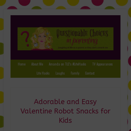
Home
About Me
Amanda on TLC’s #LifeHacks
TV Appearances
Life Hacks
Laughs
Family
Contact
Adorable and Easy
Valentine Robot Snacks for
Kids