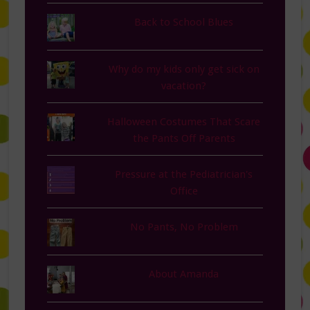
Back to School Blues
Why do my kids only get sick on
vacation?
Halloween Costumes That Scare
the Pants Off Parents
Pressure at the Pediatrician's
Office
No Pants, No Problem
About Amanda