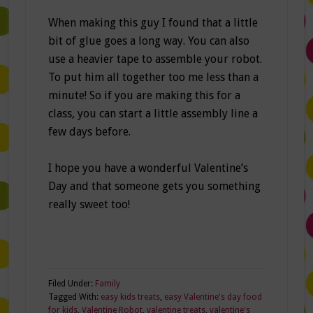
When making this guy I found that a little
bit of glue goes a long way. You can also
use a heavier tape to assemble your robot.
To put him all together too me less than a
minute! So if you are making this for a
class, you can start a little assembly line a
few days before.
I hope you have a wonderful Valentine’s
Day and that someone gets you something
really sweet too!
Filed Under:
Family
Tagged With:
easy kids treats
,
easy Valentine's day food
for kids
,
Valentine Robot
,
valentine treats
,
valentine's