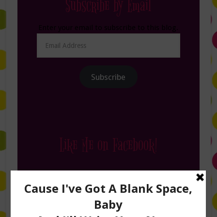
Subscribe by Email
Enter your email to subscribe to this blog.
Email
Address
Subscribe
Like Me on Facebook!