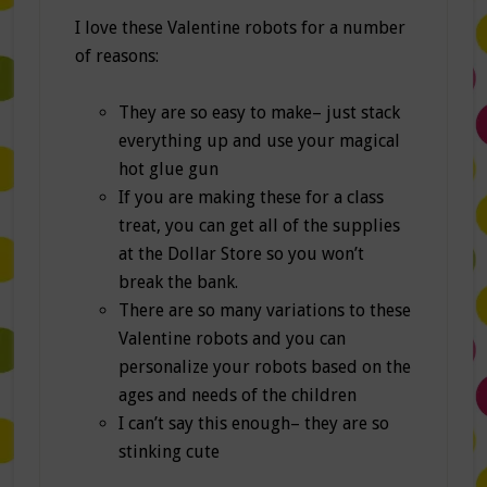
I love these Valentine robots for a number
of reasons:
They are so easy to make– just stack
everything up and use your magical
hot glue gun
If you are making these for a class
treat, you can get all of the supplies
at the Dollar Store so you won’t
break the bank.
There are so many variations to these
Valentine robots and you can
personalize your robots based on the
ages and needs of the children
I can’t say this enough– they are so
stinking cute