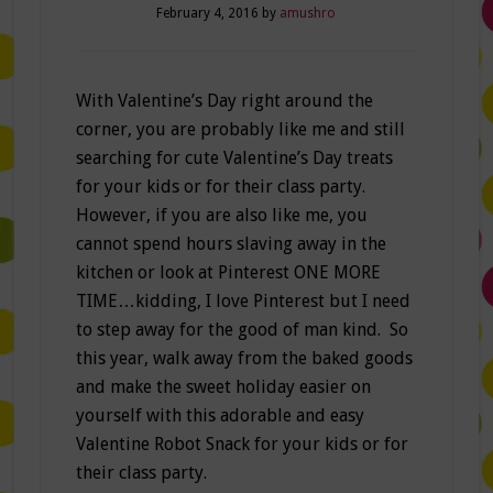
February 4, 2016
by
amushro
With Valentine’s Day right around the
corner, you are probably like me and still
searching for cute Valentine’s Day treats
for your kids or for their class party.
However, if you are also like me, you
cannot spend hours slaving away in the
kitchen or look at Pinterest ONE MORE
TIME…kidding, I love Pinterest but I need
to step away for the good of man kind. So
this year, walk away from the baked goods
and make the sweet holiday easier on
yourself with this adorable and easy
Valentine Robot Snack for your kids or for
their class party.