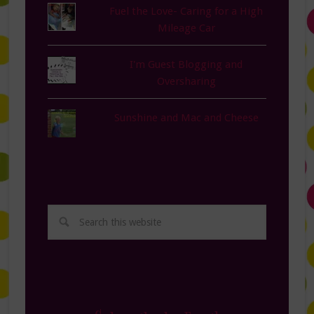
Fuel the Love- Caring for a High
Mileage Car
I'm Guest Blogging and
Oversharing
Sunshine and Mac and Cheese