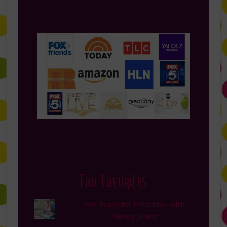
Fan Favorites
Get Ready for Preschool with
Disney Junior