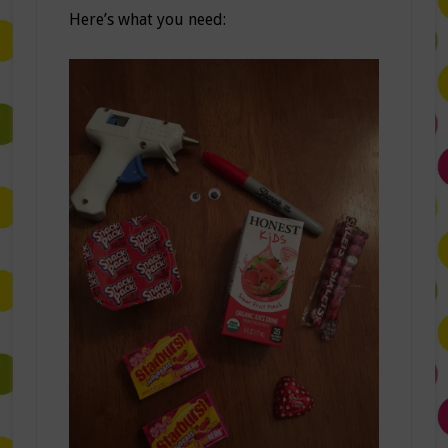
Here’s what you need: