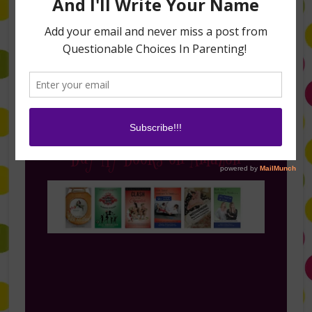
Follow Me on Instagram
Buy My Books on Amazon