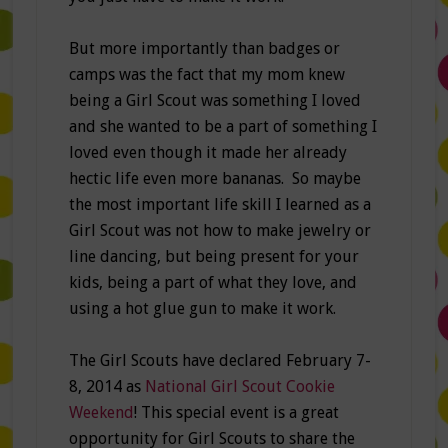
But more importantly than badges or
camps was the fact that my mom knew
being a Girl Scout was something I loved
and she wanted to be a part of something I
loved even though it made her already
hectic life even more bananas. So maybe
the most important life skill I learned as a
Girl Scout was not how to make jewelry or
line dancing, but being present for your
kids, being a part of what they love, and
using a hot glue gun to make it work.
The Girl Scouts have declared February 7-
8, 2014 as
National Girl Scout Cookie
Weekend
! This special event is a great
opportunity for Girl Scouts to share the