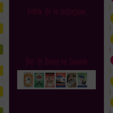
Follow Me on Instagram
Buy My Books on Amazon