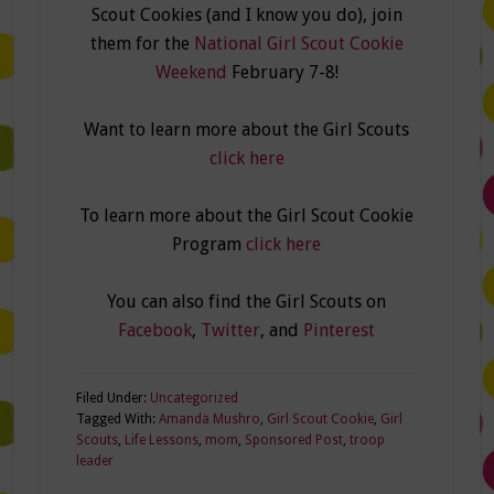
Scout Cookies (and I know you do), join
them for the
National Girl Scout Cookie
Weekend
February 7-8!
Want to learn more about the Girl Scouts
click here
To learn more about the Girl Scout Cookie
Program
click here
You can also find the Girl Scouts on
Facebook
,
Twitter
, and
Pinterest
Filed Under:
Uncategorized
Tagged With:
Amanda Mushro
,
Girl Scout Cookie
,
Girl
Scouts
,
Life Lessons
,
mom
,
Sponsored Post
,
troop
leader