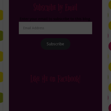
Subscribe by Email
Enter your email to subscribe to this blog.
Email
Address
Subscribe
Like Me on Facebook!