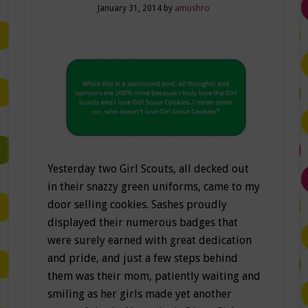
January 31, 2014
by
amushro
Yesterday two Girl Scouts, all decked out
in their snazzy green uniforms, came to my
door selling cookies. Sashes proudly
displayed their numerous badges that
were surely earned with great dedication
and pride, and just a few steps behind
them was their mom, patiently waiting and
smiling as her girls made yet another