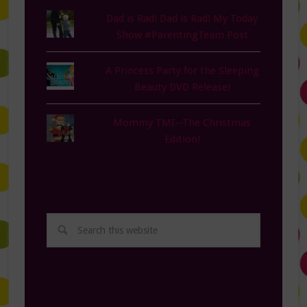
Dad is Rad! Dad is Rad! My Today
Show #ParentingTeam Post
A Princess Party for the Sleeping
Beauty DVD Release!
Mommy TMI--The Christmas
Edition!