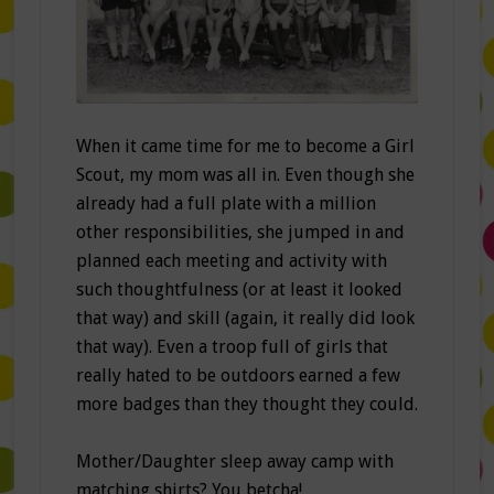
When it came time for me to become a Girl
Scout, my mom was all in. Even though she
already had a full plate with a million
other responsibilities, she jumped in and
planned each meeting and activity with
such thoughtfulness (or at least it looked
that way) and skill (again, it really did look
that way). Even a troop full of girls that
really hated to be outdoors earned a few
more badges than they thought they could.
Mother/Daughter sleep away camp with
matching shirts? You betcha!