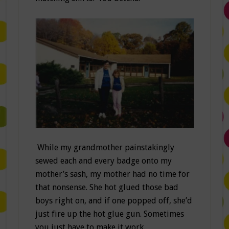
While my grandmother painstakingly
sewed each and every badge onto my
mother’s sash, my mother had no time for
that nonsense. She hot glued those bad
boys right on, and if one popped off, she’d
just fire up the hot glue gun. Sometimes
you just have to make it work.