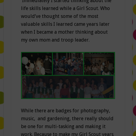
Immediately I started thinking about the
life skills learned while a Girl Scout. Who
would’ve thought some of the most
valuable skills I learned came years later
when I became a mother thinking about
my own mom and troop leader.
While there are badges for photography,
music, and gardening, there really should
be one for multi-tasking and making it
work. Because to make my Girl Scout years