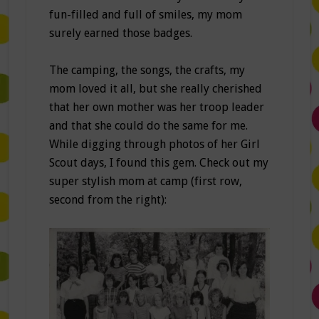
fun-filled and full of smiles, my mom
surely earned those badges.
The camping, the songs, the crafts, my
mom loved it all, but she really cherished
that her own mother was her troop leader
and that she could do the same for me.
While digging through photos of her Girl
Scout days, I found this gem. Check out my
super stylish mom at camp (first row,
second from the right):