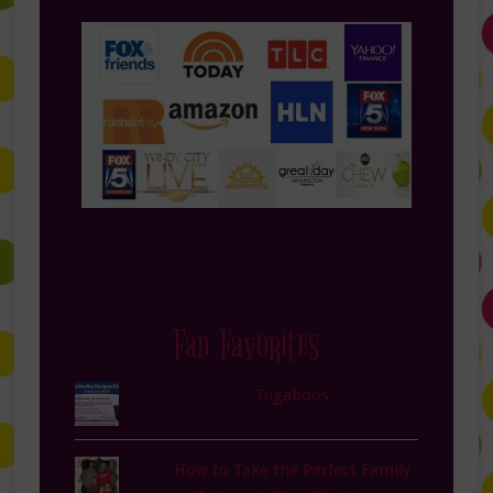
Fan Favorites
Tugaboos
How to Take the Perfect Family