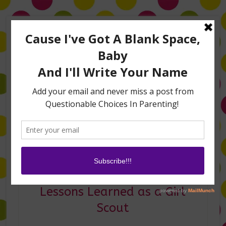
Home
About Me
Amanda on TLC’s #LifeHacks
TV Appearances
Life Hacks
Laughs
Family
Contact
On My Honor: Real Life
Lessons Learned as a Girl
Scout