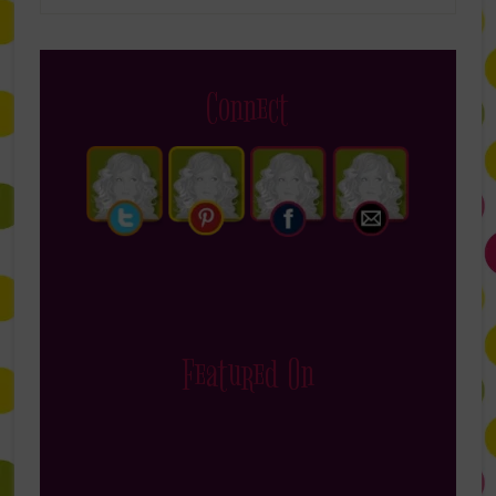
Connect
Featured On