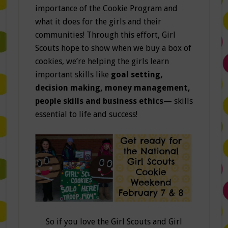
importance of the Cookie Program and
what it does for the girls and their
communities! Through this effort, Girl
Scouts hope to show when we buy a box of
cookies, we’re helping the girls learn
important skills like
goal setting,
decision making, money management,
people skills and business ethics
— skills
essential to life and success!
So if you love the Girl Scouts and Girl