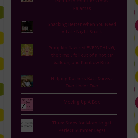
Picture in Your Christmas
Pajamas
Snacking Better When You Need
A Late Night Snack
Pumpkin flavored EVERYTHING,
the time I fell out of a hot air
balloon, and Rainbow Brite
Helping Duchess Kate Survive
Two Under Two
Moving Up A Box
Three Steps for Mom to get
Perfect Summer Legs!