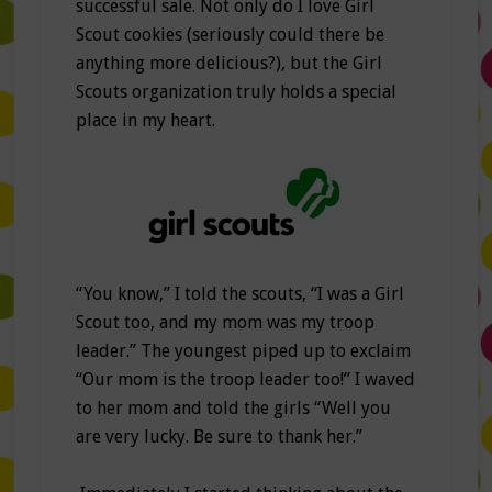
successful sale. Not only do I love Girl
Scout cookies (seriously could there be
anything more delicious?), but the Girl
Scouts organization truly holds a special
place in my heart.
“You know,” I told the scouts, “I was a Girl
Scout too, and my mom was my troop
leader.” The youngest piped up to exclaim
“Our mom is the troop leader too!” I waved
to her mom and told the girls “Well you
are very lucky. Be sure to thank her.”