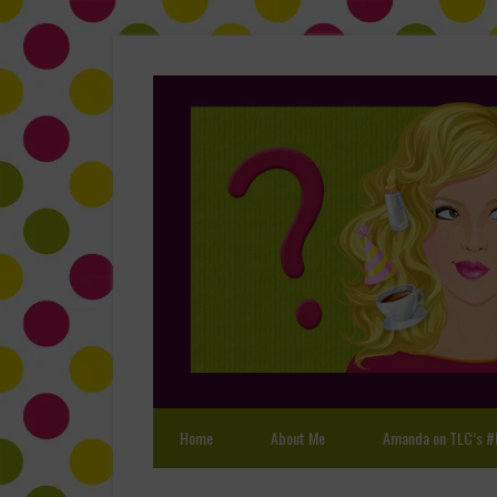
Home
About Me
Amanda on TLC’s #