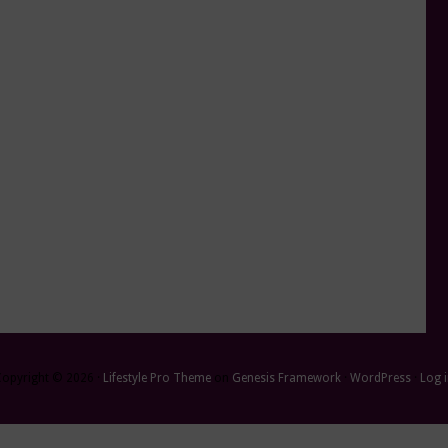
Copyright © 2026 ·
Lifestyle Pro Theme
on
Genesis Framework
·
WordPress
·
Log 