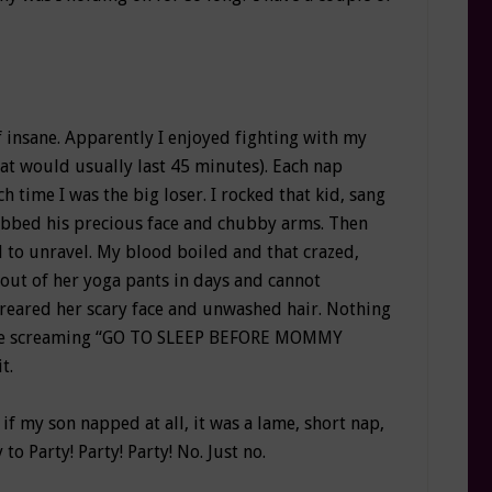
 insane. Apparently I enjoyed fighting with my
hat would usually last 45 minutes). Each nap
 time I was the big loser. I rocked that kid, sang
ubbed his precious face and chubby arms. Then
ed to unravel. My blood boiled and that crazed,
out of her yoga pants in days and cannot
reared her scary face and unwashed hair. Nothing
edge screaming “GO TO SLEEP BEFORE MOMMY
t.
f my son napped at all, it was a lame, short nap,
o Party! Party! Party! No. Just no.