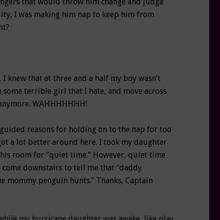
angers that would throw him change and judge
ality, I was making him nap to keep him from
ht?
. I knew that at three and a half my boy wasn’t
h some terrible girl that I hate, and move across
baby anymore. WAHHHHHHH!
uided reasons for holding on to the nap for too
got a lot better around here. I took my daughter
 his room for “quiet time.” However, quiet time
’d come downstairs to tell me that “daddy
 the mommy penguin hunts.” Thanks, Captain
 while my hurricane daughter was awake, like play