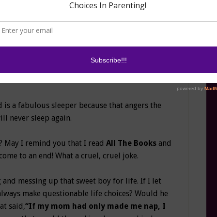
 is a fabulous sleeper because that angers the
ll never sleep again.
? May I remind you that I read
All The Books
and
come to an end! What a cruel, cruel joke.
nd messing up that sweet boy for life. If I let
always make questionable life choices? Would he
at said,
“If my mom had only made me nap, I