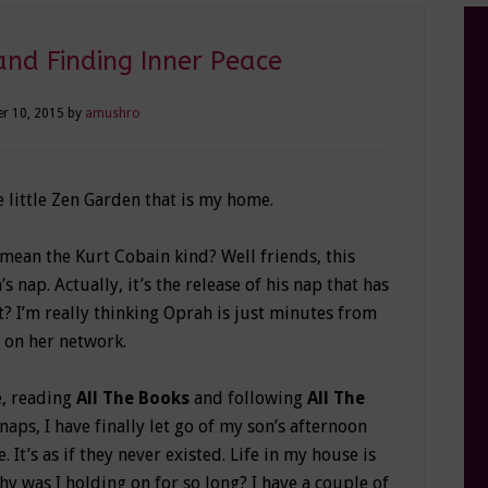
and Finding Inner Peace
r 10, 2015
by
amushro
e little Zen Garden that is my home.
ean the Kurt Cobain kind? Well friends, this
nap. Actually, it’s the release of his nap that has
t? I’m really thinking Oprah is just minutes from
 on her network.
e, reading
All The Books
and following
All The
naps, I have finally let go of my son’s afternoon
 It’s as if they never existed. Life in my house is
hy was I holding on for so long? I have a couple of