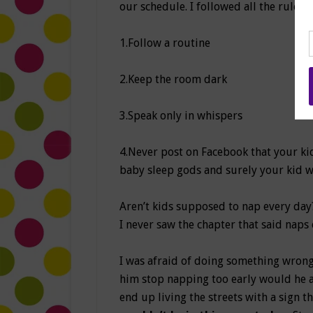
our schedule. I followed all the rules:
1.Follow a routine
2.Keep the room dark
3.Speak only in whispers
4.Never post on Facebook that your kid
baby sleep gods and surely your kid wi
Aren’t kids supposed to nap every day
I never saw the chapter that said naps 
I was afraid of doing something wrong a
him stop napping too early would he 
end up living the streets with a sign th