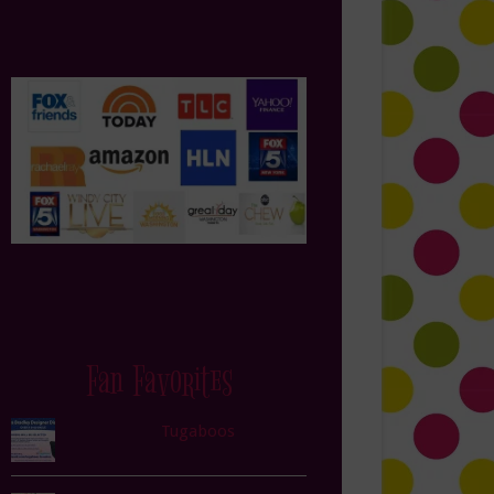
Fan Favorites
Tugaboos