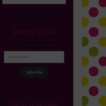
Subscribe by Email
Enter your email to subscribe to this
blog.
Email
Address
Subscribe
Like Me on Facebook!