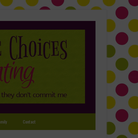
mily
Contact