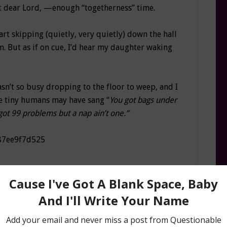
but dear Lord, —enough “togetherness” time.
tart skipping (quietly, very quietly) down the hall
. But as if on cue, I’d hear my daughter waking
asn’t so busy dropping to the floor to weep, and I
e tiny humans may have sang “
You got bags under
 got 99 problems but a nap ain’t one.”
n I should have because of my inability to break
was born, I’ve been the queen of schedules, and
hedule. That was the key to good night sleeping—