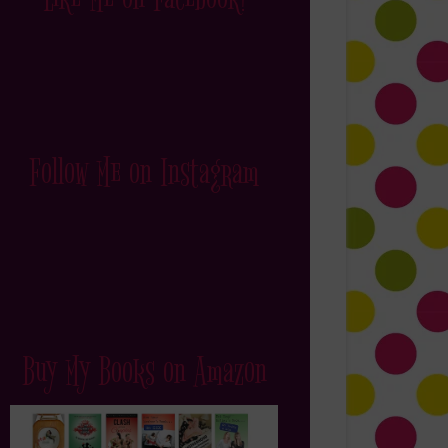
Follow Me on Instagram
Buy My Books on Amazon