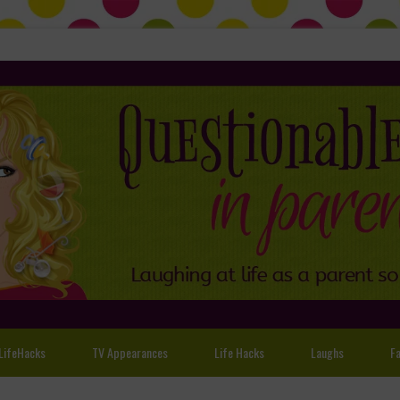
LifeHacks
TV Appearances
Life Hacks
Laughs
Fa