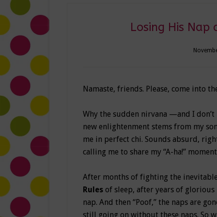
Losing His Nap 
Novembe
Namaste, friends. Please, come into th
Why the sudden nirvana —and I don’t m
new enlightenment stems from my son’s 
me in perfect chi. Sounds absurd, righ
calling me to share my “A-ha!” moment
After months of fighting the inevitabl
Rules
of sleep, after years of glorious 
nap. And then “Poof,” the naps are gone.
still going on without these naps. So w