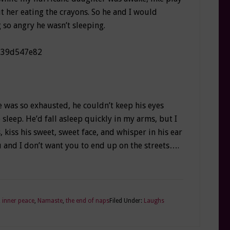
 her eating the crayons. So he and I would
 so angry he wasn’t sleeping.
 was so exhausted, he couldn’t keep his eyes
sleep. He’d fall asleep quickly in my arms, but I
 kiss his sweet, sweet face, and whisper in his ear
ou and I don’t want you to end up on the streets….
,
inner peace
,
Namaste
,
the end of naps
Filed Under:
Laughs