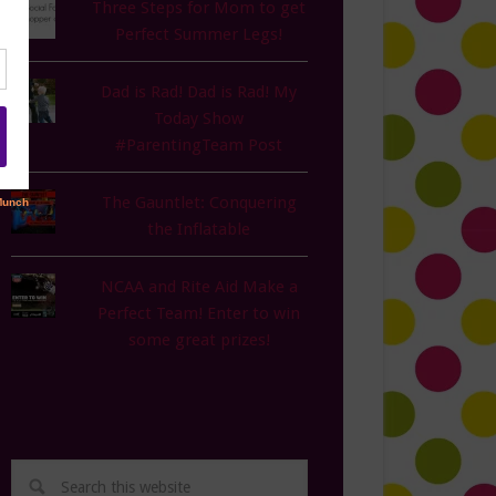
Three Steps for Mom to get
Perfect Summer Legs!
Dad is Rad! Dad is Rad! My
Today Show
#ParentingTeam Post
The Gauntlet: Conquering
the Inflatable
NCAA and Rite Aid Make a
Perfect Team! Enter to win
some great prizes!