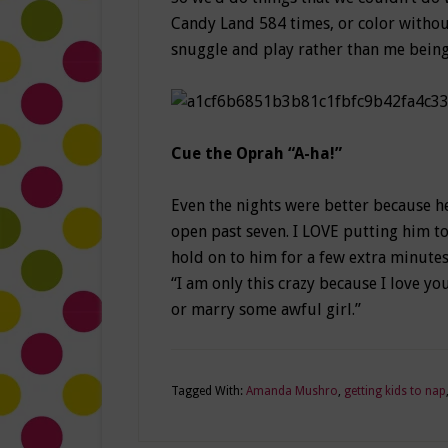
Candy Land 584 times, or color without
snuggle and play rather than me being
Cue the Oprah “A-ha!”
Even the nights were better because he
open past seven. I LOVE putting him to 
hold on to him for a few extra minutes,
“I am only this crazy because I love y
or marry some awful girl.”
Tagged With:
Amanda Mushro
,
getting kids to nap