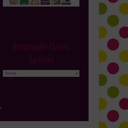
Questionable Choices
Archives
Questionable
Choices
Archives
in