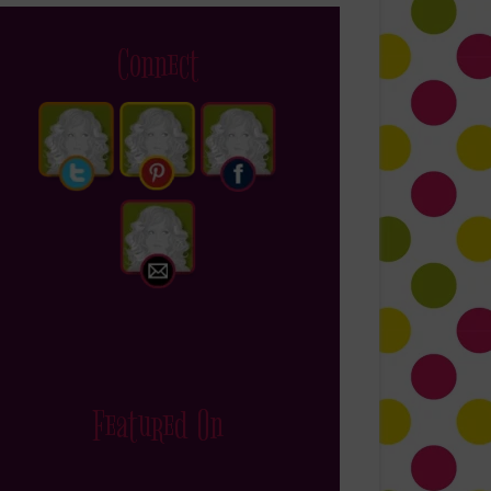
Connect
Featured On