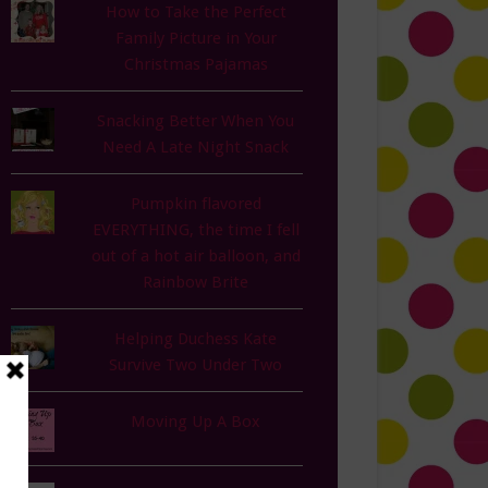
How to Take the Perfect
Family Picture in Your
Christmas Pajamas
Snacking Better When You
Need A Late Night Snack
Pumpkin flavored
EVERYTHING, the time I fell
out of a hot air balloon, and
Rainbow Brite
Helping Duchess Kate
Survive Two Under Two
Moving Up A Box