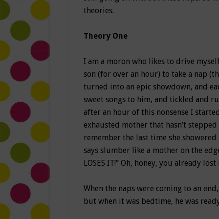
theories.
Theory One
I am a moron who likes to drive myself
son (for over an hour) to take a nap (t
turned into an epic showdown, and each
sweet songs to him, and tickled and r
after an hour of this nonsense I start
exhausted mother that hasn’t stepped 
remember the last time she showered 
says slumber like a mother on the 
LOSES IT!” Oh, honey, you already lost i
When the naps were coming to an end, i
but when it was bedtime, he was ready t