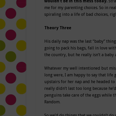
wouldn’t be in this mess today.
Str
me for my parenting choices. So in re
spiraling into a life of bad choices, rig
Theory Three
His daily nap was the last “baby” thing
going to pack his bags, fall in love wit
the country, but he really isn’t a 
Whatever my well intentioned but misg
long were, I am happy to say that life 
upstairs for her nap and he headed to
really didn’t last too long because he
penguins take care of the eggs while
Random.
So we’d do things that we couldn’t do