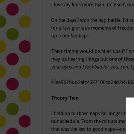
I love my kids more than life itself, 
On the days I won the nap battle, I’d s
for a few glorious moments of freedom
up from
her
nap.
Their timing would be hilarious if I w
may be hearing things but one of thos
your eyes and I feel bad for you, son. I
Theory Two
I held on to those naps far longer tha
our schedule. From the minute my son 
that was the key to good naps—our sc