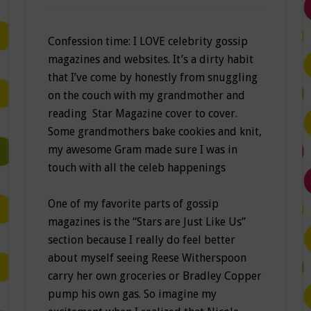
Confession time: I LOVE celebrity gossip
magazines and websites. It’s a dirty habit
that I’ve come by honestly from snuggling
on the couch with my grandmother and
reading Star Magazine cover to cover.
Some grandmothers bake cookies and knit,
my awesome Gram made sure I was in
touch with all the celeb happenings
One of my favorite parts of gossip
magazines is the “Stars are Just Like Us”
section because I really do feel better
about myself seeing Reese Witherspoon
carry her own groceries or Bradley Copper
pump his own gas. So imagine my