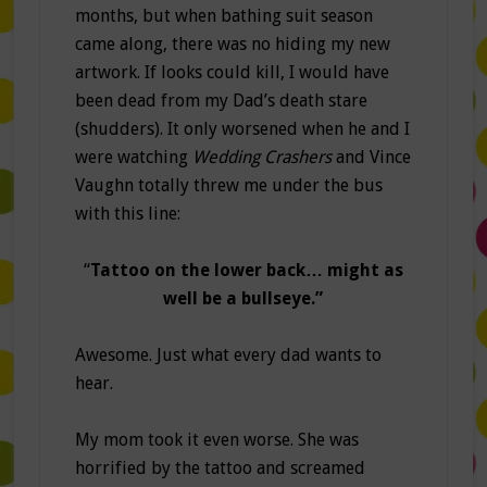
months, but when bathing suit season
came along, there was no hiding my new
artwork. If looks could kill, I would have
been dead from my Dad’s death stare
(shudders). It only worsened when he and I
were watching
Wedding Crashers
and Vince
Vaughn totally threw me under the bus
with this line:
“
Tattoo on the lower back… might as
well be a bullseye.”
Awesome. Just what every dad wants to
hear.
My mom took it even worse. She was
horrified by the tattoo and screamed