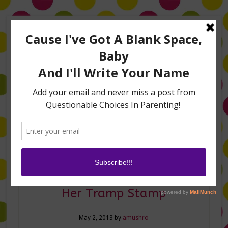
Home
About Me
Amanda on TLC’s #LifeHacks
TV Appearances
Life Hacks
Laughs
Family
Contact
Confessions of a Mommy &
Her Tramp Stamp
May 2, 2013
by
amushro