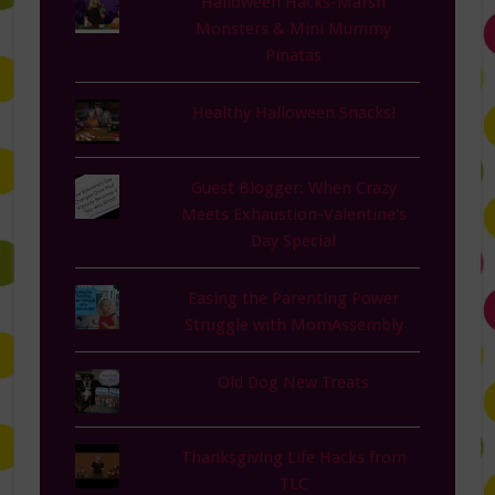
Halloween Hacks-Marsh
Monsters & Mini Mummy
Pinatas
Healthy Halloween Snacks!
Guest Blogger: When Crazy
Meets Exhaustion-Valentine's
Day Special
Easing the Parenting Power
Struggle with MomAssembly
Old Dog New Treats
Thanksgiving Life Hacks from
TLC