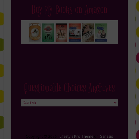
Buy My Books on Amazon
Questionable Choices Archives
Questionable
Choices
Archives
Copyright © 2026 ·
Lifestyle Pro Theme
on
Genesis