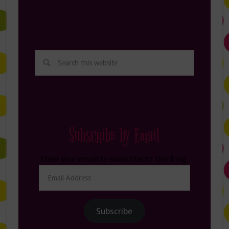
Subscribe by Email
Enter your email to subscribe to this blog.
Email
Address
Subscribe