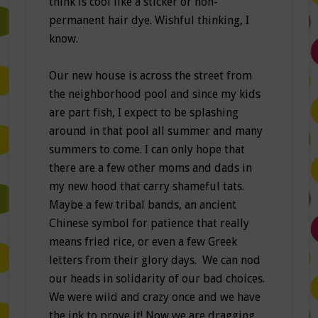
think is cool like a sticker or non-
permanent hair dye. Wishful thinking, I
know.
Our new house is across the street from
the neighborhood pool and since my kids
are part fish, I expect to be splashing
around in that pool all summer and many
summers to come. I can only hope that
there are a few other moms and dads in
my new hood that carry shameful tats.
Maybe a few tribal bands, an ancient
Chinese symbol for patience that really
means fried rice, or even a few Greek
letters from their glory days. We can nod
our heads in solidarity of our bad choices.
We were wild and crazy once and we have
the ink to prove it! Now we are dragging