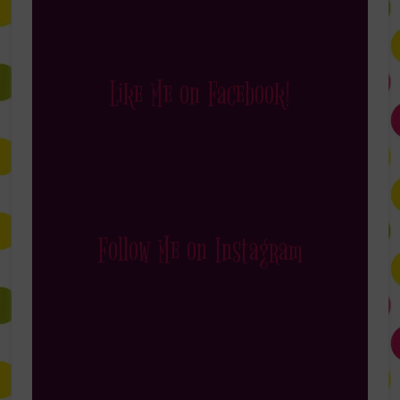
Like Me on Facebook!
Follow Me on Instagram