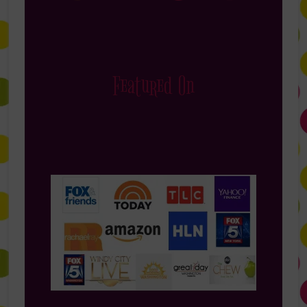
Featured On