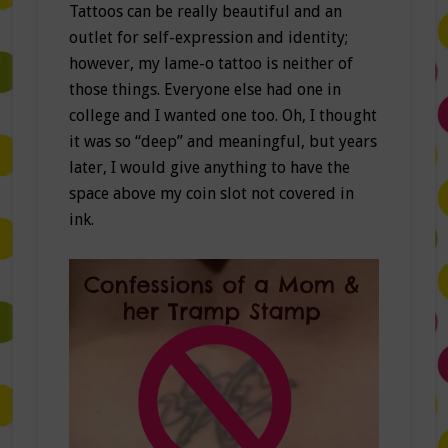
Tattoos can be really beautiful and an
outlet for self-expression and identity;
however, my lame-o tattoo is neither of
those things. Everyone else had one in
college and I wanted one too. Oh, I thought
it was so “deep” and meaningful, but years
later, I would give anything to have the
space above my coin slot not covered in
ink.