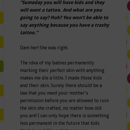
“Someday you will have kids and they
will want a tattoo. And what are you
going to say? Huh? You won’t be able to
say anything because you have a trashy
tattoo.”
Dam her! She was right.
The idea of my babies permanently
marking their perfect skin with anything
makes me die a little. I made those kids
and their skin. Surely there should be a
law that you need your mother’s
permission before you are allowed to ruin
the skin she crafted, no matter how old
you are! I can only hope there is something
less permanent in the future that kids