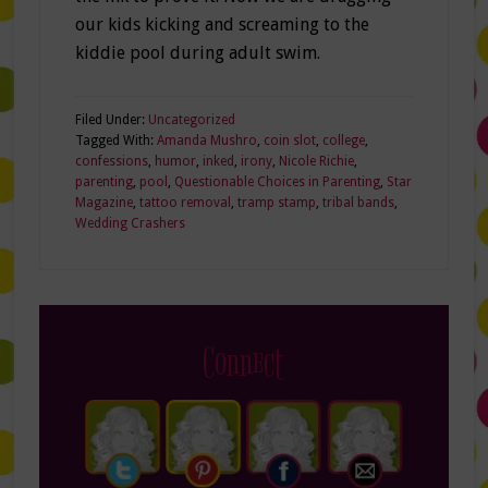
our kids kicking and screaming to the
kiddie pool during adult swim.
Filed Under:
Uncategorized
Tagged With:
Amanda Mushro
,
coin slot
,
college
,
confessions
,
humor
,
inked
,
irony
,
Nicole Richie
,
parenting
,
pool
,
Questionable Choices in Parenting
,
Star
Magazine
,
tattoo removal
,
tramp stamp
,
tribal bands
,
Wedding Crashers
Connect