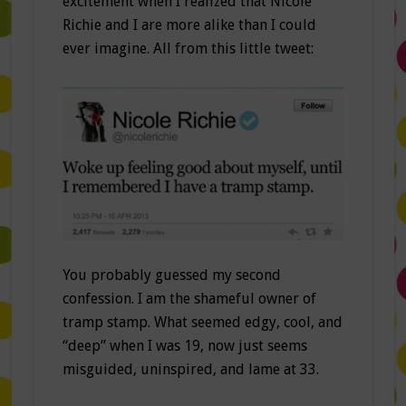
excitement when I realized that Nicole
Richie and I are more alike than I could
ever imagine. All from this little tweet:
You probably guessed my second
confession. I am the shameful owner of
tramp stamp. What seemed edgy, cool, and
“deep” when I was 19, now just seems
misguided, uninspired, and lame at 33.