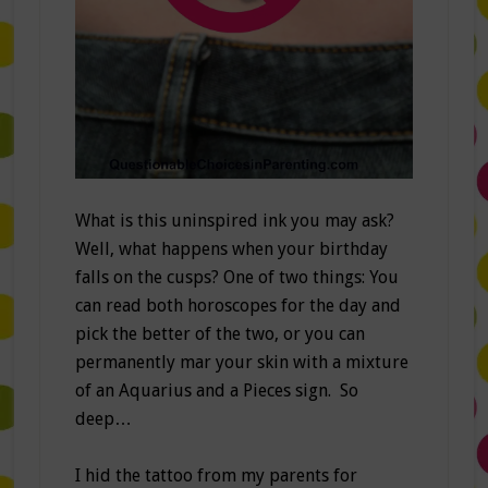
What is this uninspired ink you may ask?
Well, what happens when your birthday
falls on the cusps? One of two things: You
can read both horoscopes for the day and
pick the better of the two, or you can
permanently mar your skin with a mixture
of an Aquarius and a Pieces sign. So
deep…
I hid the tattoo from my parents for