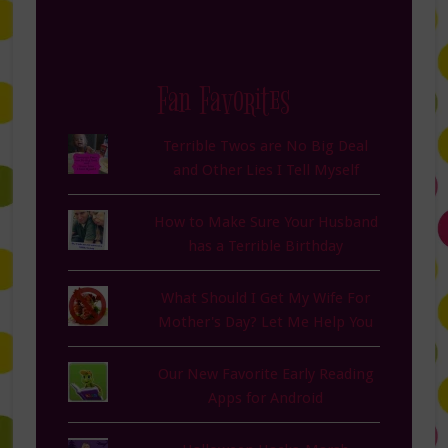
Fan Favorites
Terrible Twos are No Big Deal
and Other Lies I Tell Myself
How to Make Sure Your Husband
has a Terrible Birthday
What Should I Get My Wife For
Mother's Day? Let Me Help You
Our New Favorite Early Reading
Apps for Android