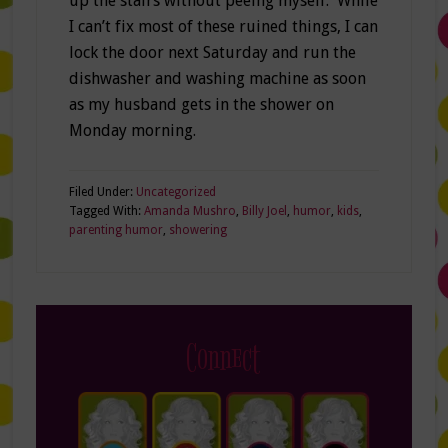
up the stairs without peeing myself. While
I can’t fix most of these ruined things, I can
lock the door next Saturday and run the
dishwasher and washing machine as soon
as my husband gets in the shower on
Monday morning.
Filed Under:
Uncategorized
Tagged With:
Amanda Mushro
,
Billy Joel
,
humor
,
kids
,
parenting humor
,
showering
Connect