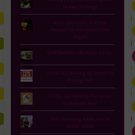
28 Day Challenge
Wine, Chocolate, and Fruit
Pairings for the Perfect Girls
Night!
Cold Weather Life Hacks on TLC
Good Luck Moving Up Cause I'm
Moving Out!
I STILL Just Want to Pee Alone.
How About You?
Best Parenting Hacks on the
TODAY SHOW