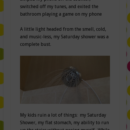
switched off my tunes, and exited the
bathroom playing a game on my phone
A little light headed from the smell, cold,
and music-less, my Saturday shower was a
complete bust.
My kids ruin a lot of things: my Saturday
Shower, my flat stomach, my ability to run