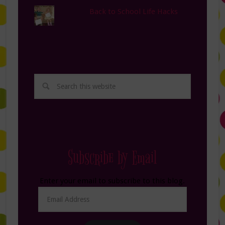
Back to School Life Hacks
Subscribe by Email
Enter your email to subscribe to this blog.
Email
Address