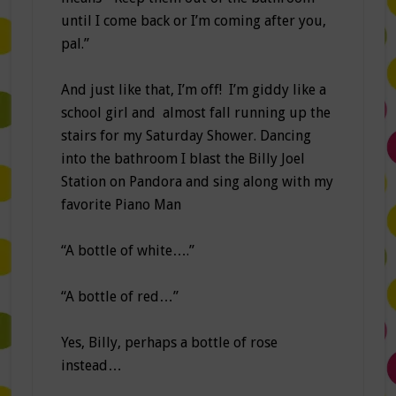
until I come back or I’m coming after you,
pal.”
And just like that, I’m off! I’m giddy like a
school girl and almost fall running up the
stairs for my Saturday Shower. Dancing
into the bathroom I blast the Billy Joel
Station on Pandora and sing along with my
favorite Piano Man
“A bottle of white….”
“A bottle of red…”
Yes, Billy, perhaps a bottle of rose
instead…