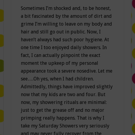
Sometimes I’m shocked and, to be honest,
a bit fascinated by the amount of dirt and
grime I’m willing to leave on my body and
hair and still go out in public. Now, I
haven’t always had such poor hygiene. At
one time I too enjoyed daily showers. In
fact, I can actually pinpoint the exact
moment the upkeep of my personal
appearance took a severe nosedive. Let me
see….Oh yes, when I had children.
Admittedly, things have improved slightly
now that my kids are two and four. But
now, my showering rituals are minimal:
just to get the grease off and no major
primping really happens. That is why I
take my Saturday Showers very seriously
and may never fully recover from the