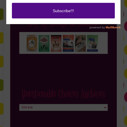
Buy My Books on Amazon
Questionable Choices Archives
Questionable
Choices
Archives