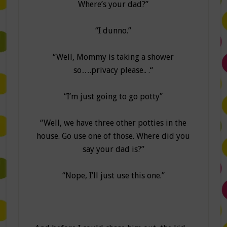
Where’s your dad?”
“I dunno.”
“Well, Mommy is taking a shower
so….privacy please.. .“
“I’m just going to go potty”
“Well, we have three other potties in the
house. Go use one of those. Where did you
say your dad is?”
“Nope, I’ll just use this one.”