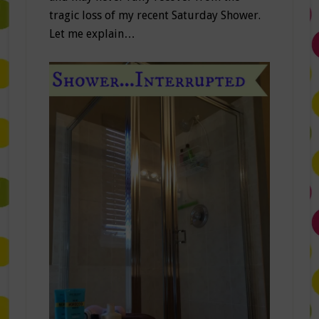
tragic loss of my recent Saturday Shower.
Let me explain…