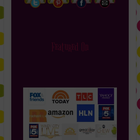
Featured On