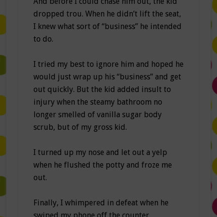
And before I could chase him out, the kid
dropped trou. When he didn’t lift the seat,
I knew what sort of “business” he intended
to do.
I tried my best to ignore him and hoped he
would just wrap up his “business” and get
out quickly. But the kid added insult to
injury when the steamy bathroom no
longer smelled of vanilla sugar body
scrub, but of my gross kid.
I turned up my nose and let out a yelp
when he flushed the potty and froze me
out.
Finally, I whimpered in defeat when he
swiped my phone off the counter,