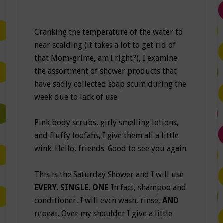
Cranking the temperature of the water to
near scalding (it takes a lot to get rid of
that Mom-grime, am I right?), I examine
the assortment of shower products that
have sadly collected soap scum during the
week due to lack of use.
Pink body scrubs, girly smelling lotions,
and fluffy loofahs, I give them all a little
wink. Hello, friends. Good to see you again.
This is the Saturday Shower and I will use
EVERY. SINGLE. ONE
. In fact, shampoo and
conditioner, I will even wash, rinse,
AND
repeat. Over my shoulder I give a little