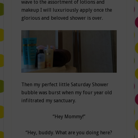
wave to the assortment of lotions and
makeup I will luxuriously apply once the
glorious and beloved shower is over.
Then my perfect little Saturday Shower
bubble was burst when my four year old
infiltrated my sanctuary.
“Hey Mommy!”
“Hey, buddy. What are you doing here?