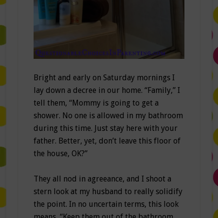
Bright and early on Saturday mornings I
lay down a decree in our home. “Family,” I
tell them, “Mommy is going to get a
shower. No one is allowed in my bathroom
during this time. Just stay here with your
father. Better, yet, don’t leave this floor of
the house, OK?”
They all nod in agreeance, and I shoot a
stern look at my husband to really solidify
the point. In no uncertain terms, this look
means “Keep them out of the bathroom