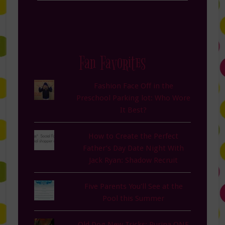
Fan Favorites
Fashion Face Off in the
Preschool Parking lot: Who Wore
It Best?
How to Create the Perfect
Father’s Day Date Night With
Jack Ryan: Shadow Recruit
Five Parents You'll See at the
Pool this Summer
Old Dog New Tricks: Purina ONE