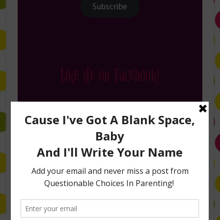
Subscribe
Like Me on Facebook!
Follow Me on Instagram