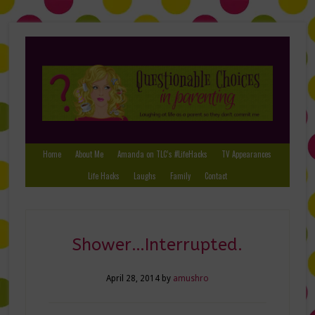
Home
About Me
Amanda on TLC’s #LifeHacks
TV Appearances
Life Hacks
Laughs
Family
Contact
Shower…Interrupted.
April 28, 2014
by
amushro