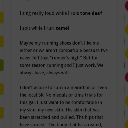
I sing really loud while I run:
tone deaf
I spit while I run:
camel
Maybe my running shoes don’t like me
either or we aren’t compatible because I’ve
never felt that “runner’s high.” But for
some reason running and I just work. We
always have, always will.
I don’t aspire to run in a marathon or even
the local 5K. No medals or time trials for
this gal. I just want to be comfortable in
my skin, my new skin. The skin that has
been stretched and pulled. The hips that
have spread. The body that has created,