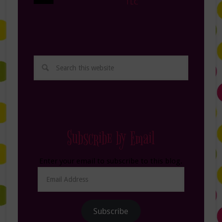
TLC
Subscribe by Email
Enter your email to subscribe to this blog.
Email
Address
Subscribe