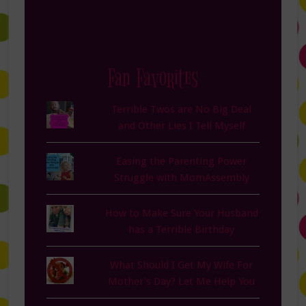
Fan Favorites
Terrible Twos are No Big Deal
and Other Lies I Tell Myself
Easing the Parenting Power
Struggle with MomAssembly
How to Make Sure Your Husband
has a Terrible Birthday
What Should I Get My Wife For
Mother's Day? Let Me Help You