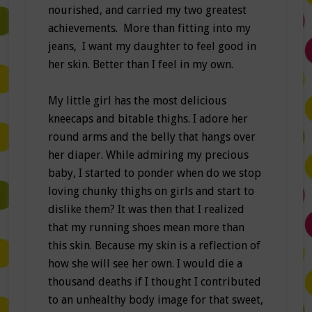
nourished, and carried my two greatest
achievements. More than fitting into my
jeans, I want my daughter to feel good in
her skin. Better than I feel in my own.
My little girl has the most delicious
kneecaps and bitable thighs. I adore her
round arms and the belly that hangs over
her diaper. While admiring my precious
baby, I started to ponder when do we stop
loving chunky thighs on girls and start to
dislike them? It was then that I realized
that my running shoes mean more than
this skin. Because my skin is a reflection of
how she will see her own. I would die a
thousand deaths if I thought I contributed
to an unhealthy body image for that sweet,