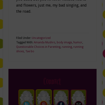
and flowers, just me, my bad singing, and
the road.
Filed Under:
Uncategorized
Tagged With:
Amanda Mushro
,
body image
,
humor
,
Questionable Choices in Parenting
,
running
,
running
shoes
,
Tae bo
Connect