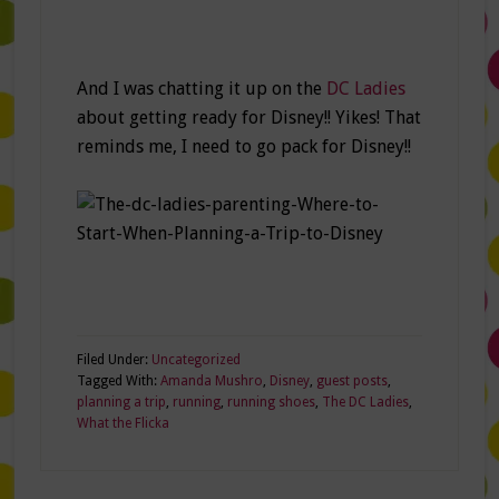
And I was chatting it up on the
DC Ladies
about getting ready for Disney!! Yikes! That
reminds me, I need to go pack for Disney!!
Filed Under:
Uncategorized
Tagged With:
Amanda Mushro
,
Disney
,
guest posts
,
planning a trip
,
running
,
running shoes
,
The DC Ladies
,
What the Flicka