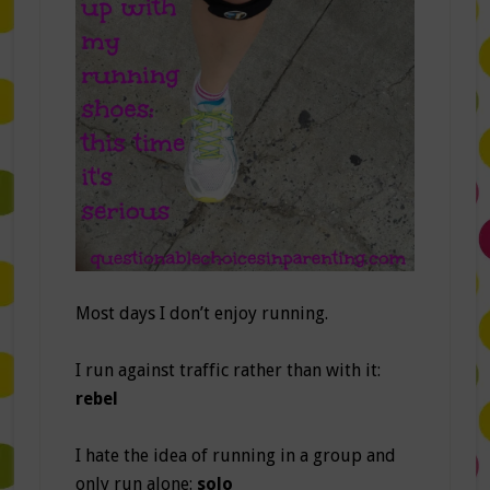
Most days I don’t enjoy running.
I run against traffic rather than with it:
rebel
I hate the idea of running in a group and
only run alone:
solo