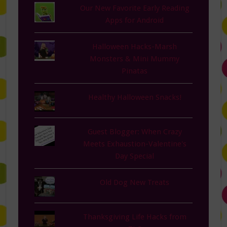
Our New Favorite Early Reading
Apps for Android
Halloween Hacks-Marsh
Monsters & Mini Mummy
Pinatas
Healthy Halloween Snacks!
Guest Blogger: When Crazy
Meets Exhaustion-Valentine's
Day Special
Old Dog New Treats
Thanksgiving Life Hacks from