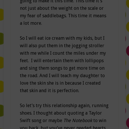
going to make it this time. This time it’s
not just about the weight on the scale or
my fear of saddlebags. This time it means
a lot more.
So I will eat ice cream with my kids, but I
will also put them in the jogging stroller
with me while I count the miles under my
feet. I will entertain them with lollipops
and sing them songs to get more time on
the road. And I will teach my daughter to
love the skin she is in because I created
that skin and it is perfection.
So let’s try this relationship again, running
shoes. I thought about quoting a Taylor
Swift song or maybe
The Notebook
to win
you back
,
but you’ve never needed hearts