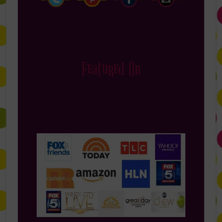
Featured On