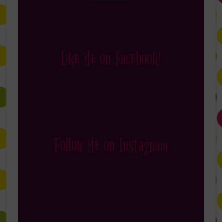
Like Me on Facebook!
Follow Me on Instagram