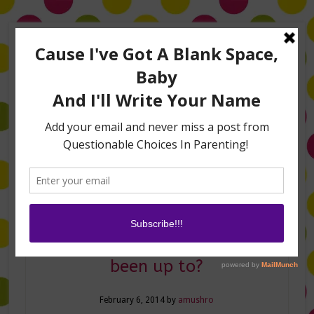
Home
About Me
Amanda on TLC’s #LifeHacks
TV Appearances
Life Hacks
Laughs
Family
Contact
Where ya’ been? Whatcha
been up to?
February 6, 2014
by
amushro