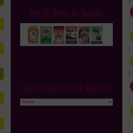
Buy My Books on Amazon
Questionable Choices Archives
Questionable
Choices
Archives