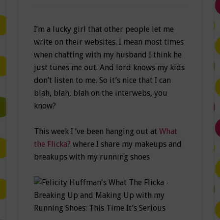
I’m a lucky girl that other people let me
write on their websites. I mean most times
when chatting with my husband I think he
just tunes me out. And lord knows my kids
don’t listen to me. So it’s nice that I can
blah, blah, blah on the interwebs, you
know?
This week I ‘ve been hanging out at
What
the Flicka?
where I share my makeups and
breakups with my running shoes