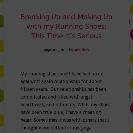
Breaking Up and Making Up
with my Running Shoes:
This Time It’s Serious
August 1, 2013
by
amushro
My running shoes and I have had an on
again/off again relationship for about
fifteen years. Our relationship has been
complicated and filled with angst,
heartbreak, and infidelity. While my shoes
have been true blue, I have a cheating
heart. Sometimes it was with others that I
thought were better for me: yoga,