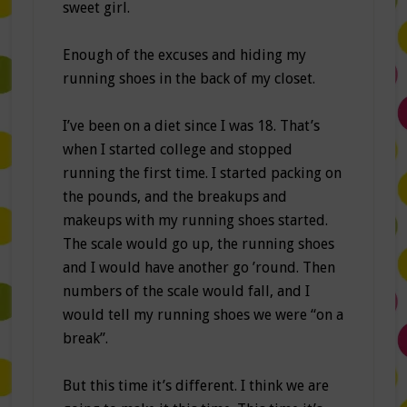
sweet girl.
Enough of the excuses and hiding my
running shoes in the back of my closet.
I’ve been on a diet since I was 18. That’s
when I started college and stopped
running the first time. I started packing on
the pounds, and the breakups and
makeups with my running shoes started.
The scale would go up, the running shoes
and I would have another go ’round. Then
numbers of the scale would fall, and I
would tell my running shoes we were “on a
break”.
But this time it’s different. I think we are