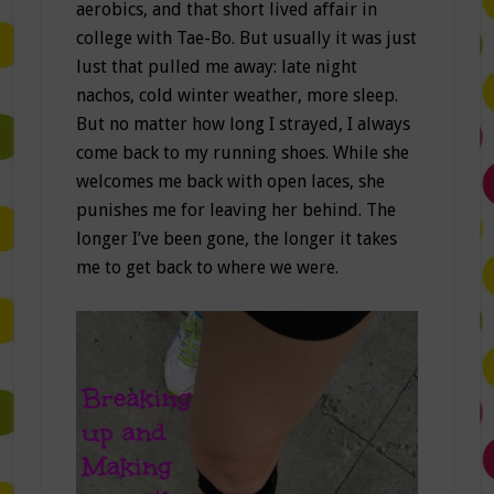
aerobics, and that short lived affair in
college with Tae-Bo. But usually it was just
lust that pulled me away: late night
nachos, cold winter weather, more sleep.
But no matter how long I strayed, I always
come back to my running shoes. While she
welcomes me back with open laces, she
punishes me for leaving her behind. The
longer I’ve been gone, the longer it takes
me to get back to where we were.