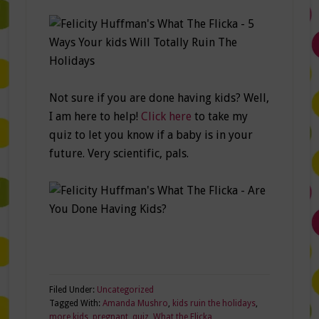
Not sure if you are done having kids? Well,
I am here to help!
Click here
to take my
quiz to let you know if a baby is in your
future. Very scientific, pals.
Filed Under:
Uncategorized
Tagged With:
Amanda Mushro
,
kids ruin the holidays
,
more kids
,
pregnant
,
quiz
,
What the Flicka