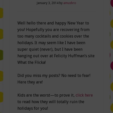
January 3, 2014
by
amushro
Well hello there and happy New Year to
you! Hopefully you are recovering from
too many cocktails and cookies over the
holidays. It may seem like I have been
super quiet (never), but I have been
hanging out over at Felicity Huffman’s site
What the Flicka!
Did you miss my posts? No need to fear!
Here they are!
Kids are the worst—to prove it,
click here
to read how they will totally ruin the
holidays for you!