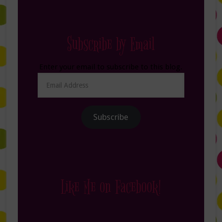
Subscribe by Email
Enter your email to subscribe to this blog.
Email
Address
Subscribe
Like Me on Facebook!