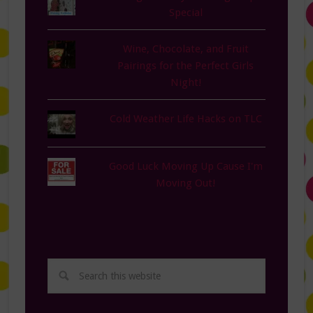
Special
Wine, Chocolate, and Fruit
Pairings for the Perfect Girls
Night!
Cold Weather Life Hacks on TLC
Good Luck Moving Up Cause I'm
Moving Out!