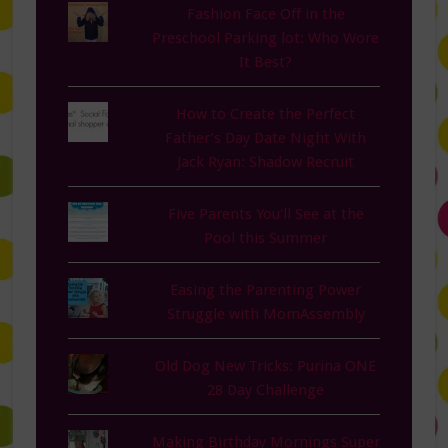
Fashion Face Off in the
Preschool Parking lot: Who Wore
It Best?
How to Create the Perfect
Father’s Day Date Night With
Jack Ryan: Shadow Recruit
Five Parents You'll See at the
Pool this Summer
Easing the Parenting Power
Struggle with MomAssembly
Old Dog New Tricks: Purina ONE
28 Day Challenge
Making Birthday Mornings Super