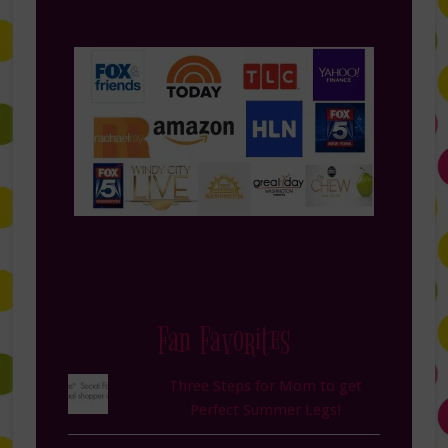
Fan Favorites
Three Steps for Mom to get
Perfect Summer Legs!