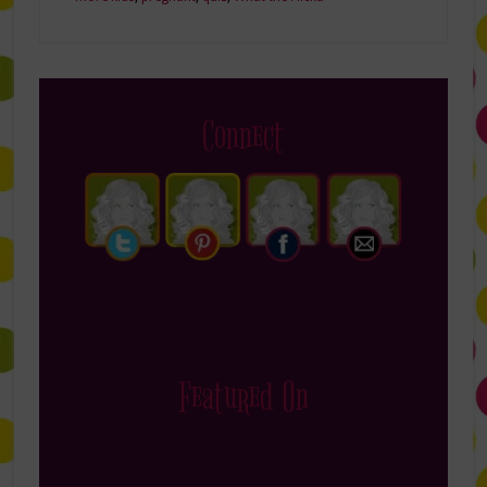
Connect
Featured On