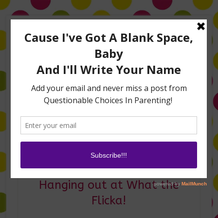
Home
About Me
Amanda on TLC’s #LifeHacks
TV Appearances
Life Hacks
Laughs
Family
Contact
Where have I been?
Hanging out at What the
Flicka!