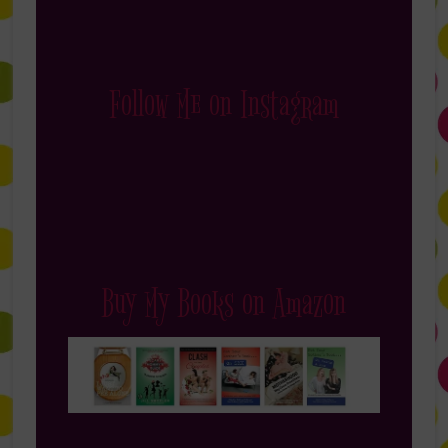
Follow Me on Instagram
Buy My Books on Amazon