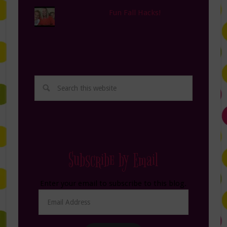
Fun Fall Hacks!
Subscribe by Email
Enter your email to subscribe to this blog.
Email
Address