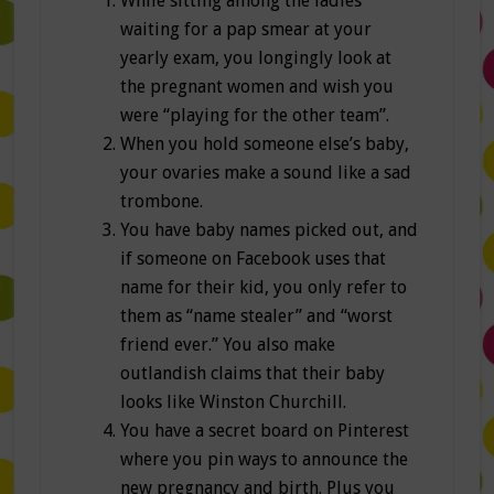
While sitting among the ladies
waiting for a pap smear at your
yearly exam, you longingly look at
the pregnant women and wish you
were “playing for the other team”.
When you hold someone else’s baby,
your ovaries make a sound like a sad
trombone.
You have baby names picked out, and
if someone on Facebook uses that
name for their kid, you only refer to
them as “name stealer” and “worst
friend ever.” You also make
outlandish claims that their baby
looks like Winston Churchill.
You have a secret board on Pinterest
where you pin ways to announce the
new pregnancy and birth. Plus you