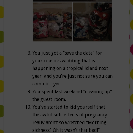
You just got a “save the date” for
your cousin’s wedding that is
happening on a tropical island next
year, and you’re just not sure you can
commit…yet.
You spent last weekend “cleaning up”
the guest room.
You’ve started to kid yourself that
the awful side effects of pregnancy
really aren’t so wretched,“Morning
sickness? Oh it wasn’t that bad!”