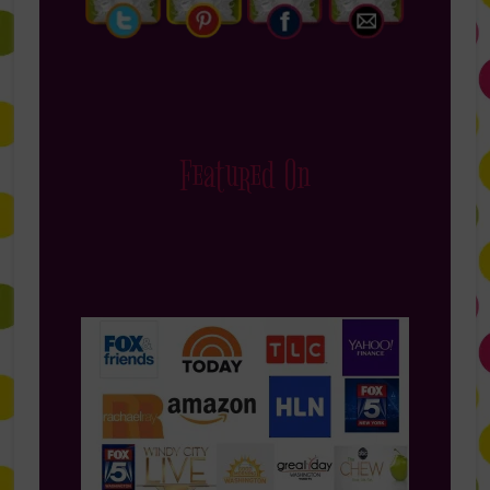
Featured On