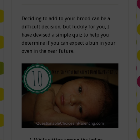
Deciding to add to your brood can be a
difficult decision, but luckily for you, I
have devised a simple quiz to help you
determine if you can expect a bun in your
oven in the near future.