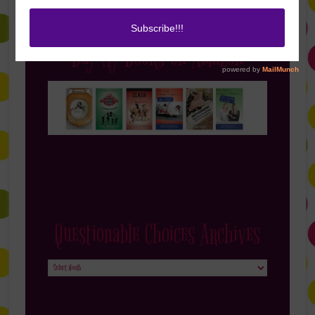
Buy My Books on Amazon
Questionable Choices Archives
Questionable
Choices
Archives