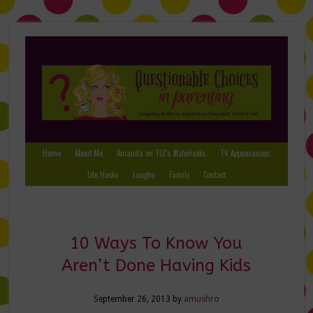
Home
About Me
Amanda on TLC’s #LifeHacks
TV Appearances
Life Hacks
Laughs
Family
Contact
10 Ways To Know You
Aren’t Done Having Kids
September 26, 2013
by
amushro