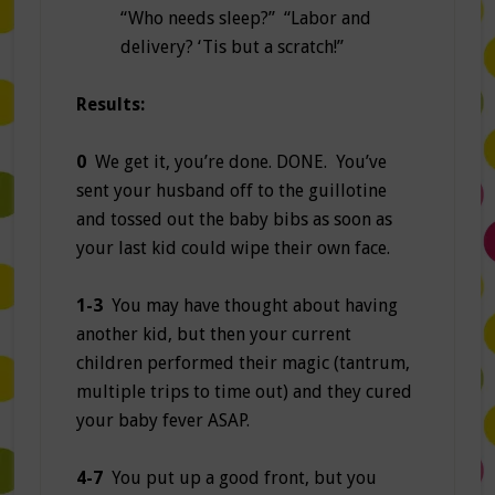
“Who needs sleep?” “Labor and
delivery? ‘Tis but a scratch!”
Results:
0
We get it, you’re done. DONE. You’ve
sent your husband off to the guillotine
and tossed out the baby bibs as soon as
your last kid could wipe their own face.
1-3
You may have thought about having
another kid, but then your current
children performed their magic (tantrum,
multiple trips to time out) and they cured
your baby fever ASAP.
4-7
You put up a good front, but you