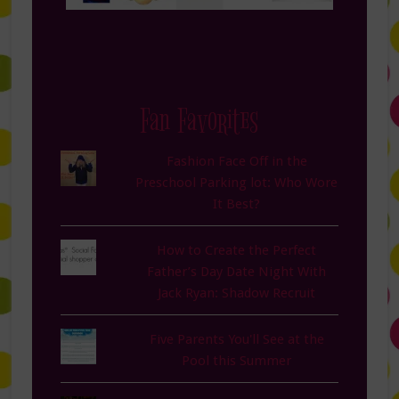
Fan Favorites
Fashion Face Off in the
Preschool Parking lot: Who Wore
It Best?
How to Create the Perfect
Father’s Day Date Night With
Jack Ryan: Shadow Recruit
Five Parents You'll See at the
Pool this Summer