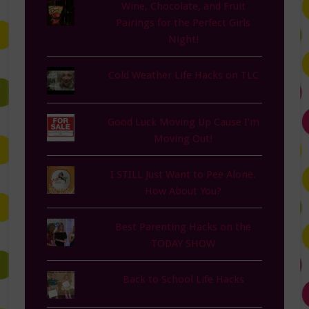
Wine, Chocolate, and Fruit
Pairings for the Perfect Girls
Night!
Cold Weather Life Hacks on TLC
Good Luck Moving Up Cause I'm
Moving Out!
I STILL Just Want to Pee Alone.
How About You?
Best Parenting Hacks on the
TODAY SHOW
Back to School Life Hacks