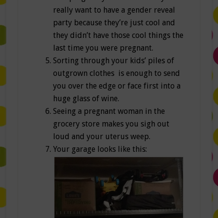
really want to have a gender reveal
party because they’re just cool and
they didn’t have those cool things the
last time you were pregnant.
Sorting through your kids’ piles of
outgrown clothes is enough to send
you over the edge or face first into a
huge glass of wine.
Seeing a pregnant woman in the
grocery store makes you sigh out
loud and your uterus weep.
Your garage looks like this: