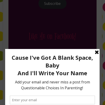
Subscribe
Like Me on Facebook!
Follow Me on Instagram