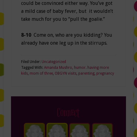
could be convinced either way. You’ve got
a mild case of baby fever, but it wouldn’t
take much for you to “pull the goalie.”
8-10
Come on, who are you kidding? You
already have one leg up in the stirrups.
Filed Under:
Uncategorized
Tagged With:
Amanda Mushro
,
humor. having more
kids
,
mom of three
,
OBGYN visits
,
parenting
,
pregnancy
Connect