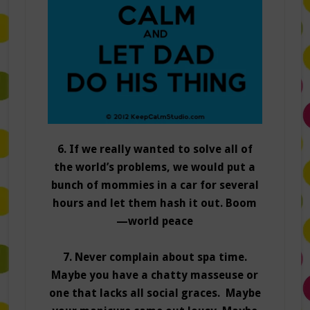
6. If we really wanted to solve all of
the world’s problems, we would put a
bunch of mommies in a car for several
hours and let them hash it out. Boom
—world peace
7. Never complain about spa time.
Maybe you have a chatty masseuse or
one that lacks all social graces. Maybe