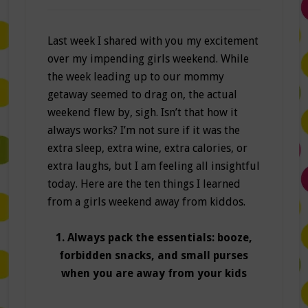
Last week I shared with you my excitement
over my impending girls weekend. While
the week leading up to our mommy
getaway seemed to drag on, the actual
weekend flew by, sigh. Isn’t that how it
always works? I’m not sure if it was the
extra sleep, extra wine, extra calories, or
extra laughs, but I am feeling all insightful
today. Here are the ten things I learned
from a girls weekend away from kiddos.
1. Always pack the essentials: booze,
forbidden snacks, and small purses
when you are away from your kids