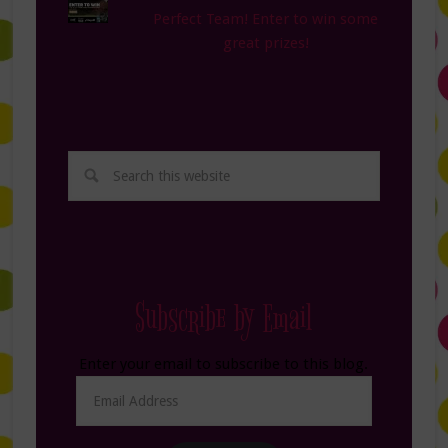
Perfect Team! Enter to win some
great prizes!
Subscribe by Email
Enter your email to subscribe to this blog.
Email
Address