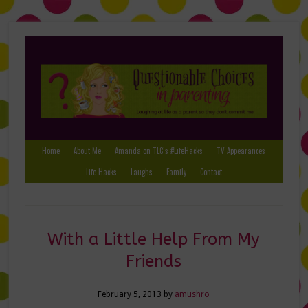
Home
About Me
Amanda on TLC’s #LifeHacks
TV Appearances
Life Hacks
Laughs
Family
Contact
With a Little Help From My
Friends
February 5, 2013
by
amushro