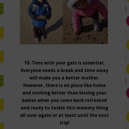
10. Time with your gals is essential.
Everyone needs a break and time away
will make you a better mother.
However, there is no place like home
and nothing better than kissing your
babies when you come back refreshed
and ready to tackle this mommy thing
all over again or at least until the next
trip!