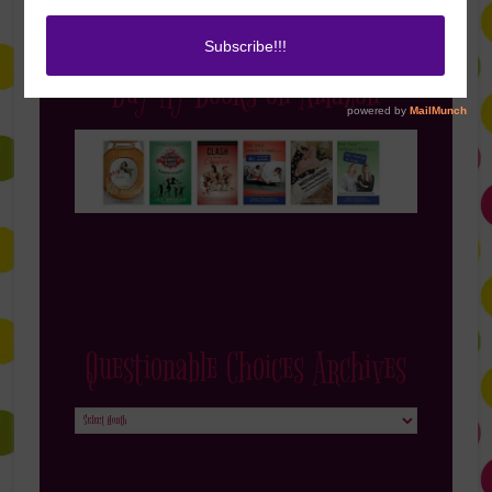
Buy My Books on Amazon
Questionable Choices Archives
Questionable
Choices
Archives