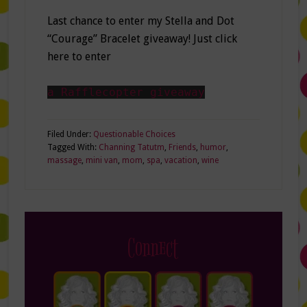
Last chance to enter my Stella and Dot
“Courage” Bracelet giveaway! Just click
here to enter
a Rafflecopter giveaway
Filed Under:
Questionable Choices
Tagged With:
Channing Tatutm
,
Friends
,
humor
,
massage
,
mini van
,
mom
,
spa
,
vacation
,
wine
Connect