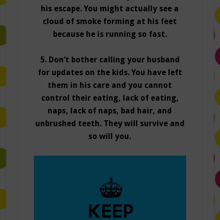
his escape. You might actually see a
cloud of smoke forming at his feet
because he is running so fast.
5. Don’t bother calling your husband
for updates on the kids. You have left
them in his care and you cannot
control their eating, lack of eating,
naps, lack of naps, bad hair, and
unbrushed teeth. They will survive and
so will you.