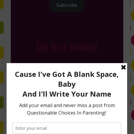
Subscribe
Like Me on Facebook!
Follow Me on Instagram