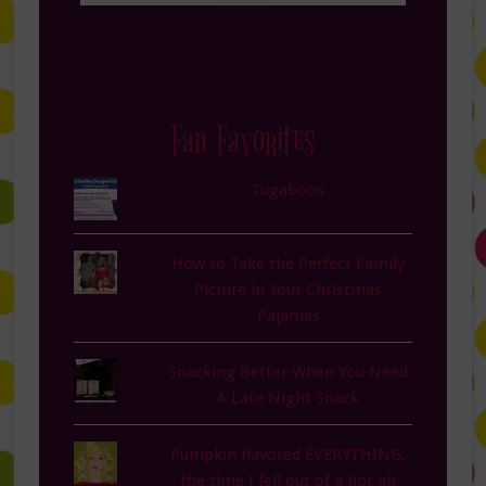
Fan Favorites
Tugaboos
How to Take the Perfect Family
Picture in Your Christmas
Pajamas
Snacking Better When You Need
A Late Night Snack
Pumpkin flavored EVERYTHING,
the time I fell out of a hot air