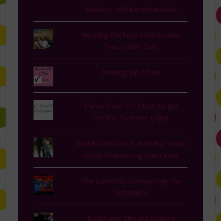
balloon, and Rainbow Brite
Helping Duchess Kate Survive
Two Under Two
Moving Up A Box
Three Steps for Mom to get
Perfect Summer Legs!
Dad is Rad! Dad is Rad! My Today
Show #ParentingTeam Post
The Gauntlet: Conquering the
Inflatable
NCAA and Rite Aid Make a