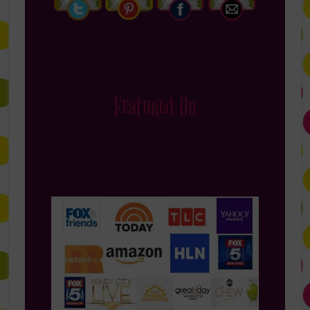
Featured On