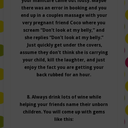
your manicure came out lousy. Maybe
there was an error in booking and you
end up in a couples massage with your
very pregnant friend Coco where you
scream “Don’t look at my belly,” and
she replies “Don’t look at my belly.”
Just quickly get under the covers,
assume they don’t think she is carrying
your child, kill the laughter, and just
enjoy the fact you are getting your
back rubbed for an hour.
8. Always drink lots of wine while
helping your friends name their unborn
children. You will come up with gems
like this: