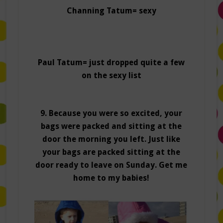
Channing Tatum= sexy
Paul Tatum= just dropped quite a few
on the sexy list
9. Because you were so excited, your
bags were packed and sitting at the
door the morning you left. Just like
your bags are packed sitting at the
door ready to leave on Sunday. Get me
home to my babies!