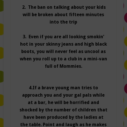
2. The ban on talking about your kids
will be broken about fifteen minutes
into the trip
3. Even if you are all looking smokin’
hot in your skinny jeans and high black
boots, you will never feel as uncool as
when you roll up to a club in a mini-van
full of Mommies.
4.If a brave young man tries to
approach you and your gal pals while
at a bar, he will be horrified and
shocked by the number of children that
have been produced by the ladies at
the table. Point and laugh as he makes