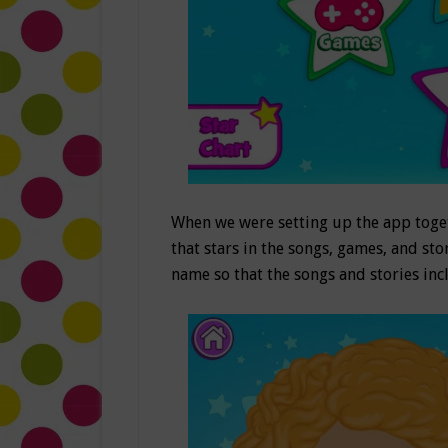
When we were setting up the app toget
that stars in the songs, games, and stor
name so that the songs and stories incl