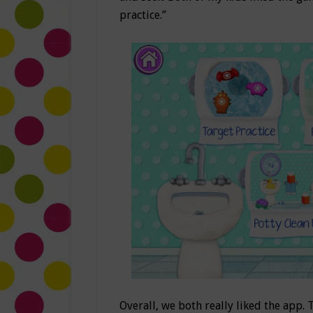
practice.”
Overall, we both really liked the app. 