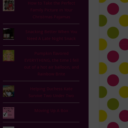
How to Take the Perfect
Family Picture in Your
Christmas Pajamas
Snacking Better When You
Need A Late Night Snack
Pumpkin flavored
EVERYTHING, the time I fell
out of a hot air balloon, and
Rainbow Brite
Helping Duchess Kate
Survive Two Under Two
Moving Up A Box