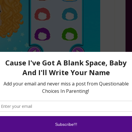
 potty training, even the language the app uses
 for body parts and number one and number two.
 about the words used, but imagine how
if too many different words were used!