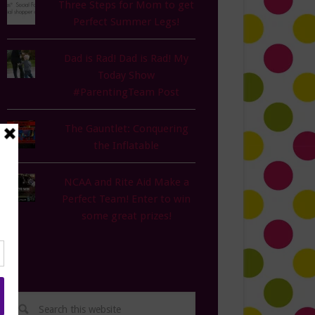
Three Steps for Mom to get
Perfect Summer Legs!
Dad is Rad! Dad is Rad! My
Today Show
#ParentingTeam Post
The Gauntlet: Conquering
the Inflatable
NCAA and Rite Aid Make a
Perfect Team! Enter to win
some great prizes!