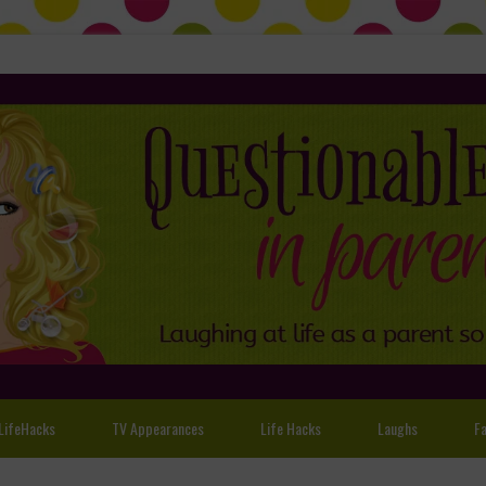
LifeHacks
TV Appearances
Life Hacks
Laughs
Fa