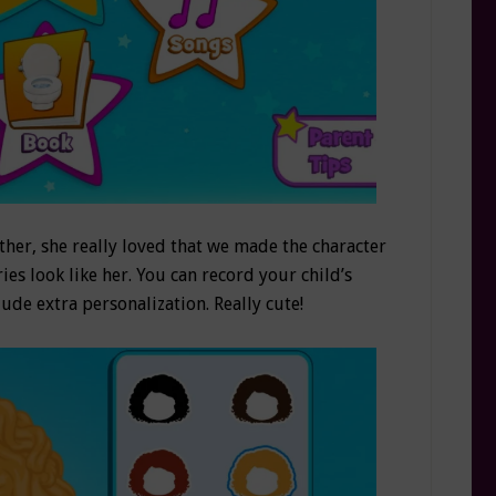
her, she really loved that we made the character
ies look like her. You can record your child’s
ude extra personalization. Really cute!