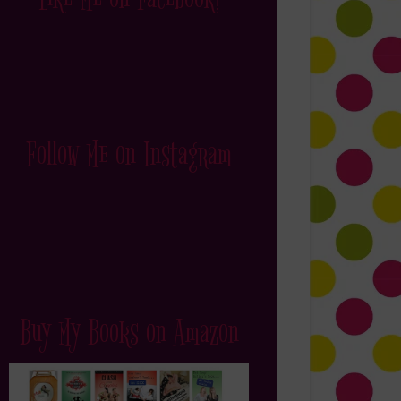
Follow Me on Instagram
Buy My Books on Amazon