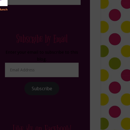
Subscribe by Email
Enter your email to subscribe to this
blog.
Email
Address
Subscribe
Like Me on Facebook!