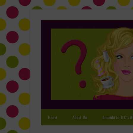
Home
About Me
Amanda on TLC’s #