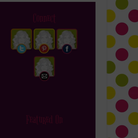
Connect
Featured On