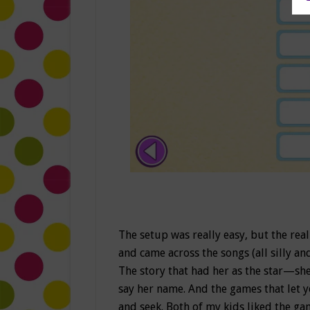
The setup was really easy, but the re
and came across the songs (all silly an
The story that had her as the star—sh
say her name. And the games that let y
and seek. Both of my kids liked the ga