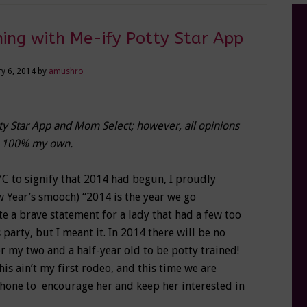
ning with Me-ify Potty Star App
y 6, 2014
by
amushro
tty Star App and Mom Select; however, all opinions
 100% my own.
C to signify that 2014 had begun, I proudly
 Year’s smooch) “2014 is the year we go
te a brave statement for a lady that had a few too
party, but I meant it. In 2014 there will be no
or my two and a half-year old to be potty trained!
his ain’t my first rodeo, and this time we are
Phone to encourage her and keep her interested in