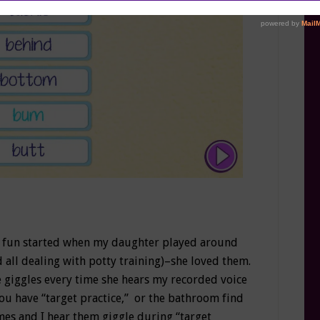
al fun started when my daughter played around
d all dealing with potty training)–she loved them.
e giggles every time she hears my recorded voice
ou have “target practice,” or the bathroom find
mes and I hear them giggle during “target