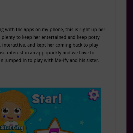
ing with the apps on my phone, this is right up her
ad plenty to keep her entertained and keep potty
 interactive, and kept her coming back to play
ose interest in an app quickly and we have to
on jumped in to play with Me-ify and his sister.