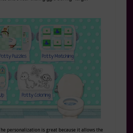
The personalization is great because it allows the