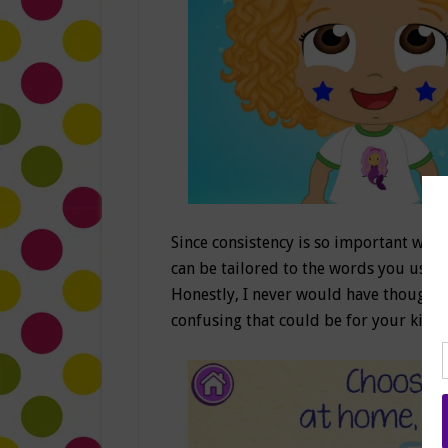
Since consistency is so important when
can be tailored to the words you use
Honestly, I never would have thought
confusing that could be for your kids 