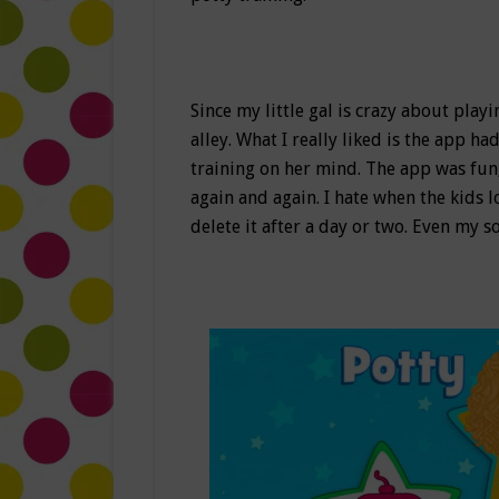
Since my little gal is crazy about play
alley. What I really liked is the app h
training on her mind. The app was fun,
again and again. I hate when the kids l
delete it after a day or two. Even my s