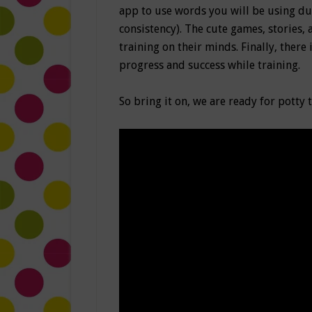
app to use words you will be using dur
consistency). The cute games, stories
training on their minds. Finally, there 
progress and success while training.
So bring it on, we are ready for potty 