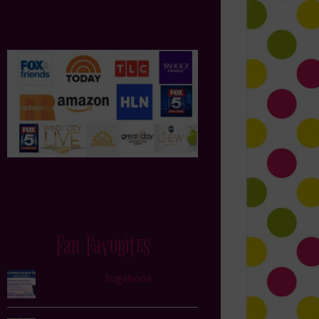
Fan Favorites
Tugaboos