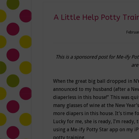
A Little Help Potty Trai
Februar
This is a sponsored post for Me-ify Po
are
When the great big ball dropped in NY
announced to my husband (after a New
diaperless in this house!” This was qui
many glasses of wine at the New Year’s 
more diapers in this house. It’s time f
Lucky for me, she is ready, I’m ready, t
using a Me-ify Potty Star app on my i
potty training.