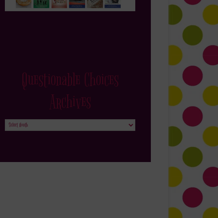
Questionable Choices
Archives
Questionable
Choices
Archives