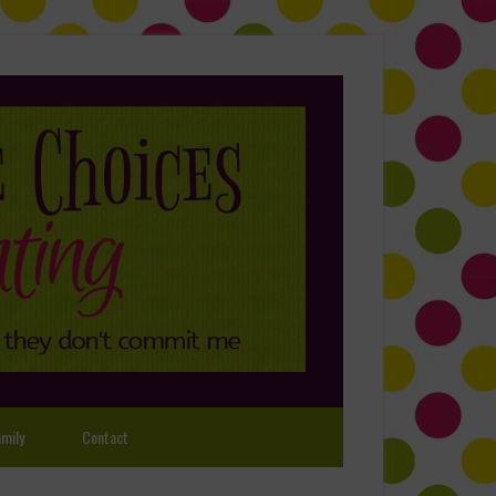
mily
Contact