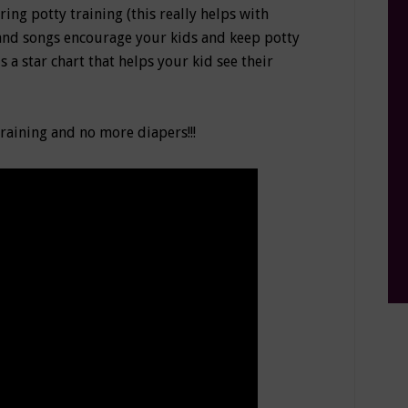
ing potty training (this really helps with
, and songs encourage your kids and keep potty
is a star chart that helps your kid see their
training and no more diapers!!!