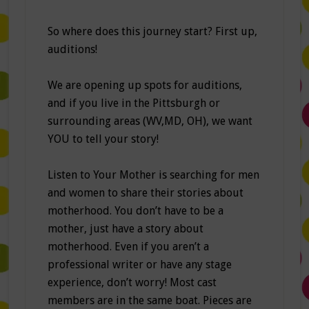
So where does this journey start? First up,
auditions!
We are opening up spots for auditions,
and if you live in the Pittsburgh or
surrounding areas (WV,MD, OH), we want
YOU to tell your story!
Listen to Your Mother is searching for men
and women to share their stories about
motherhood. You don’t have to be a
mother, just have a story about
motherhood. Even if you aren’t a
professional writer or have any stage
experience, don’t worry! Most cast
members are in the same boat. Pieces are