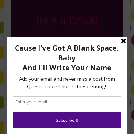
Like Me on Facebook!
Follow Me on Instagram
Buy My Books on Amazon