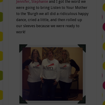
Jennifer
,
Stephanie
and I got the word we
were going to bring Listen to Your Mother
to the ‘Burgh we all did a ridiculous happy
dance, cried a little, and then rolled up
our sleeves because we were ready to
work!