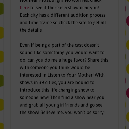
Not near Pittsburgh? No worries, check
here
to see if there is a show near you!
Each city has a different audition process
and time frame so check the site to get all
the details.
Even if being a part of the cast doesn’t
sound like something you would want to
do, can you do me a huge favor? Share this
with someone you think would be
interested in Listen to Your Mother! With
shows in 39 cities, you are bound to
introduce this life changing show to
someone new! Then find a show near you
and grab all your girlfriends and go see
the show! Believe me, you won’t be sorry!