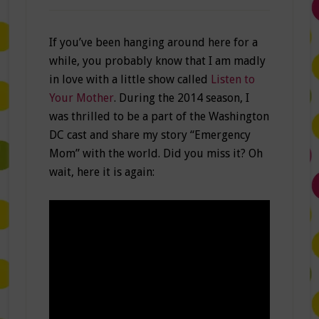
If you’ve been hanging around here for a
while, you probably know that I am madly
in love with a little show called
Listen to
Your Mother
. During the 2014 season, I
was thrilled to be a part of the Washington
DC cast and share my story “Emergency
Mom” with the world. Did you miss it? Oh
wait, here it is again: