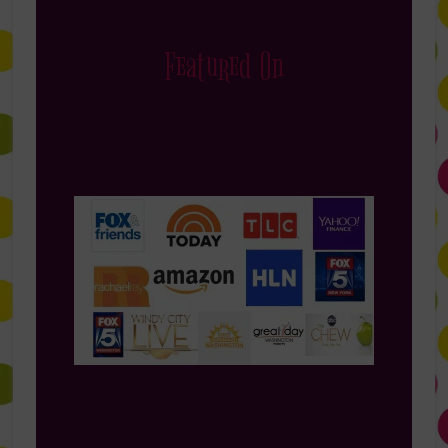
Featured On