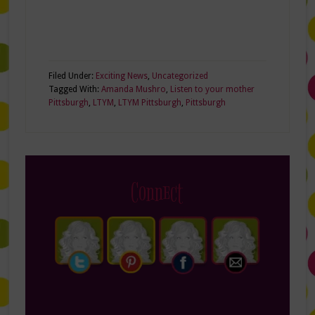
Filed Under:
Exciting News
,
Uncategorized
Tagged With:
Amanda Mushro
,
Listen to your mother
Pittsburgh
,
LTYM
,
LTYM Pittsburgh
,
Pittsburgh
Connect