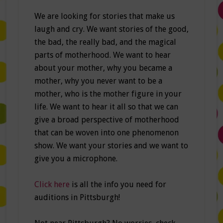
We are looking for stories that make us
laugh and cry. We want stories of the good,
the bad, the really bad, and the magical
parts of motherhood. We want to hear
about your mother, why you became a
mother, why you never want to be a
mother, who is the mother figure in your
life. We want to hear it all so that we can
give a broad perspective of motherhood
that can be woven into one phenomenon
show. We want your stories and we want to
give you a microphone.
Click here
is all the info you need for
auditions in Pittsburgh!