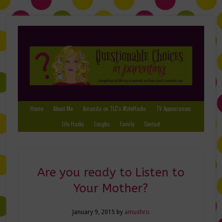
Home
About Me
Amanda on TLC’s #LifeHacks
TV Appearances
Life Hacks
Laughs
Family
Contact
Are you ready to Listen to
Your Mother?
January 9, 2015
by
amushro