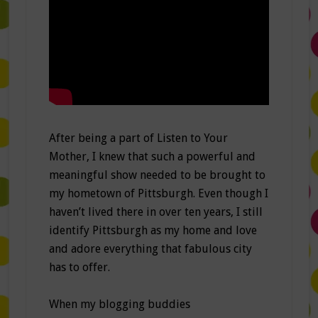
After being a part of Listen to Your
Mother, I knew that such a powerful and
meaningful show needed to be brought to
my hometown of Pittsburgh. Even though I
haven’t lived there in over ten years, I still
identify Pittsburgh as my home and love
and adore everything that fabulous city
has to offer.
When my blogging buddies