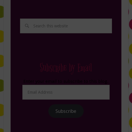
Subscribe by Email
Enter your email to subscribe to this blog.
Email
Address
Subscribe