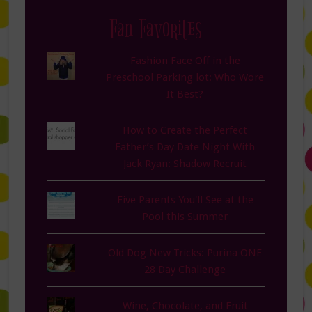
Fan Favorites
Fashion Face Off in the
Preschool Parking lot: Who Wore
It Best?
How to Create the Perfect
Father’s Day Date Night With
Jack Ryan: Shadow Recruit
Five Parents You'll See at the
Pool this Summer
Old Dog New Tricks: Purina ONE
28 Day Challenge
Wine, Chocolate, and Fruit