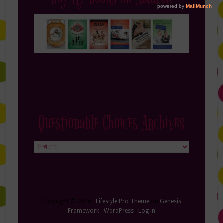
Questionable Choices Archives
Questionable
Choices
Archives
Copyright © 2026 ·
Lifestyle Pro Theme
on
Genesis
Framework
·
WordPress
·
Log in