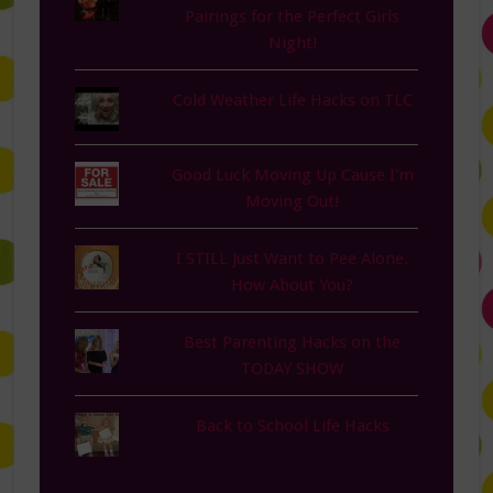
Pairings for the Perfect Girls
Night!
Cold Weather Life Hacks on TLC
Good Luck Moving Up Cause I'm
Moving Out!
I STILL Just Want to Pee Alone.
How About You?
Best Parenting Hacks on the
TODAY SHOW
Back to School Life Hacks