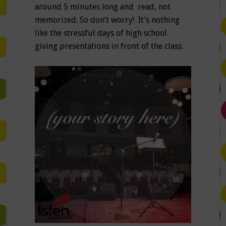
around 5 minutes long and read, not
memorized. So don’t worry! It’s nothing
like the stressful days of high school
giving presentations in front of the class.