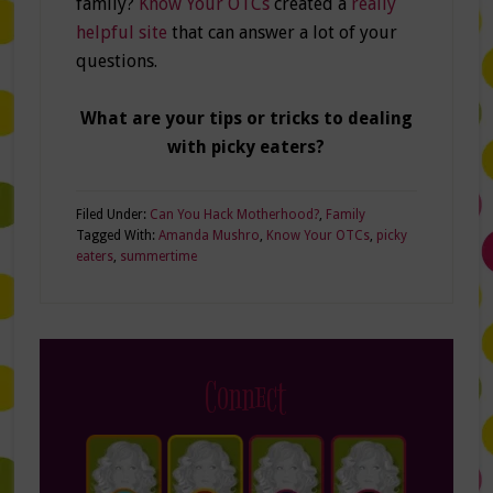
family?
Know Your OTCs
created a
really
helpful site
that can answer a lot of your
questions.
What are your tips or tricks to dealing
with picky eaters?
Filed Under:
Can You Hack Motherhood?
,
Family
Tagged With:
Amanda Mushro
,
Know Your OTCs
,
picky
eaters
,
summertime
Connect