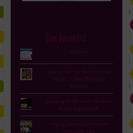
Fan Favorites
Tugaboos
How to Take the Perfect Family
Picture in Your Christmas
Pajamas
Snacking Better When You Need
A Late Night Snack
Helping Duchess Kate Survive
Two Under Two