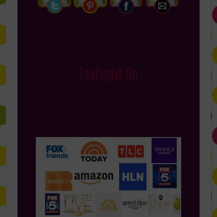
Featured On