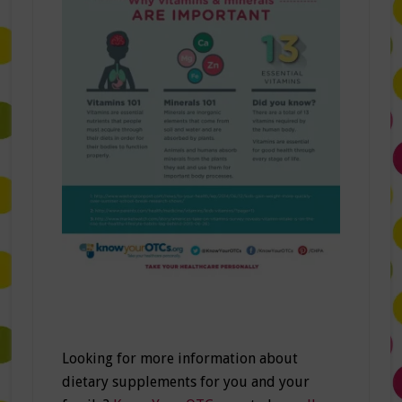
Looking for more information about
dietary supplements for you and your