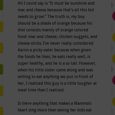
All I could say is “It must be sunshine and
mac and cheese because that’s all this kid
needs to grow.” The truth is, my boy
should be a shade of orange because his
diet consists mainly of orange colored
food: mac and cheese, chicken nuggets, and
cheese sticks. I’ve never really considered
Aaron a picky eater because when given
the foods he likes, he eats really well, is
super healthy, and he is a so tall. However,
when his little sister came along and was
willing to eat anything we put in front of
her, I realized this guy is a little tougher at
meal time than I realized.
Is there anything that makes a Mamma’s
heart sing more than seeing her kids eat