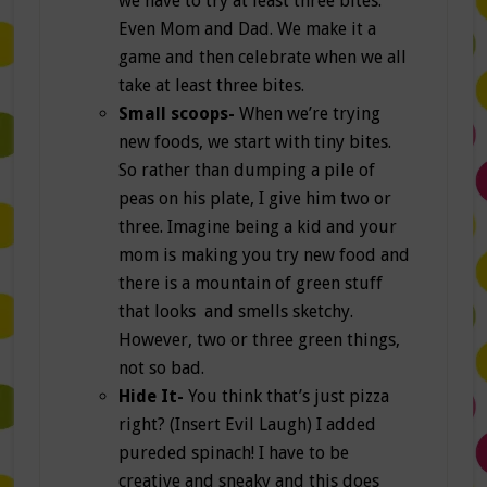
we have to try at least three bites.
Even Mom and Dad. We make it a
game and then celebrate when we all
take at least three bites.
Small scoops-
When we’re trying
new foods, we start with tiny bites.
So rather than dumping a pile of
peas on his plate, I give him two or
three. Imagine being a kid and your
mom is making you try new food and
there is a mountain of green stuff
that looks and smells sketchy.
However, two or three green things,
not so bad.
Hide It-
You think that’s just pizza
right? (Insert Evil Laugh) I added
pureded spinach! I have to be
creative and sneaky and this does