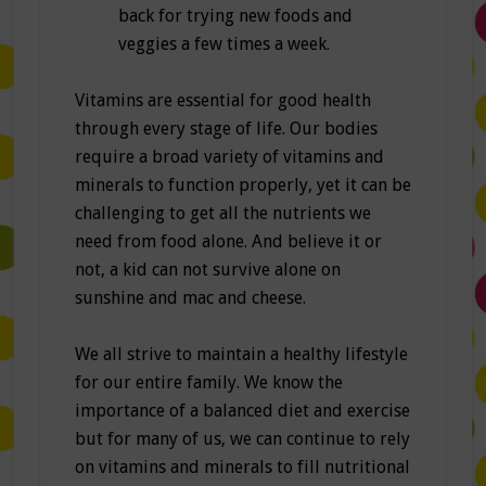
back for trying new foods and
veggies a few times a week.
Vitamins are essential for good health
through every stage of life. Our bodies
require a broad variety of vitamins and
minerals to function properly, yet it can be
challenging to get all the nutrients we
need from food alone. And believe it or
not, a kid can not survive alone on
sunshine and mac and cheese.
We all strive to maintain a healthy lifestyle
for our entire family. We know the
importance of a balanced diet and exercise
but for many of us, we can continue to rely
on vitamins and minerals to fill nutritional