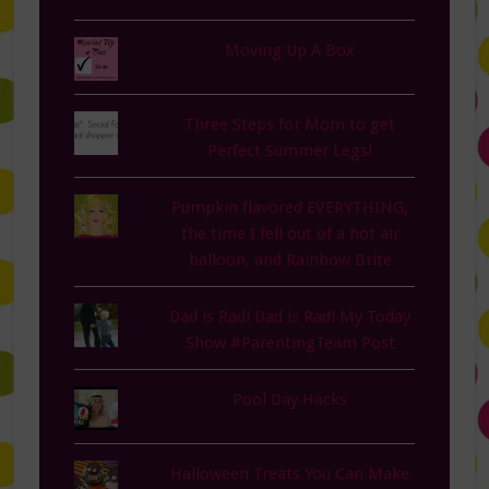
Moving Up A Box
Three Steps for Mom to get
Perfect Summer Legs!
Pumpkin flavored EVERYTHING,
the time I fell out of a hot air
balloon, and Rainbow Brite
Dad is Rad! Dad is Rad! My Today
Show #ParentingTeam Post
Pool Day Hacks
Halloween Treats You Can Make