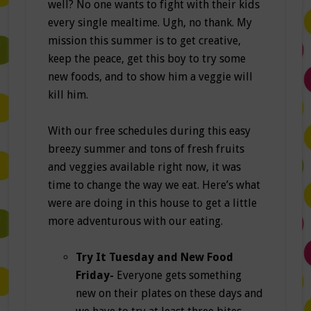
well? No one wants to fight with their kids
every single mealtime. Ugh, no thank. My
mission this summer is to get creative,
keep the peace, get this boy to try some
new foods, and to show him a veggie will
kill him.
With our free schedules during this easy
breezy summer and tons of fresh fruits
and veggies available right now, it was
time to change the way we eat. Here’s what
were are doing in this house to get a little
more adventurous with our eating.
Try It Tuesday and New Food
Friday-
Everyone gets something
new on their plates on these days and