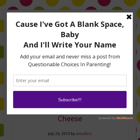
Home
About Me
Amanda on TLC’s #LifeHacks
TV Appearances
Life Hacks
Laughs
Family
Contact
Sunshine and Mac and
Cheese
July 24, 2015
by
amushro