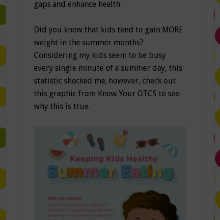
gaps and enhance health.
Did you know that kids tend to gain MORE
weight in the summer months?
Considering my kids seem to be busy
every single minute of a summer day, this
statistic shocked me; however, check out
this graphic from Know Your OTCS to see
why this is true.