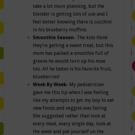
take a lot more planning, but the
blender is getting lots of use and I
feel better knowing there is zucchini
in his blueberry muffins.
Smoothie Season-
The kids think
they’re getting a sweet treat, but this
mom has packed a smoothie full of
greens he would turn up his nose
too. All he tastes is his favorite fruit,
blueberries!
Week By Week-
My pediatrician
gave me this tip when I was feeling
like my attempts to get my boy to eat
new foods and veggies was failing.
She suggested rather than look at
every meal, every single day, look at
the week and pat yourself on the