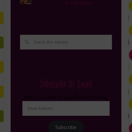
in 5 Minutes!
Subscribe by Email
Enter your email to subscribe to this blog.
Email
Address
Subscribe