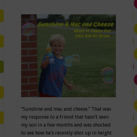
“Sunshine and mac and cheese.” That was
my response to a friend that hasn’t seen
my son in a few months and was shocked
to see how he’s recently shot up in height.