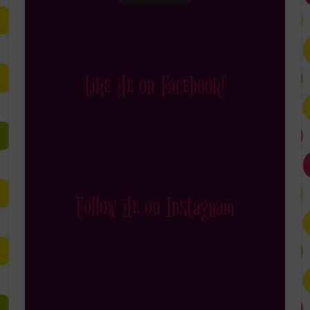
Like Me on Facebook!
Follow Me on Instagram