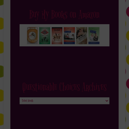
Buy My Books on Amazon
Questionable Choices Archives
Questionable
Choices
Archives