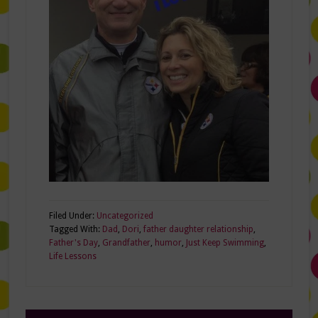
Filed Under:
Uncategorized
Tagged With:
Dad
,
Dori
,
father daughter relationship
,
Father's Day
,
Grandfather
,
humor
,
Just Keep Swimming
,
Life Lessons