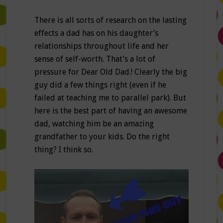
There is all sorts of research on the lasting
effects a dad has on his daughter’s
relationships throughout life and her
sense of self-worth. That’s a lot of
pressure for Dear Old Dad.! Clearly the big
guy did a few things right (even if he
failed at teaching me to parallel park). But
here is the best part of having an awesome
dad, watching him be an amazing
grandfather to your kids. Do the right
thing? I think so.