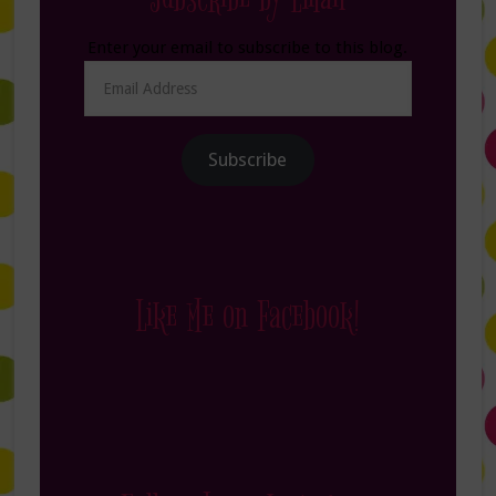
Enter your email to subscribe to this blog.
Email
Address
Subscribe
Like Me on Facebook!