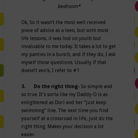
bedroom*
Ok, So it wasn’t the most well received
piece of advice as a teen, but with most
life lessons, it was lost on youth but
invaluable to me today. It takes a lot to get
my panties in a bunch, and if they do, I ask
myself those questions. Usually if that
doesn’t work, I refer to #1
3.
Do the right thing-
So simple and
so true. It’s sorta like my Daddy-O is as
enlightened as Dori and her “just keep
swimming” line. The next time you find
yourself at a crossroad in life, just do the
right thing. Makes your decision a lot
easier.