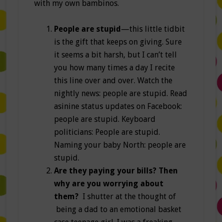
with my own bambinos.
People are stupid
—this little tidbit
is the gift that keeps on giving. Sure
it seems a bit harsh, but I can’t tell
you how many times a day I recite
this line over and over. Watch the
nightly news: people are stupid. Read
asinine status updates on Facebook:
people are stupid. Keyboard
politicians: People are stupid.
Naming your baby North: people are
stupid.
Are they paying your bills? Then
why are you worrying about
them?
I shutter at the thought of
being a dad to an emotional basket