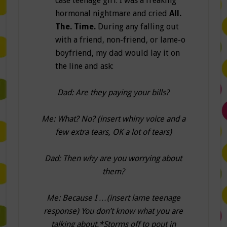
case teenage girl. I was a freaking
hormonal nightmare and cried
All.
The. Time.
During any falling out
with a friend, non-friend, or lame-o
boyfriend, my dad would lay it on
the line and ask:
Dad: Are they paying your bills?
Me: What? No? (insert whiny voice and a
few extra tears, OK a lot of tears)
Dad: Then why are you worrying about
them?
Me: Because I …(insert lame teenage
response) You don’t know what you are
talking about.*Storms off to pout in