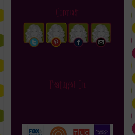
Connect
Featured On