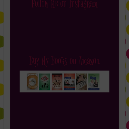
Follow Me on Instagram
Buy My Books on Amazon