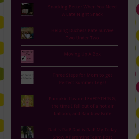
Snacking Better When You Need
A Late Night Snack
Helping Duchess Kate Survive
Two Under Two
Moving Up A Box
Three Steps for Mom to get
Perfect Summer Legs!
Pumpkin flavored EVERYTHING,
the time I fell out of a hot air
balloon, and Rainbow Brite
Dad is Rad! Dad is Rad! My Today
Show #ParentingTeam Post