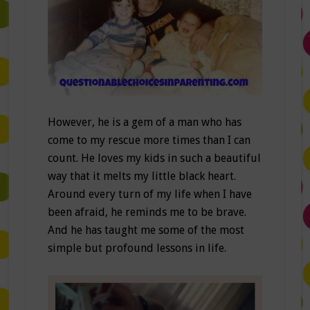
However, he is a gem of a man who has
come to my rescue more times than I can
count. He loves my kids in such a beautiful
way that it melts my little black heart.
Around every turn of my life when I have
been afraid, he reminds me to be brave.
And he has taught me some of the most
simple but profound lessons in life.