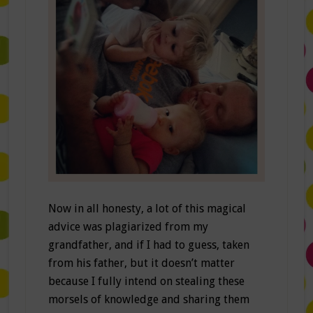
Now in all honesty, a lot of this magical
advice was plagiarized from my
grandfather, and if I had to guess, taken
from his father, but it doesn’t matter
because I fully intend on stealing these
morsels of knowledge and sharing them