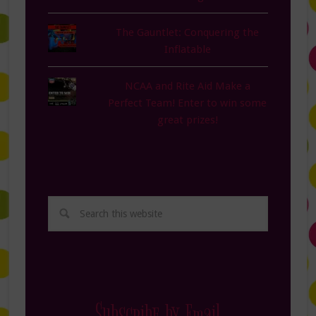
The Gauntlet: Conquering the
Inflatable
NCAA and Rite Aid Make a
Perfect Team! Enter to win some
great prizes!
Subscribe by Email