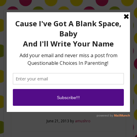
Home
About Me
Amanda on TLC’s #LifeHacks
TV Appearances
Life Hacks
Laughs
Family
Contact
Dad Knows Best
June 21, 2013
by
amushro