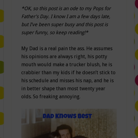
*OK, so this post is an ode to my Pops for
Father’s Day. I know I am a few days late,
but I’ve been super busy and this post is
super funny, so keep reading!*
My Dad is a real pain the ass. He assumes
his opinions are always right, his potty
mouth would make a trucker blush, he is
crabbier than my kids if he doesn’t stick to
his schedule and misses his nap, and he is
in better shape than most twenty year
olds. So freaking annoying.