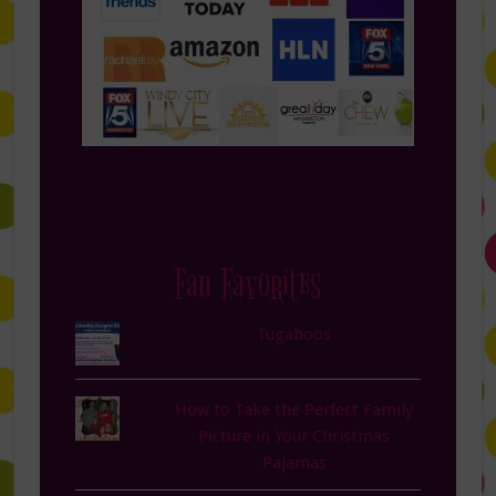
Fan Favorites
Tugaboos
How to Take the Perfect Family
Picture in Your Christmas
Pajamas