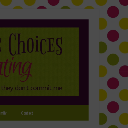
mily
Contact