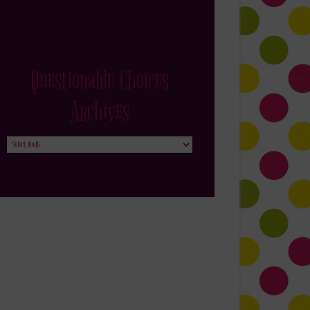
Questionable Choices
Archives
Questionable
Choices
Archives