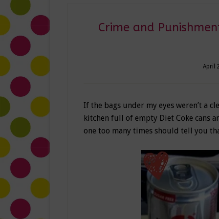
Crime and Punishment
April 
If the bags under my eyes weren’t a cl
kitchen full of empty Diet Coke cans a
one too many times should tell you th