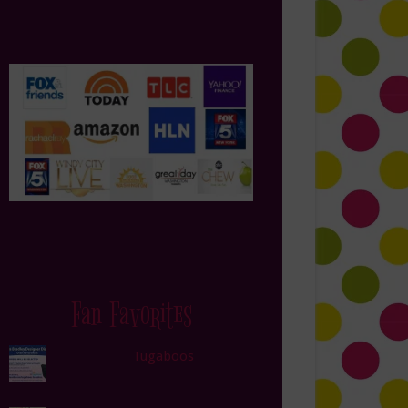
Fan Favorites
Tugaboos