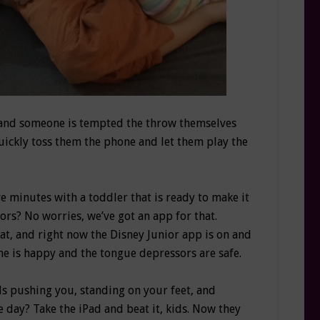
e and someone is tempted the throw themselves
 Quickly toss them the phone and let them play the
ve minutes with a toddler that is ready to make it
ors? No worries, we’ve got an app for that.
at, and right now the Disney Junior app is on and
She is happy and the tongue depressors are safe.
ds pushing you, standing on your feet, and
e day? Take the iPad and beat it, kids. Now they