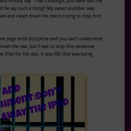
 heard Hubby say “That’s enough, you have lost the
uld he say such a thing? My sweet slumber was
ed and raced down the stairs trying to stop him
same page with discipline and you can’t undermine
down the law, but I had to stop this nonsense
 iPad for the day, it was ME that was being