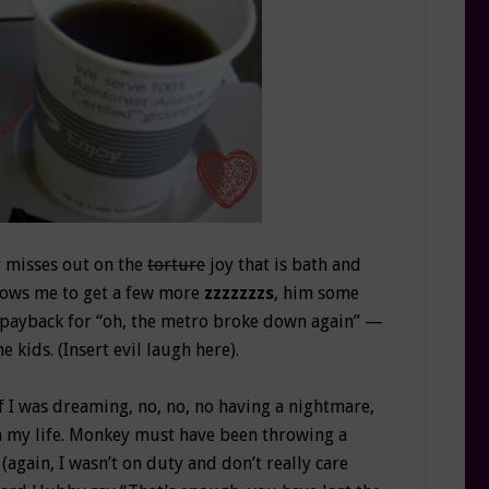
 misses out on the
torture
joy that is bath and
llows me to get a few more
zzzzzzzs
, him some
le payback for “oh, the metro broke down again” —
 kids. (Insert evil laugh here).
f I was dreaming, no, no, no having a nightmare,
in my life. Monkey must have been throwing a
gain, I wasn’t on duty and don’t really care