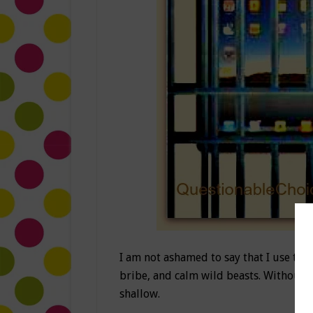
I am not ashamed to say that I use the 
bribe, and calm wild beasts. Without
shallow.