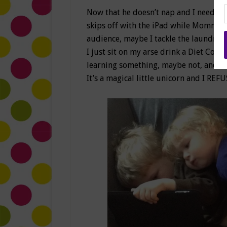
Now that he doesn’t nap and I need to
skips off with the iPad while Mommy g
audience, maybe I tackle the laundry p
I just sit on my arse drink a Diet Coke
learning something, maybe not, and I 
It’s a magical little unicorn and I REFU