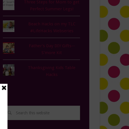
Three Steps for Mom to get
Perfect Summer Legs!
Beach Hacks on my TLC
#LifeHacks Webseries
Father's Day DIY Gifts--
S'more Kit
Thanksgiving Kids Table
Hacks