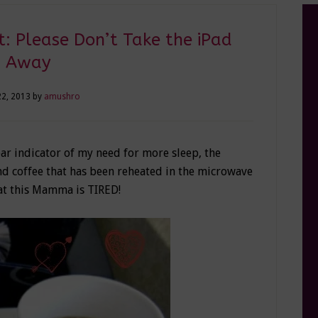
: Please Don’t Take the iPad
Away
22, 2013
by
amushro
ear indicator of my need for more sleep, the
nd coffee that has been reheated in the microwave
at this Mamma is TIRED!