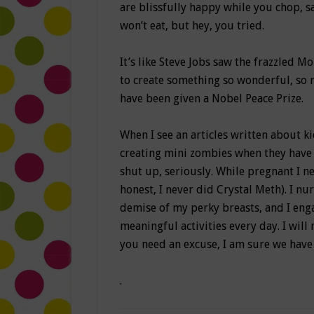
are blissfully happy while you chop, 
won’t eat, but hey, you tried.
It’s like Steve Jobs saw the frazzled 
to create something so wonderful, so 
have been given a Nobel Peace Prize.
When I see an articles written about k
creating mini zombies when they have 
shut up, seriously. While pregnant I n
honest, I never did Crystal Meth). I n
demise of my perky breasts, and I eng
meaningful activities every day. I will 
you need an excuse, I am sure we have 
.