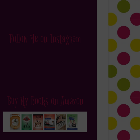
Follow Me on Instagram
Buy My Books on Amazon