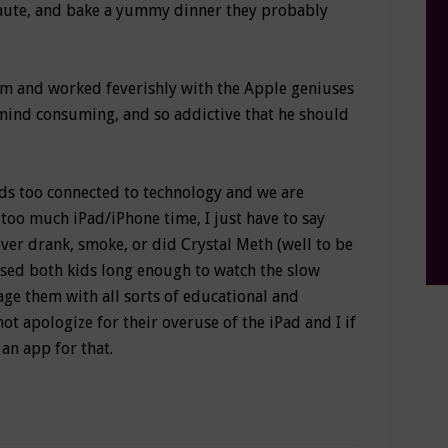
saute, and bake a yummy dinner they probably
Mom and worked feverishly with the Apple geniuses
mind consuming, and so addictive that he should
ids too connected to technology and we are
too much iPad/iPhone time, I just have to say
ever drank, smoke, or did Crystal Meth (well to be
ursed both kids long enough to watch the slow
age them with all sorts of educational and
not apologize for their overuse of the iPad and I if
an app for that.