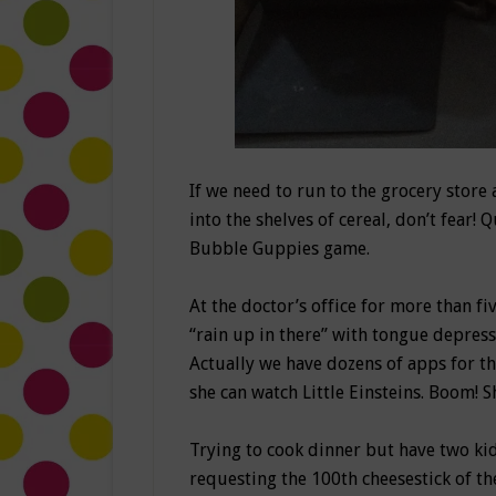
If we need to run to the grocery stor
into the shelves of cereal, don’t fear!
Bubble Guppies game.
At the doctor’s office for more than fi
“rain up in there” with tongue depress
Actually we have dozens of apps for th
she can watch Little Einsteins. Boom! 
Trying to cook dinner but have two ki
requesting the 100th cheesestick of th