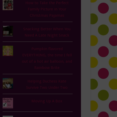
How to Take the Perfect
Family Picture in Your
Christmas Pajamas
Snacking Better When You
Need A Late Night Snack
Pumpkin flavored
EVERYTHING, the time I fell
out of a hot air balloon, and
Rainbow Brite
Helping Duchess Kate
Survive Two Under Two
Moving Up A Box