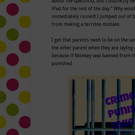
about the specifics), but I distinctly
iPad for the rest of the day.” Why wo
immediately ruined! I jumped out of b
from making a terrible mistake.
I get that parents need to be on the 
the other parent when they are laying 
because if Monkey was banned from the
punished.