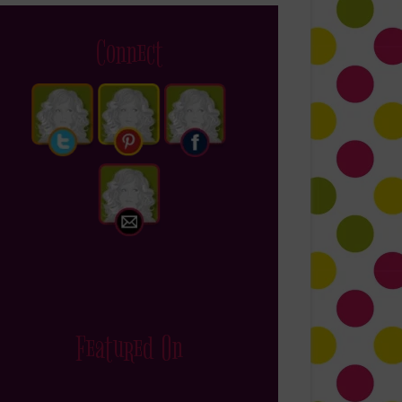
Connect
Featured On