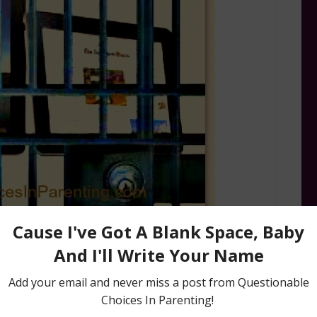
iPad and iPhones in this house to entertain,
 them my Mommy Bag ‘O Tricks would be pretty