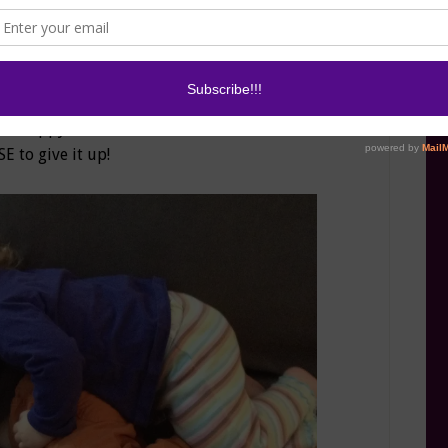
 get work done in this house, Monkey happily
ets the first shower of the week without an
ile that has engulfed half of the house, or maybe
 and watch Dr. Phil. Either way, he is happy, maybe
am happy. The iPad even forces the kids to share.
SE to give it up!