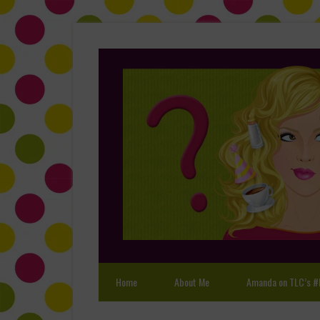
Home
About Me
Amanda on TLC’s #