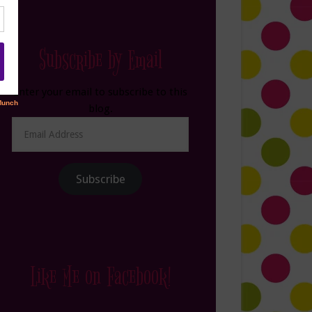
Subscribe by Email
Enter your email to subscribe to this
blog.
Email
Address
Subscribe
Like Me on Facebook!