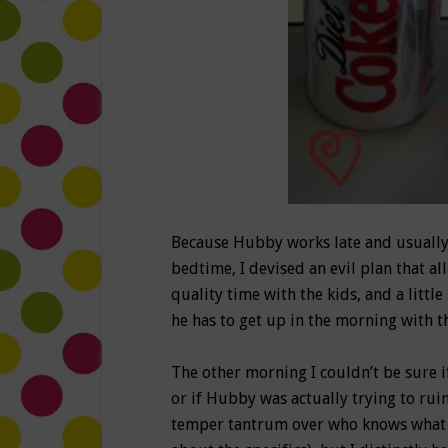
Because Hubby works late and usually
bedtime, I devised an evil plan that a
quality time with the kids, and a litt
he has to get up in the morning with the
The other morning I couldn’t be sure i
or if Hubby was actually trying to ru
temper tantrum over who knows what (a