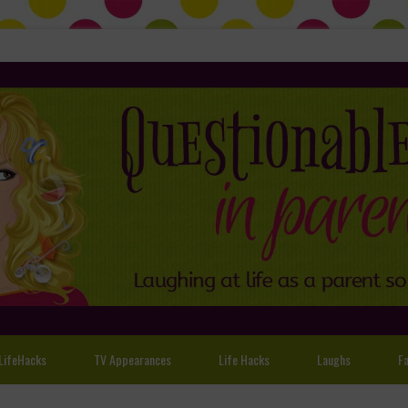
LifeHacks
TV Appearances
Life Hacks
Laughs
Fa