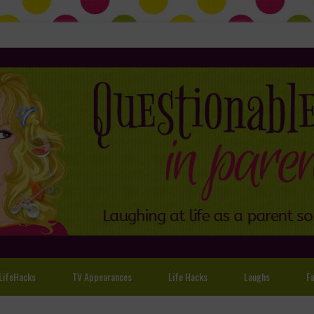
LifeHacks
TV Appearances
Life Hacks
Laughs
Fa