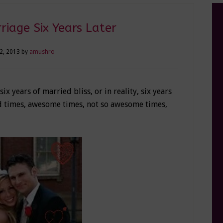
iage Six Years Later
22, 2013
by
amushro
 years of married bliss, or in reality, six years
ood times, awesome times, not so awesome times,