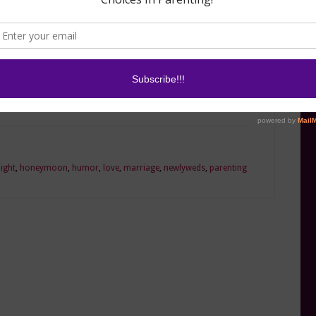
re married, but if the days you want to high five
tweigh the days you want to punch him in the
iss!
ight
,
honeymoon
,
humor
,
love
,
marriage
,
newlyweds
,
parenting