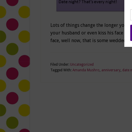
Lots of things change the longer you a
your husband or even kiss his face ou
face, well now, that is some wedded bl
Filed Under:
Uncategorized
Tagged With:
Amanda Mushro
,
anniversary
,
date n