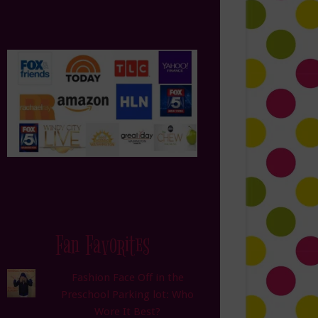
Fan Favorites
Fashion Face Off in the
Preschool Parking lot: Who
Wore It Best?