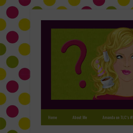
Home
About Me
Amanda on TLC’s #