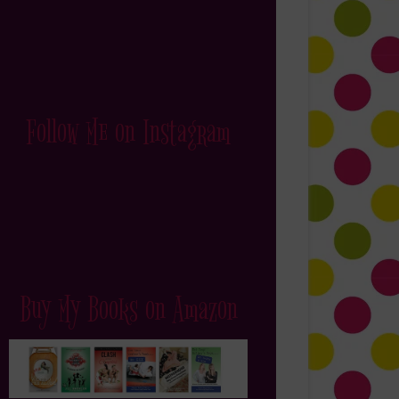
Follow Me on Instagram
Buy My Books on Amazon