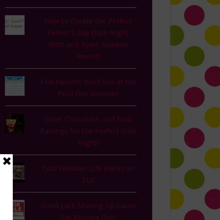
How to Create the Perfect
Father’s Day Date Night
With Jack Ryan: Shadow
Recruit
Five Parents You'll See at the
Pool this Summer
Wine, Chocolate, and Fruit
Pairings for the Perfect Girls
Night!
Cold Weather Life Hacks on
TLC
Good Luck Moving Up Cause
I'm Moving Out!