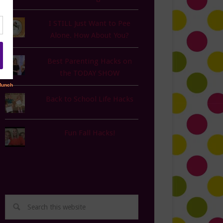
I STILL Just Want to Pee
Alone. How About You?
Best Parenting Hacks on
the TODAY SHOW
Back to School Life Hacks
Fun Fall Hacks!