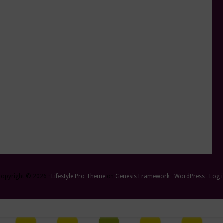
Copyright © 2026 ·
Lifestyle Pro Theme
on
Genesis Framework
·
WordPress
·
Log 