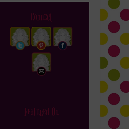
Connect
Featured On