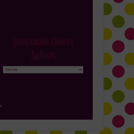
Questionable Choices
Archives
Questionable
Choices
Archives
in