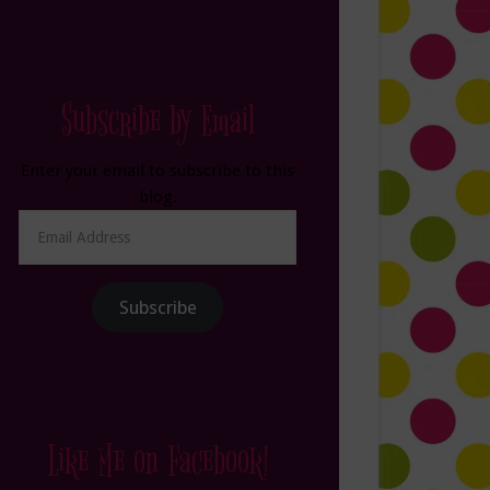
Subscribe by Email
Enter your email to subscribe to this
blog.
Email
Address
Subscribe
Like Me on Facebook!