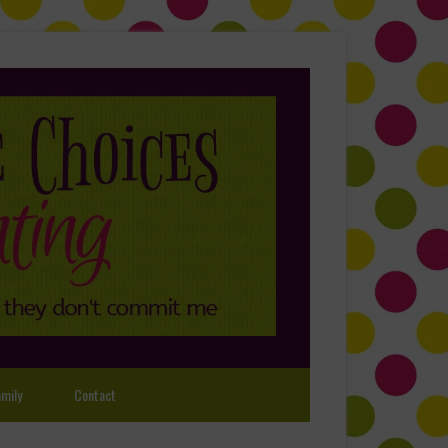
mily
Contact