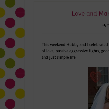
Love and Marr
July 
This weekend Hubby and I celebrated six
of love, passive aggressive fights, g
and just simple life.