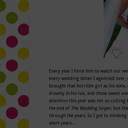
Every year I force him to watch our w
every wedding detail I agonized over, 
brought that horrible girl as his date
dreamy in his tux, and those sweet vow
attention this year was not us cutting 
the end of
The Wedding Singer,
but th
through the years. So I got to thinking
short years…