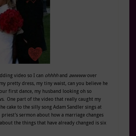
edding video so I can
ohhhh
and
awwww
over
my pretty dress, my tiny waist, can you believe he
, our first dance, my husband looking oh so
s. One part of the video that really caught my
the cake to the silly song Adam Sandler sings at
e priest’s sermon about how a marriage changes
 about the things that have already changed is six