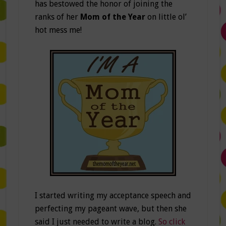
has bestowed the honor of joining the
ranks of her
Mom of the Year
on little ol’
hot mess me!
I started writing my acceptance speech and
perfecting my pageant wave, but then she
said I just needed to write a blog.
So click