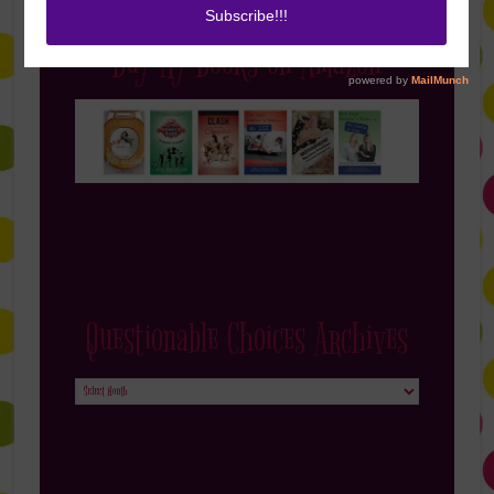
Buy My Books on Amazon
Questionable Choices Archives
Questionable
Choices
Archives