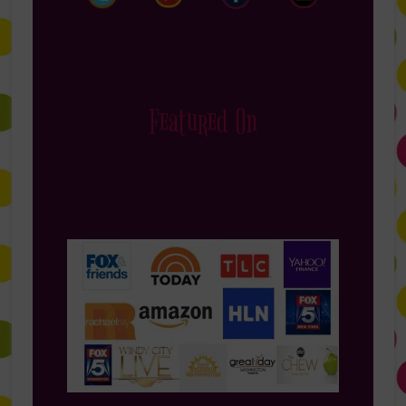
Featured On