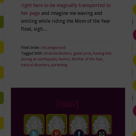
right here to be magically transported to
her page
and imagine me waving and
smiling while riding the Mom of the Year
float, sigh…
Filed Under:
Uncategorized
Tagged With:
Amanda Mushro
,
guest post
,
having kids
during an earthquake
,
humor
,
Mother of the Year
,
natural disasters
,
parenting
Connect