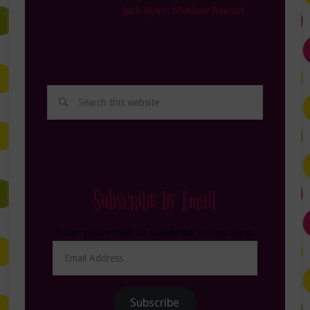
Jack Ryan: Shadow Recruit
Subscribe by Email
Enter your email to subscribe to this blog.
Email
Address
Subscribe