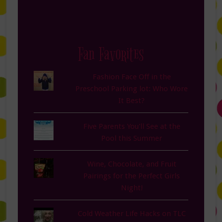
Fan Favorites
Fashion Face Off in the
Preschool Parking lot: Who Wore
It Best?
Five Parents You'll See at the
Pool this Summer
Wine, Chocolate, and Fruit
Pairings for the Perfect Girls
Night!
Cold Weather Life Hacks on TLC