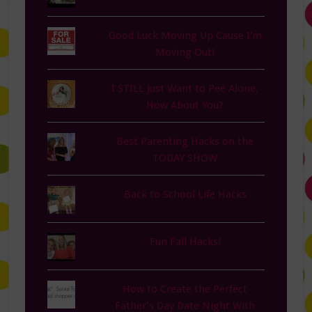
Good Luck Moving Up Cause I'm
Moving Out!
I STILL Just Want to Pee Alone.
How About You?
Best Parenting Hacks on the
TODAY SHOW
Back to School Life Hacks
Fun Fall Hacks!
How to Create the Perfect
Father’s Day Date Night With