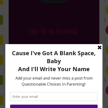
Like Me on Facebook!
Follow Me on Instagram