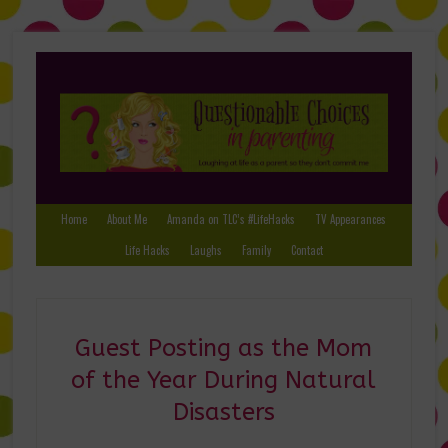
Home
About Me
Amanda on TLC’s #LifeHacks
TV Appearances
Life Hacks
Laughs
Family
Contact
Guest Posting as the Mom
of the Year During Natural
Disasters