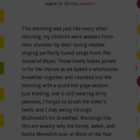
August 26, 2013
by
amushro
This morning was just like every other
morning: my children were awoken from
their slumber by their loving mother
singing perfectly tuned songs from
The
Sound of Music.
Those lovely babes joined
in for the chorus as we baked a wholesome
breakfast together and rounded out the
morning with a quick hot yoga session.
Just kidding, one is still wearing dirty
jammies, I forgot to brush the other’s
teeth, and I may swing through
McDonald’s for breakfast. Mornings like
this are exactly why the funny, sweet, and
hottie Meredith over at Mom of the Year