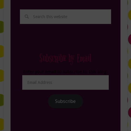
Subscribe by Email
Enter your email to subscribe to this blog.
Email
Address
Subscribe