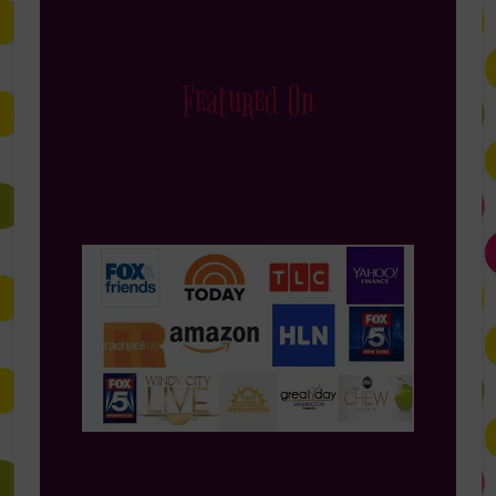
Featured On