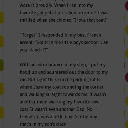
wore it proudly. When I ran into my
favorite gal pal at preschool drop-off I was
thrilled when she chimed “I love that coat!”
“Targeé” I responded in my best French
accent, “Got it in the little boys section. Can
you stand it?”
With an extra bounce in my step, I put my
hood up and sauntered out the door to my
car. But right there in the parking lot is
where I saw my coat rounding the corner
and walking straight towards me. It wasn’t
another mom wearing my favorite new
coat. It wasn’t even another Dad. No
friends, it was a little boy. A little boy
that’s in my son’s class.