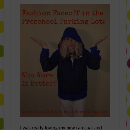
I was really loving my new raincoat and