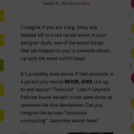
March 31, 2014
by
amushro
I imagine if you are a big, fancy star
headed off to a red carpet event in your
designer duds, one of the worst things
that can happen to you is someone shows
up with the same outfit! Gasp!
It’s probably even worse if that someone is
a person you would
NEVER, EVER
run up
to and sequel “Twinzies!” Like if Gwyneth
Paltrow found herself in the same dress as
someone like Kim Kardashian. Can you
imagine the serious “conscious
uncoupling” Gwyennie would have?