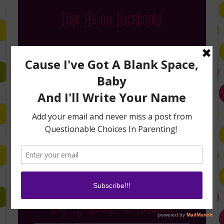
Like Me on Facebook!
Follow Me on Instagram
Buy My Books on Amazon