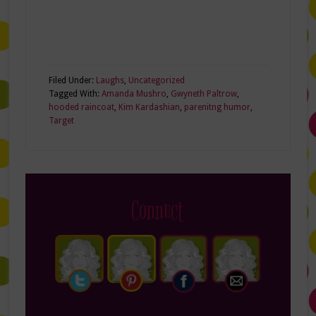
Filed Under:
Laughs
,
Uncategorized
Tagged With:
Amanda Mushro
,
Gwyneth Paltrow
,
hooded raincoat
,
Kim Kardashian
,
parenitng humor
,
Target
Connect