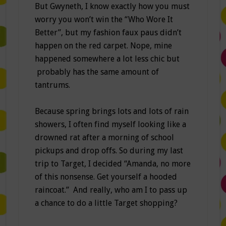
But Gwyneth, I know exactly how you must
worry you won’t win the “Who Wore It
Better”, but my fashion faux paus didn’t
happen on the red carpet. Nope, mine
happened somewhere a lot less chic but
probably has the same amount of
tantrums.
Because spring brings lots and lots of rain
showers, I often find myself looking like a
drowned rat after a morning of school
pickups and drop offs. So during my last
trip to Target, I decided “Amanda, no more
of this nonsense. Get yourself a hooded
raincoat.” And really, who am I to pass up
a chance to do a little Target shopping?