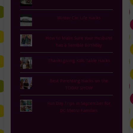
Winter Car Life Hacks
How to Make Sure Your Husband
has a Terrible Birthday
Thanksgiving Kids Table Hacks
Best Parenting Hacks on the
TODAY SHOW
Fun Day Trips in September for
DC Metro Families