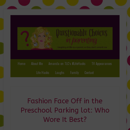
Home
About Me
Amanda on TLC’s #LifeHacks
TV Appearances
Life Hacks
Laughs
Family
Contact
Fashion Face Off in the
Preschool Parking lot: Who
Wore It Best?