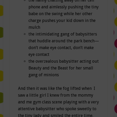
the nanny chatting away on her cell
phone and aimlessly pushing the tiny
babe on the swing while her other
charge pushes your kid down in the
mulch
the intimidating gang of babysitters
that huddle around the park bench—
don’t make eye contact, don’t make
eye contact
the overzealous babysitter acting out
Beauty and the Beast for her small
gang of minions
And then it was like the fog lifted when I
saw a little girl I knew from the mommy
and me gym class scene playing with a very
attentive babysitter who spoke sweetly to
the tiny lady and smiled the entire time.