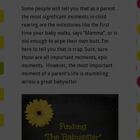
Some people will tell you that as a parent
the most significant moments in child
rearing are the milestones like the first
time your baby walks, says “Mamma”, or is
old enough to wipe their own butt. I’m
here to tell you that is crap. Sure, sure
those are all important moments, epic
moments. However, the most important
moment of a parent’s life is stumbling
across a great babysitter.