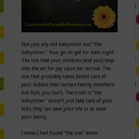
Not just any old babysitter but “the
babysitter.” Your go-to-gal for date night.
The one that your children (and you) leap
into the air for joy upon her arrival. The
one that probably takes better care of
your kiddos than certain family members
(uh-huh, you too?). The truth is “the
babysitter” doesn’t just take care of your
kids; they can save your life or at least
your sanity.
I knew I had found “the one” when