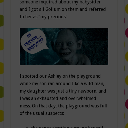
someone inquired about my babysitter
and I got all Gollum on them and referred
to her as “my precious”.
I spotted our Ashley on the playground
while my son ran around like a wild man,
my daughter was just a tiny newborn, and
I was an exhausted and overwhelmed
mess. On that day, the playground was full
of the usual suspects: