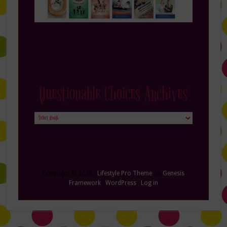
Questionable Choices Archives
Questionable
Choices
Archives
Copyright © 2026 ·
Lifestyle Pro Theme
on
Genesis
Framework
·
WordPress
·
Log in