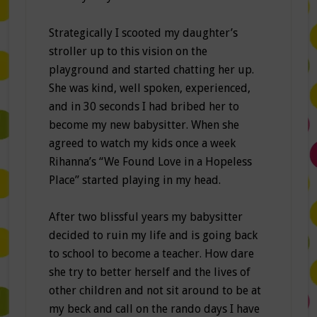
Strategically I scooted my daughter’s
stroller up to this vision on the
playground and started chatting her up.
She was kind, well spoken, experienced,
and in 30 seconds I had bribed her to
become my new babysitter. When she
agreed to watch my kids once a week
Rihanna’s “We Found Love in a Hopeless
Place” started playing in my head.
After two blissful years my babysitter
decided to ruin my life and is going back
to school to become a teacher. How dare
she try to better herself and the lives of
other children and not sit around to be at
my beck and call on the rando days I have