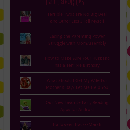
Fan Favorites
Terrible Twos are No Big Deal
and Other Lies I Tell Myself
Easing the Parenting Power
Struggle with MomAssembly
How to Make Sure Your Husband
has a Terrible Birthday
What Should I Get My Wife For
Mother's Day? Let Me Help You
Our New Favorite Early Reading
Apps for Android
Halloween Hacks-Marsh