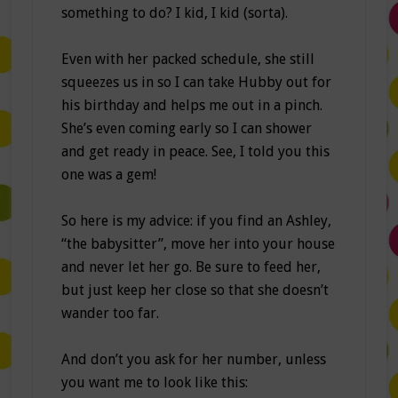
something to do? I kid, I kid (sorta).
Even with her packed schedule, she still
squeezes us in so I can take Hubby out for
his birthday and helps me out in a pinch.
She’s even coming early so I can shower
and get ready in peace. See, I told you this
one was a gem!
So here is my advice: if you find an Ashley,
“the babysitter”, move her into your house
and never let her go. Be sure to feed her,
but just keep her close so that she doesn’t
wander too far.
And don’t you ask for her number, unless
you want me to look like this: