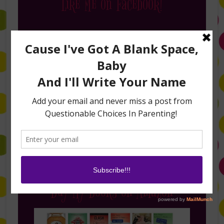
Like Me on Facebook!
Follow Me on Instagram
Buy My Books on Amazon