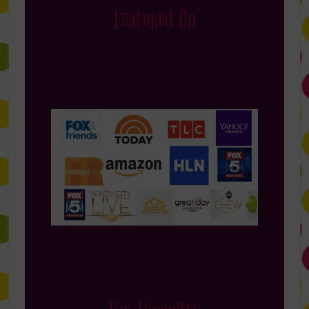
Featured On