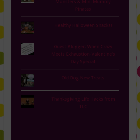
Monsters & Mini Mummy
Pinatas
Healthy Halloween Snacks!
Guest Blogger: When Crazy
Meets Exhaustion-Valentine's
Day Special
Old Dog New Treats
Thanksgiving Life Hacks from
TLC