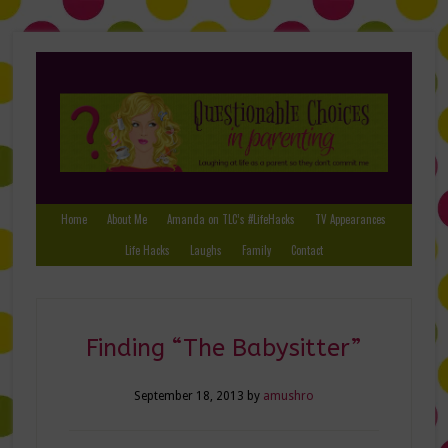
Home
About Me
Amanda on TLC’s #LifeHacks
TV Appearances
Life Hacks
Laughs
Family
Contact
Finding “The Babysitter”
September 18, 2013
by
amushro