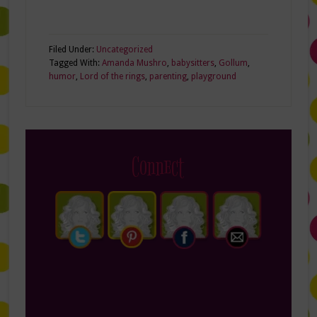
Filed Under:
Uncategorized
Tagged With:
Amanda Mushro
,
babysitters
,
Gollum
,
humor
,
Lord of the rings
,
parenting
,
playground
Connect