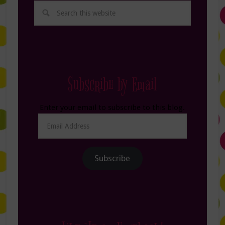
Subscribe by Email
Enter your email to subscribe to this blog.
Email
Address
Subscribe