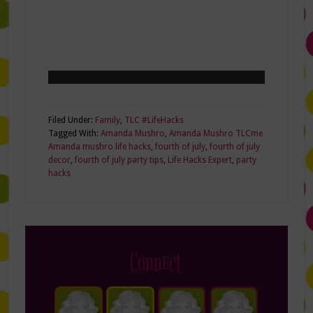
Filed Under:
Family
,
TLC #LifeHacks
Tagged With:
Amanda Mushro
,
Amanda Mushro TLCme
Amanda mushro life hacks
,
fourth of july
,
fourth of july
decor
,
fourth of july party tips
,
Life Hacks Expert
,
party
hacks
Connect