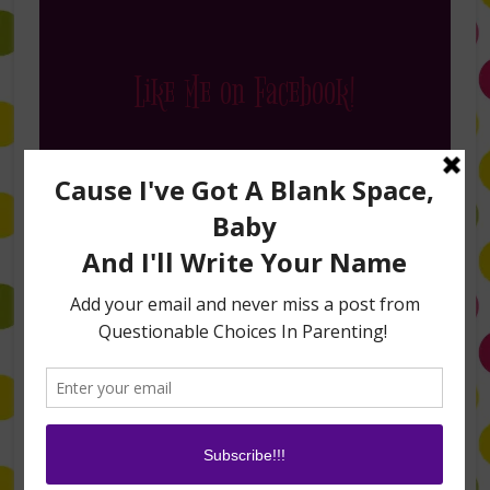
Like Me on Facebook!
Follow Me on Instagram