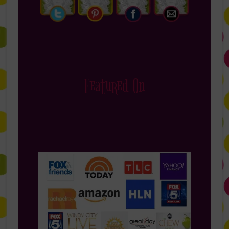
Featured On