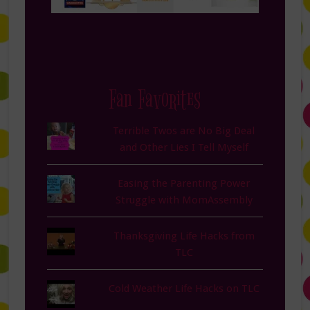
Fan Favorites
Terrible Twos are No Big Deal
and Other Lies I Tell Myself
Easing the Parenting Power
Struggle with MomAssembly
Thanksgiving Life Hacks from
TLC
Cold Weather Life Hacks on TLC