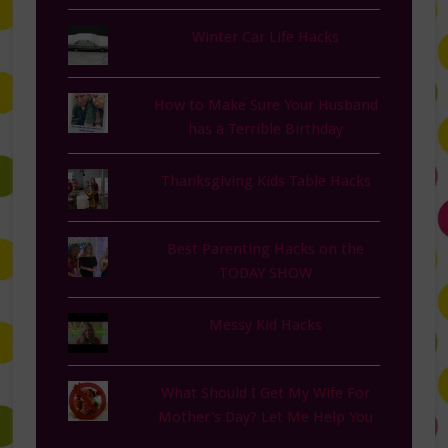
Winter Car Life Hacks
How to Make Sure Your Husband
has a Terrible Birthday
Thanksgiving Kids Table Hacks
Best Parenting Hacks on the
TODAY SHOW
Messy Kid Hacks
What Should I Get My Wife For
Mother's Day? Let Me Help You