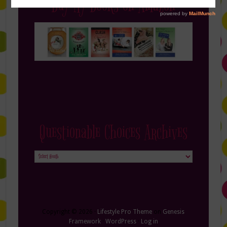
Buy My Books on Amazon
Questionable Choices Archives
Questionable
Choices
Archives
Copyright © 2026 ·
Lifestyle Pro Theme
on
Genesis
Framework
·
WordPress
·
Log in