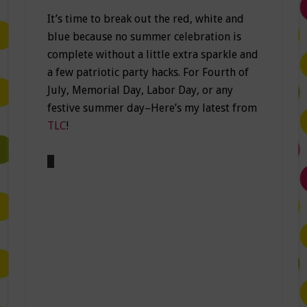
It’s time to break out the red, white and
blue because no summer celebration is
complete without a little extra sparkle and
a few patriotic party hacks. For Fourth of
July, Memorial Day, Labor Day, or any
festive summer day–Here’s my latest from
TLC
!