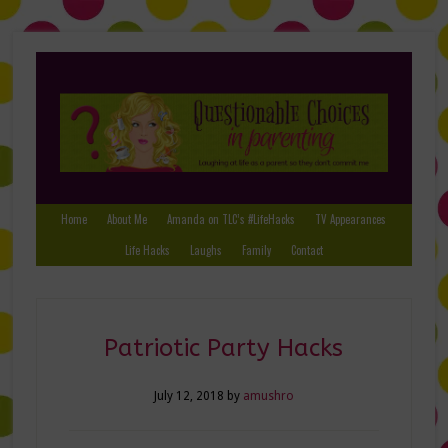
Home
About Me
Amanda on TLC’s #LifeHacks
TV Appearances
Life Hacks
Laughs
Family
Contact
Patriotic Party Hacks
July 12, 2018
by
amushro