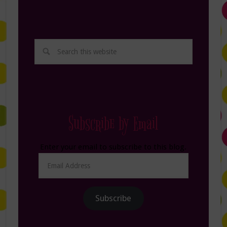
Subscribe by Email
Enter your email to subscribe to this blog.
Email
Address
Subscribe