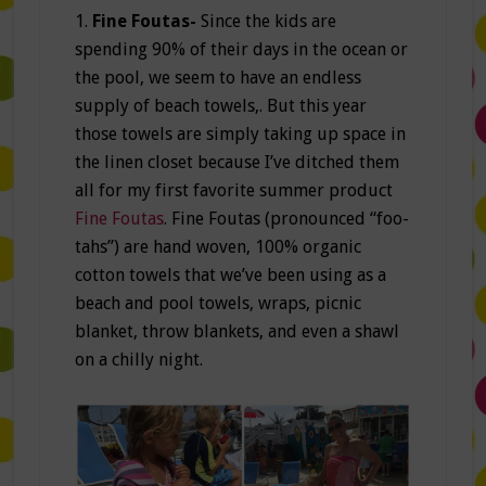
1.
Fine Foutas-
Since the kids are
spending 90% of their days in the ocean or
the pool, we seem to have an endless
supply of beach towels,. But this year
those towels are simply taking up space in
the linen closet because I’ve ditched them
all for my first favorite summer product
Fine Foutas
. Fine Foutas (pronounced “foo-
tahs”) are hand woven, 100% organic
cotton towels that we’ve been using as a
beach and pool towels, wraps, picnic
blanket, throw blankets, and even a shawl
on a chilly night.