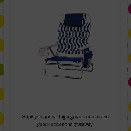
Hope you are having a great summer and
good luck on the giveaway!