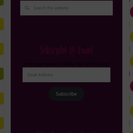
Subscribe by Email
Enter your email to subscribe to this blog.
Email
Address
Subscribe