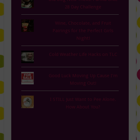
28 Day Challenge
Wine, Chocolate, and Fruit
Pairings for the Perfect Girls
Night!
Cold Weather Life Hacks on TLC
Good Luck Moving Up Cause I'm
Moving Out!
I STILL Just Want to Pee Alone.
How About You?