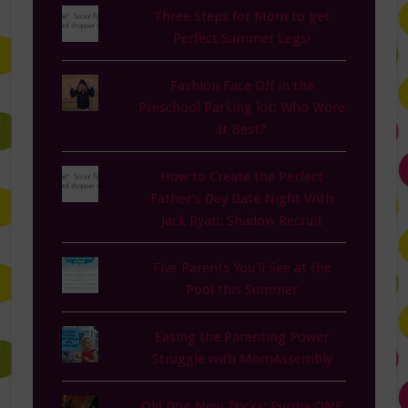
Three Steps for Mom to get
Perfect Summer Legs!
Fashion Face Off in the
Preschool Parking lot: Who Wore
It Best?
How to Create the Perfect
Father’s Day Date Night With
Jack Ryan: Shadow Recruit
Five Parents You'll See at the
Pool this Summer
Easing the Parenting Power
Struggle with MomAssembly
Old Dog New Tricks: Purina ONE