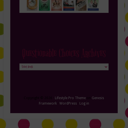
Questionable Choices Archives
Questionable
Choices
Archives
Copyright © 2026 ·
Lifestyle Pro Theme
on
Genesis
Framework
·
WordPress
·
Log in