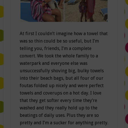
At first I couldn’t imagine how a towel that
was so thin could be so useful, but I’m
telling you, friends, I’m a complete
convert. We took the whole family to a
waterpark and everyone else was
unsuccessfully shoving big, bulky towels
into their beach bags, but all four of our
foutas folded up nicely and were perfect
towels and coverups on a hot day. I love
that they get softer every time they’re
washed and they really hold up to the
beatings of daily uses. Plus they are so
pretty and I’m a sucker for anything pretty.