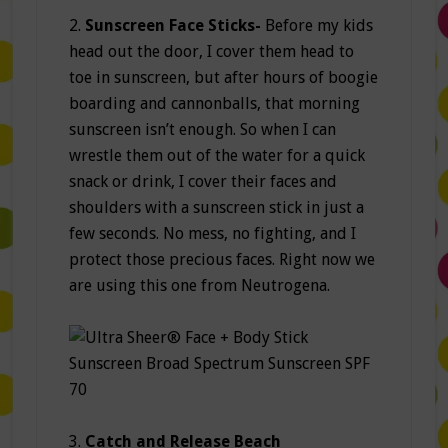
2.
Sunscreen Face Sticks-
Before my kids
head out the door, I cover them head to
toe in sunscreen, but after hours of boogie
boarding and cannonballs, that morning
sunscreen isn’t enough. So when I can
wrestle them out of the water for a quick
snack or drink, I cover their faces and
shoulders with a sunscreen stick in just a
few seconds. No mess, no fighting, and I
protect those precious faces. Right now we
are using this one from Neutrogena.
3.
Catch and Release Beach