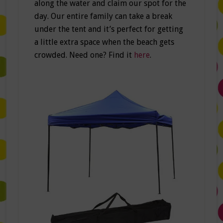
along the water and claim our spot for the
day. Our entire family can take a break
under the tent and it’s perfect for getting
a little extra space when the beach gets
crowded. Need one? Find it
here
.