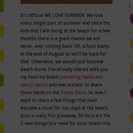
It’s official WE LOVE SUMMER. We love
every single part of summer and since the
kids and I are living at the beach for a few
months there is a good chance we are
never, ever coming back. OK, school starts
at the end of August so we’ll be back for
that. Otherwise, we would just become
beach bums. I’ve already shared with you
my favorite beach
parenting hacks and
sanity savers
and was ecstatic to share
those hacks on the
Today Show
. So now I
want to share a few things that have
become a must for our days at the beach,
plus a really fun giveaway. So here are the
5 new things you need for your beach trip.