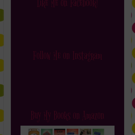
Like Me on Facebook!
Follow Me on Instagram
Buy My Books on Amazon