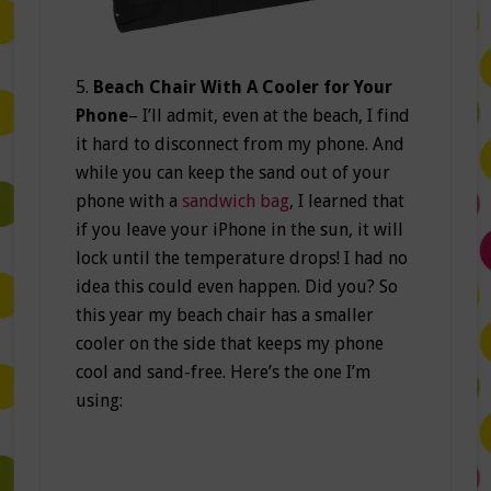
5.
Beach Chair With A Cooler for Your
Phone
– I’ll admit, even at the beach, I find
it hard to disconnect from my phone. And
while you can keep the sand out of your
phone with a
sandwich bag
, I learned that
if you leave your iPhone in the sun, it will
lock until the temperature drops! I had no
idea this could even happen. Did you? So
this year my beach chair has a smaller
cooler on the side that keeps my phone
cool and sand-free. Here’s the one I’m
using: