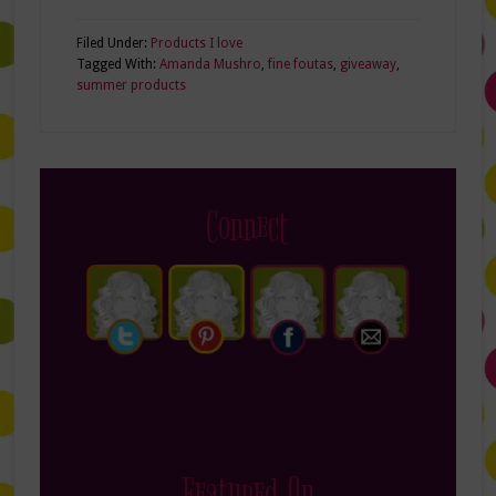
Filed Under:
Products I love
Tagged With:
Amanda Mushro
,
fine foutas
,
giveaway
,
summer products
Connect
Featured On