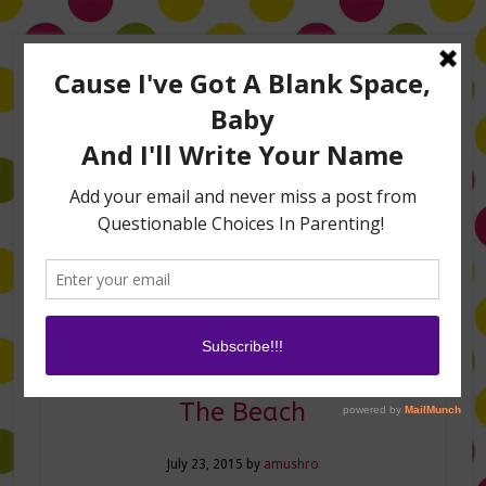
Home
About Me
Amanda on TLC’s #LifeHacks
TV Appearances
Life Hacks
Laughs
Family
Contact
5 New Things You Need For
The Beach
July 23, 2015
by
amushro