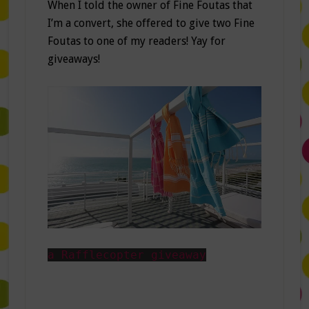
When I told the owner of Fine Foutas that
I’m a convert, she offered to give two Fine
Foutas to one of my readers! Yay for
giveaways!
a Rafflecopter giveaway