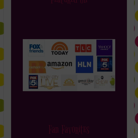
Fan Favorites