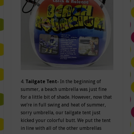
4.
Tailgate Tent-
In the beginning of
summer, a beach umbrella was just fine
for a little bit of shade. However, now that
we’re in full swing and heat of summer,
sorry umbrella, our tailgate tent just
kicked your colorful butt. We put the tent
in line with all of the other umbrellas