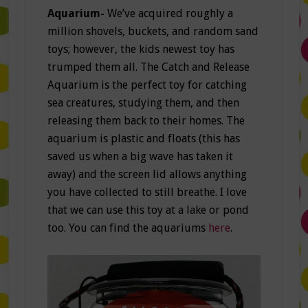
Aquarium-
We’ve acquired roughly a
million shovels, buckets, and random sand
toys; however, the kids newest toy has
trumped them all. The Catch and Release
Aquarium is the perfect toy for catching
sea creatures, studying them, and then
releasing them back to their homes. The
aquarium is plastic and floats (this has
saved us when a big wave has taken it
away) and the screen lid allows anything
you have collected to still breathe. I love
that we can use this toy at a lake or pond
too. You can find the aquariums
here
.