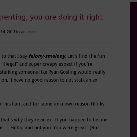
renting, you are doing it right
 14, 2013
by
amushro
t to that I say
felony-smelony
. Let’s find the fun
 “illegal” and super creepy aspect if you’re
h stalking someone like Ryan Gosling would really
on, I have no good reason to not stalk an ex
of his hair, and for some unknown reason thinks
—that’s why they’re an ex. If you happen to be one
is…. Hello, and not you. You were great. (But