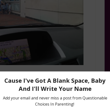
Upon arrival of pickup, if one Miss Chatty Cathy
oday” quickly answer “No, no, no silly girl,” knock
stract her, and run away.
Mission
: If all of the steps are successful, make a
de, skinny caramel macchiato and a muffin. You’ve