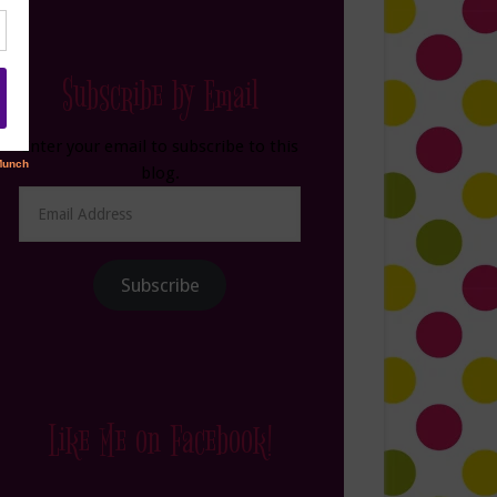
Subscribe by Email
Enter your email to subscribe to this
blog.
Email
Address
Subscribe
Like Me on Facebook!