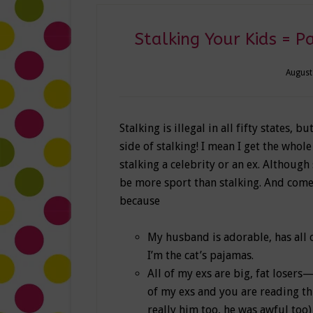
Stalking Your Kids = Pa
August
Stalking is illegal in all fifty states, bu
side of stalking! I mean I get the whole
stalking a celebrity or an ex. Althoug
be more sport than stalking. And come 
because
My husband is adorable, has all 
I’m the cat’s pajamas.
All of my exs are big, fat losers
of my exs and you are reading th
really him too, he was awful too)