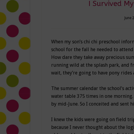
I Survived My 
June 
When my son’s chi chi preschool inform
school for the fall he needed to attend
How dare they take away precious sum
running wild at the splash park, and
wait, they’re going to have pony rides 
The summer calendar the school’s activ
water table 375 times in one morning.
by mid-June. So I conceited and sent h
I knew the kids were going on field t
because I never thought about the logi