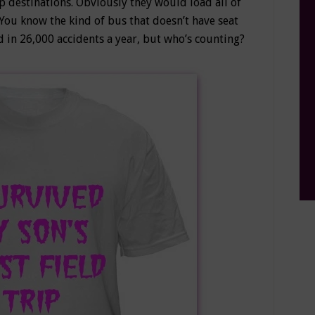
ip destinations. Obviously they would load all of
ou know the kind of bus that doesn’t have seat
d in 26,000 accidents a year, but who’s counting?