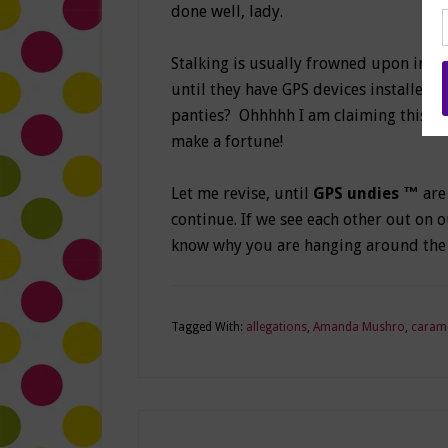
done well, lady.
Stalking is usually frowned upon in mo
until they have GPS devices installed
panties?
Ohhhhh I am claiming this br
make a fortune!
Let me revise, until
GPS undies ™
are
continue. If we see each other out on ou
know why you are hanging around the
Tagged With:
allegations
,
Amanda Mushro
,
caram