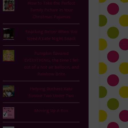
How to Take the Perfect
Family Picture in Your
Christmas Pajamas
Snacking Better When You
Need A Late Night Snack
Pumpkin flavored
EVERYTHING, the time I fell
out of a hot air balloon, and
Rainbow Brite
Helping Duchess Kate
Survive Two Under Two
Moving Up A Box