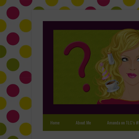
Home
About Me
Amanda on TLC’s #