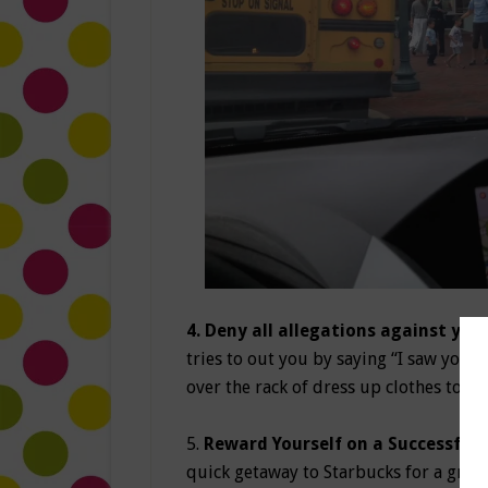
4. Deny all allegations against you:
tries to out you by saying “I saw you t
over the rack of dress up clothes to di
5.
Reward Yourself on a Successful 
quick getaway to Starbucks for a gran