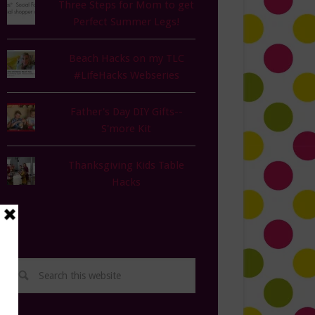
Three Steps for Mom to get
Perfect Summer Legs!
Beach Hacks on my TLC
#LifeHacks Webseries
Father's Day DIY Gifts--
S'more Kit
Thanksgiving Kids Table
Hacks