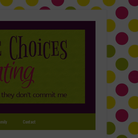
mily
Contact