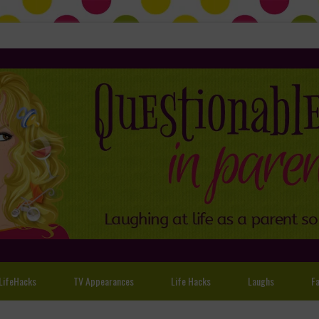
LifeHacks
TV Appearances
Life Hacks
Laughs
Fa