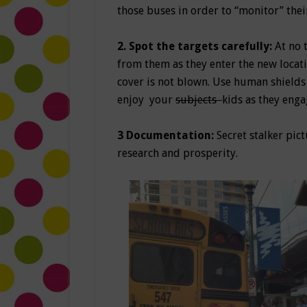
those buses in order to “monitor” thei
2. Spot the targets carefully:
At no 
from them as they enter the new locat
cover is not blown. Use human shields 
enjoy your
subjects
kids as they eng
3
Documentation:
Secret stalker pict
research and prosperity.