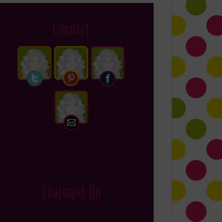
Connect
Featured On