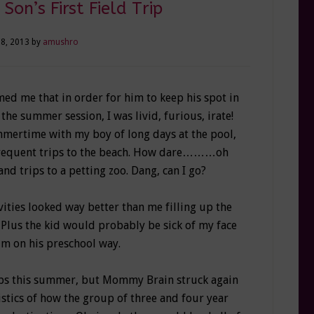
Son’s First Field Trip
28, 2013
by
amushro
ed me that in order for him to keep his spot in
 the summer session, I was livid, furious, irate!
mertime with my boy of long days at the pool,
 frequent trips to the beach. How dare………oh
and trips to a petting zoo. Dang, can I go?
ities looked way better than me filling up the
 Plus the kid would probably be sick of my face
im on his preschool way.
rips this summer, but Mommy Brain struck again
stics of how the group of three and four year