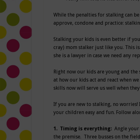
While the penalties for stalking can be 
approve, condone and practice: stalkin
Stalking your kids is even better if you
cray) mom stalker just like you. This 
she is a lawyer in case we need any rep
Right now our kids are young and the s
at how our kids act and react when we 
skills now will serve us well when they
If you are new to stalking, no worries!
your children easy and fun. Follow alo
1.
Timing is everything:
Angle your
the premise. Three busses on the field