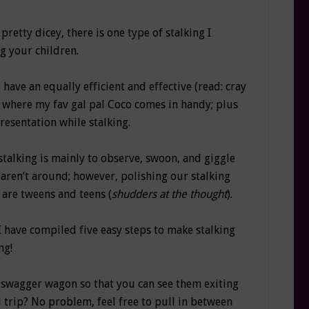
pretty dicey, there is one type of stalking I
g your children.
 have an equally efficient and effective (read: cray
is where my fav gal pal Coco comes in handy; plus
resentation while stalking.
talking is mainly to observe, swoon, and giggle
aren’t around; however, polishing our stalking
 are tweens and teens (
shudders at the thought
).
 I have compiled five easy steps to make stalking
ng!
 swagger wagon so that you can see them exiting
 trip? No problem, feel free to pull in between