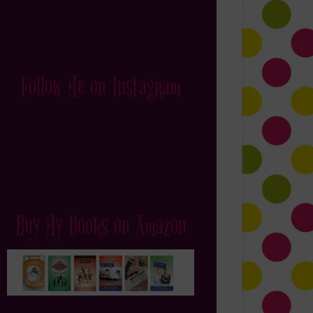
Follow Me on Instagram
Buy My Books on Amazon