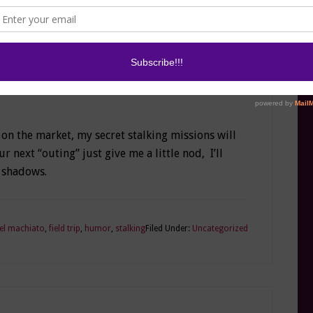
st circles, but it’s embraced around here. So
 in kids’ underwear…wait do they have GPS
illiant idea now
: GPS undies ™
I’m going to
 on the market, my secret stalking missions will
r next “outing” just give me a little nod, I’ll
 shadows.
el machiato
,
field trip
,
humor
,
stalking
Filed Under:
Uncategorized