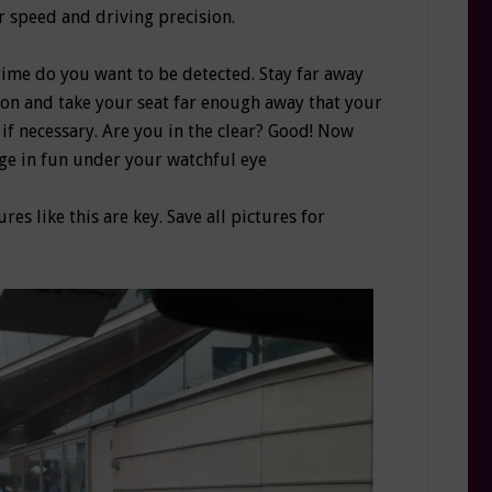
r speed and driving precision.
time do you want to be detected. Stay far away
ion and take your seat far enough away that your
if necessary. Are you in the clear? Good! Now
age in fun under your watchful eye
ures like this are key. Save all pictures for