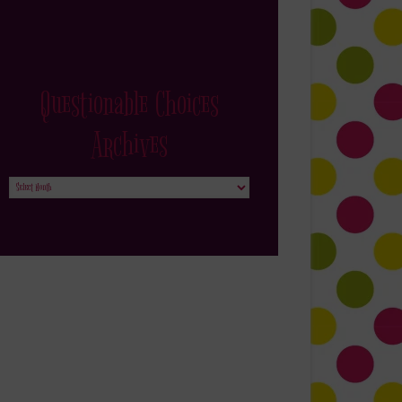
Questionable Choices
Archives
Questionable
Choices
Archives