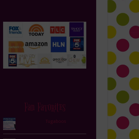
Fan Favorites
Tugaboos