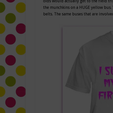
olds would actually get to the field tr
the munchkins on a HUGE yellow bus. Y
belts. The same buses that are involve