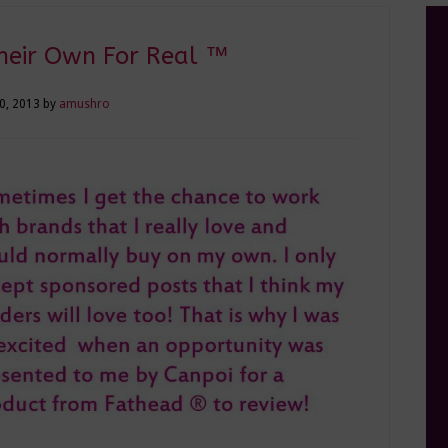
heir Own For Real ™
30, 2013
by
amushro