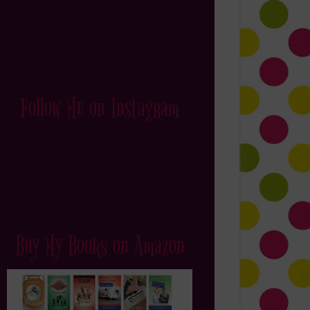
Follow Me on Instagram
Buy My Books on Amazon