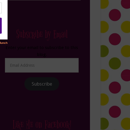
Subscribe by Email
Enter your email to subscribe to this
blog.
Email
Address
Subscribe
Like Me on Facebook!