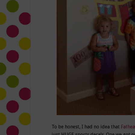
To be honest, I had no idea that
Fathe
just HUGE sports decals. One we got o