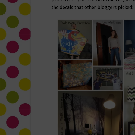
the decals that other bloggers picked: