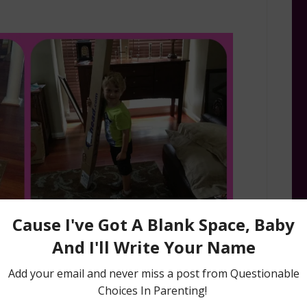
 and the Neverland Pirates fabulouness!!! Look
ight, colorful, and could be arranged so many
 hey, YES way.