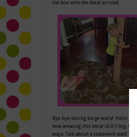
the box with the decal arrived.
Bye-bye boring beige walls! Hello Jake
how amazing this decal is! It’s big, br
ways. Talk about a statement wall! Yay