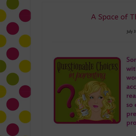
A Space of T
July 