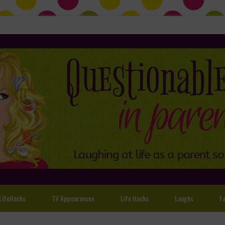
LifeHacks
TV Appearances
Life Hacks
Laughs
Fa