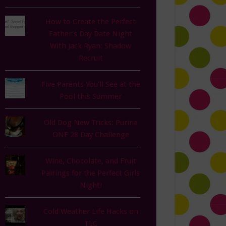
How to Create the Perfect
Father’s Day Date Night
With Jack Ryan: Shadow
Recruit
Five Parents You'll See at the
Pool this Summer
Old Dog New Tricks: Purina
ONE 28 Day Challenge
Wine, Chocolate, and Fruit
Pairings for the Perfect Girls
Night!
Cold Weather Life Hacks on
TLC