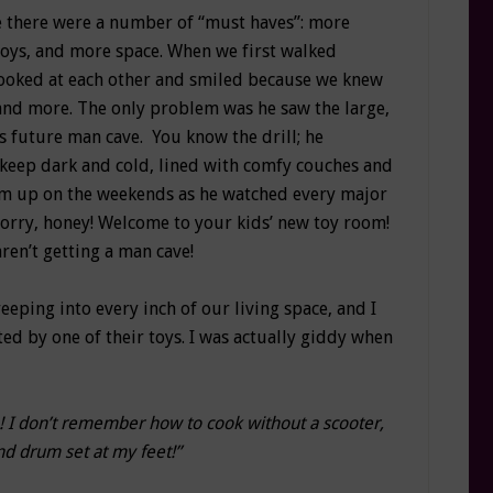
 there were a number of “must haves”: more
toys, and more space. When we first walked
ooked at each other and smiled because we knew
and more. The only problem was he saw the large,
is future man cave. You know the drill; he
keep dark and cold, lined with comfy couches and
him up on the weekends as he watched every major
Sorry, honey! Welcome to your kids’ new toy room!
ren’t getting a man cave!
reeping into every inch of our living space, and I
ed by one of their toys. I was actually giddy when
e! I don’t remember how to cook without a scooter,
nd drum set at my feet!”