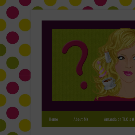
Home
About Me
Amanda on TLC’s #