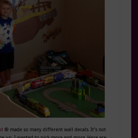
ad
® made so many different wall decals. It’s not
ne up, I wanted to pick more and more. Here are