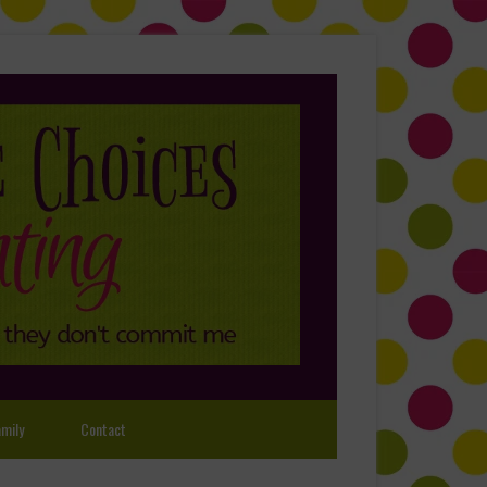
mily
Contact