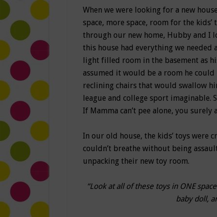
When we were looking for a new house
space, more space, room for the kids’ 
through our new home, Hubby and I l
this house had everything we needed 
light filled room in the basement as h
assumed it would be a room he could 
reclining chairs that would swallow 
league and college sport imaginable. 
If Mamma can’t pee alone, you surely a
In our old house, the kids’ toys were c
couldn’t breathe without being assault
unpacking their new toy room.
“Look at all of these toys in ONE spac
baby doll, a