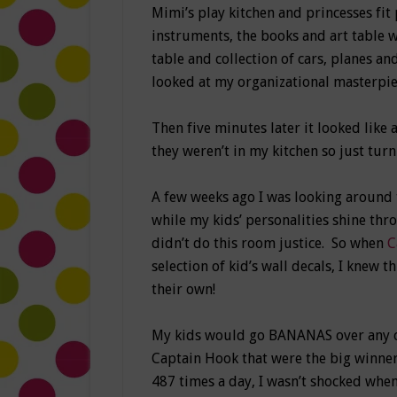
Mimi’s play kitchen and princesses fit 
instruments, the books and art table wi
table and collection of cars, planes and
looked at my organizational masterpiec
Then five minutes later it looked like
they weren’t in my kitchen so just turn
A few weeks ago I was looking around
while my kids’ personalities shine thro
didn’t do this room justice. So when
C
selection of kid’s wall decals, I knew t
their own!
My kids would go BANANAS over any of 
Captain Hook that were the big winner
487 times a day, I wasn’t shocked whe