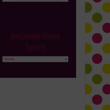
Questionable Choices
Archives
Questionable
Choices
Archives