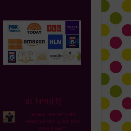
Fan Favorites
Fashion Face Off in the
Preschool Parking lot: Who
Wore It Best?