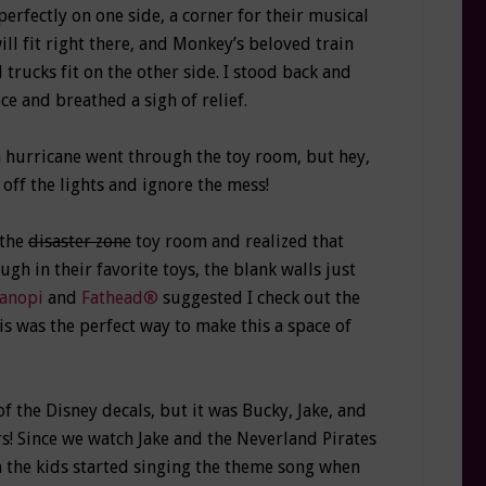
perfectly on one side, a corner for their musical
ll fit right there, and Monkey’s beloved train
 trucks fit on the other side. I stood back and
e and breathed a sigh of relief.
 a hurricane went through the toy room, but hey,
 off the lights and ignore the mess!
 the
disaster zone
toy room and realized that
ugh in their favorite toys, the blank walls just
anopi
and
Fathead®
suggested I check out the
his was the perfect way to make this a space of
the Disney decals, but it was Bucky, Jake, and
s! Since we watch Jake and the Neverland Pirates
n the kids started singing the theme song when