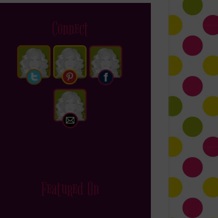
Connect
Featured On