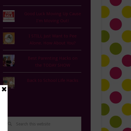
Good Luck Moving Up Cause
I'm Moving Out!
I STILL Just Want to Pee
Alone. How About You?
Best Parenting Hacks on
the TODAY SHOW
Back to School Life Hacks