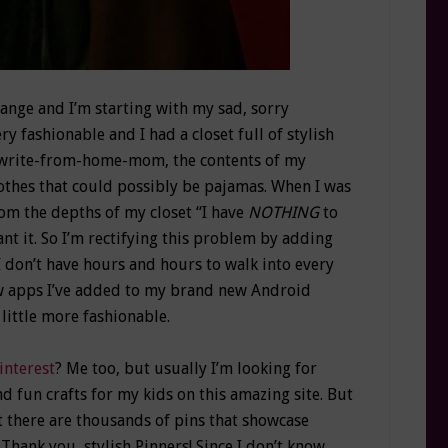
ange and I’m starting with my sad, sorry
y fashionable and I had a closet full of stylish
 a write-from-home-mom, the contents of my
thes that could possibly be pajamas. When I was
from the depths of my closet “I have
NOTHING
to
eant it. So I’m rectifying this problem by adding
I don’t have hours and hours to walk into every
ew apps I’ve added to my brand new Android
 little more fashionable.
interest
? Me too, but usually I’m looking for
 fun crafts for my kids on this amazing site. But
 there are thousands of pins that showcase
Thank you, stylish Pinners! Since I don’t know