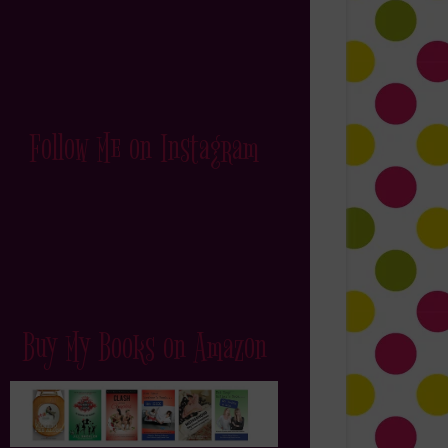
Follow Me on Instagram
Buy My Books on Amazon