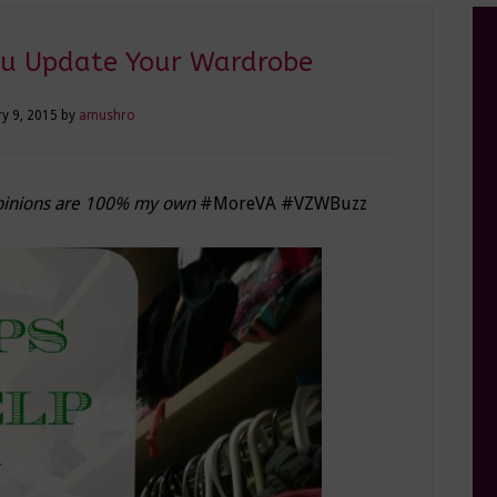
ou Update Your Wardrobe
y 9, 2015
by
amushro
 opinions are 100% my own
#MoreVA #VZWBuzz