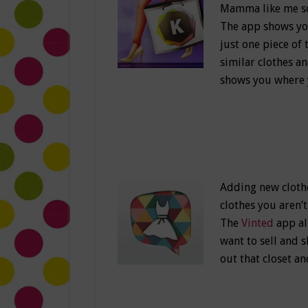
Mamma like me so 
The app shows you 
just one piece of 
similar clothes a
shows you where y
Adding new clothes
clothes you aren
The
Vinted
app al
want to sell and 
out that closet 