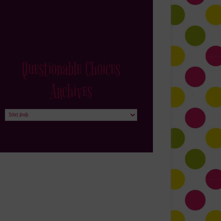
Questionable Choices
Archives
Questionable
Choices
Archives