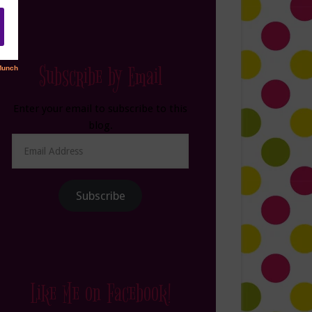
Subscribe by Email
Enter your email to subscribe to this
blog.
Email
Address
Subscribe
Like Me on Facebook!