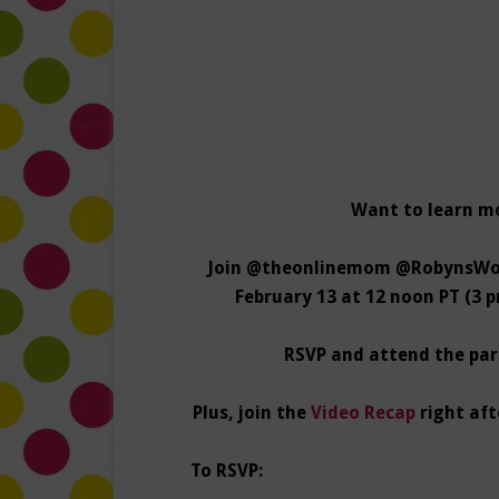
Want to learn m
Join @theonlinemom @RobynsWor
February 13 at 12 noon PT (3 
RSVP and attend the part
Plus, join the
Video Recap
right aft
To RSVP: