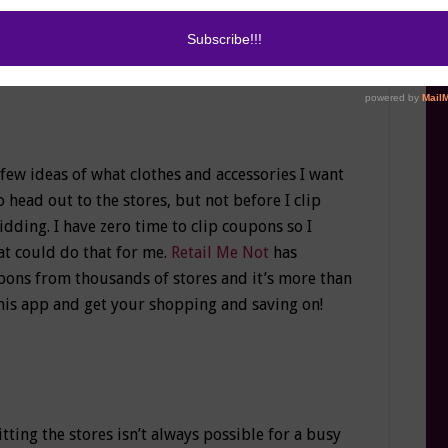
 few ideas of what clothes and accessories I want
to head out to the stores, but not before I clip
ing. I have zero time to clip coupons so I
t could do that for me.
Retail Me Not
has
ons from thousands of stores and it’s more than
 this app and get your shopping and saving on!
tting the stores isn’t always possible for a busy