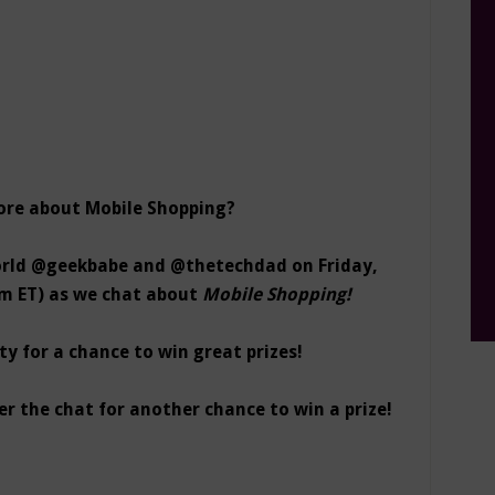
ore about Mobile Shopping?
ld @geekbabe and @thetechdad on Friday,
pm ET) as we chat about
Mobile Shopping!
y for a chance to win great prizes!
er the chat for another chance to win a prize!