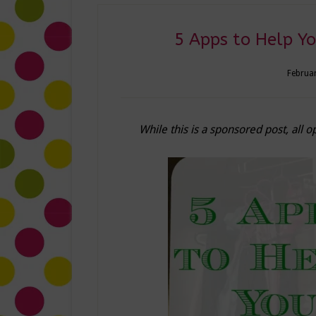
5 Apps to Help Y
Februar
While this is a sponsored post, all