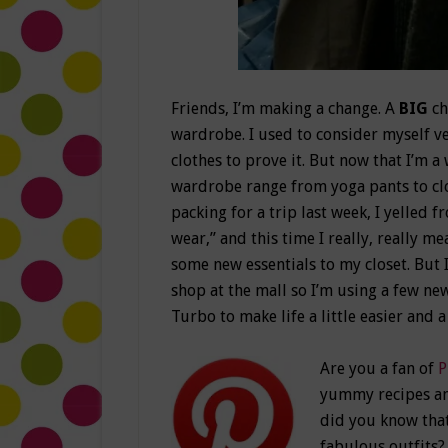
Friends, I’m making a change. A
BIG
ch
wardrobe. I used to consider myself ver
clothes to prove it. But now that I’m
wardrobe range from yoga pants to clo
packing for a trip last week, I yelled 
wear,” and this time I really, really m
some new essentials to my closet. But 
shop at the mall so I’m using a few n
Turbo to make life a little easier and a
Are you a fan of
P
yummy recipes and
did you know that
fabulous outfits? 