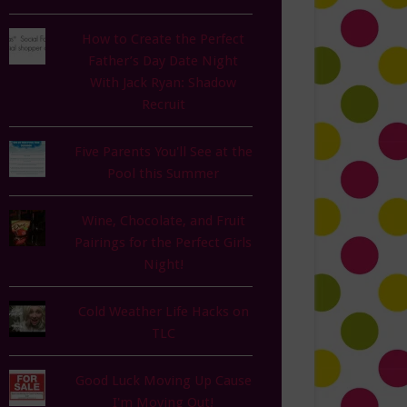
How to Create the Perfect
Father’s Day Date Night
With Jack Ryan: Shadow
Recruit
Five Parents You'll See at the
Pool this Summer
Wine, Chocolate, and Fruit
Pairings for the Perfect Girls
Night!
Cold Weather Life Hacks on
TLC
Good Luck Moving Up Cause
I'm Moving Out!