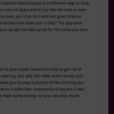
Fashion Kaleidoscope is a different way to shop.
a ton of styles and if you like the look or even
the look, you click on it and are given links to
nd accessories! How cool is that? The app even
ou can get the best price for the looks you love.
 to your closet means it’s time to get rid of
’t wearing, and why not make some money too?
lows you to snap a picture of the clothing you
shares it with their community of buyers. Clean
and make some money–so you can shop more!