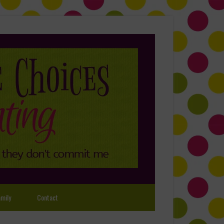
mily
Contact