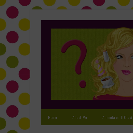
Home
About Me
Amanda on TLC’s #