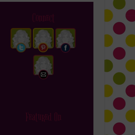
Connect
Featured On