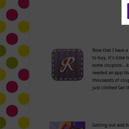
Now that I have a
to buy, it’s time 
some coupons…kidd
needed an app tha
thousands of coup
just clothes! Get
Getting out and hi