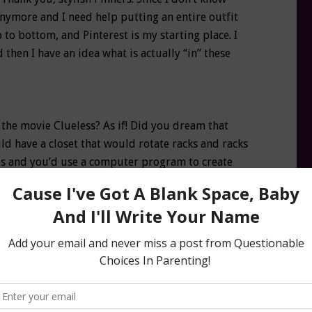
anymore and I need help putting an entire outfit
to bottom, and Pinterest is my starting place. I
d then I have an idea what is actually “in” these
 the movie Clueless? As if! Did you dream that
 have a closet that would rotate racks and racks
hes and you’d use a computer program to create
like Cher? While I can’t help you with the rotating
g
app can help you create outfits based on the
set and it’s ridiculously fun. Once I started
obe and cleaned out the clothes that could make
ng app to take pictures and mix and match new
 momnesia so I LOVE seeing all my outfits