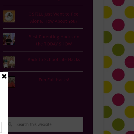
I STILL Just Want to Pee
Alone. How About You?
Best Parenting Hacks on
the TODAY SHOW
Back to School Life Hacks
Fun Fall Hacks!