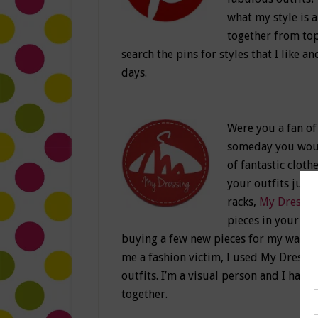
what my style is 
together from top 
search the pins for styles that I like an
days.
Were you a fan of
someday you would
of fantastic clot
your outfits just 
racks,
My Dressin
pieces in your clo
buying a few new pieces for my wardr
me a fashion victim, I used My Dressi
outfits. I’m a visual person and I have
together.