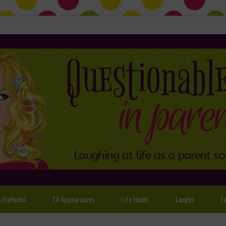
LifeHacks
TV Appearances
Life Hacks
Laughs
Fa