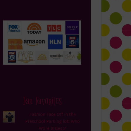
Fan Favorites
Fashion Face Off in the
Preschool Parking lot: Who
Wore It Best?