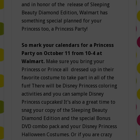
and in honor of the release of Sleeping
Beauty Diamond Edition, Walmart has
something special planned for your
Princess too, a Princess Party!
So mark your calendars for a Princess
Party on October 11 from 10-4 at
Walmart.
Make sure you bring your
Princess or Prince all dressed up in their
favorite costume to take part in all of the
fun! There will be Disney Princess coloring
activities and you can sample Disney
Princess cupcakes! It’s also a great time to
snag your copy of the Sleeping Beauty
Diamond Edition and the special Bonus
DVD combo pack and your Disney Princess
Halloween Costumes. Or if you are crazy