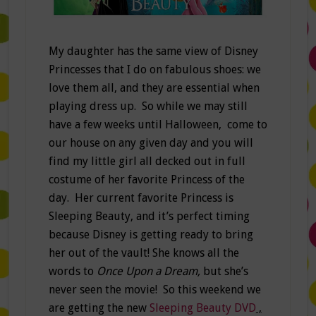
My daughter has the same view of Disney
Princesses that I do on fabulous shoes: we
love them all, and they are essential when
playing dress up. So while we may still
have a few weeks until Halloween, come to
our house on any given day and you will
find my little girl all decked out in full
costume of her favorite Princess of the
day. Her current favorite Princess is
Sleeping Beauty, and it’s perfect timing
because Disney is getting ready to bring
her out of the vault! She knows all the
words to
Once Upon a Dream,
but she’s
never seen the movie! So this weekend we
are getting the new
Sleeping Beauty DVD
,