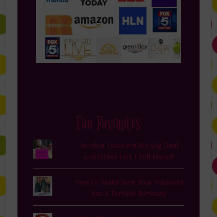
Fan Favorites
Terrible Twos are No Big Deal
and Other Lies I Tell Myself
How to Make Sure Your Husband
has a Terrible Birthday