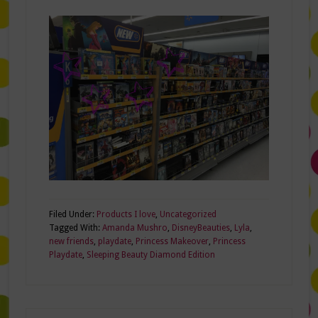
Filed Under:
Products I love
,
Uncategorized
Tagged With:
Amanda Mushro
,
DisneyBeauties
,
Lyla
,
new friends
,
playdate
,
Princess Makeover
,
Princess
Playdate
,
Sleeping Beauty Diamond Edition