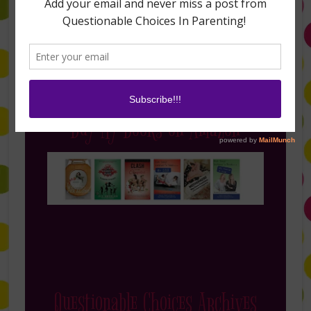
Buy My Books on Amazon
Questionable Choices Archives