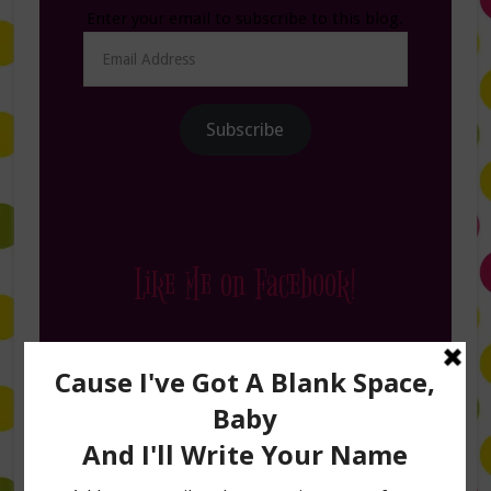
Enter your email to subscribe to this blog.
Email
Address
Subscribe
Like Me on Facebook!
Follow Me on Instagram