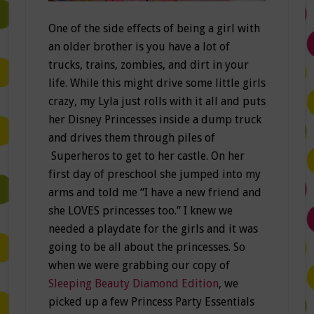
One of the side effects of being a girl with
an older brother is you have a lot of
trucks, trains, zombies, and dirt in your
life. While this might drive some little girls
crazy, my Lyla just rolls with it all and puts
her Disney Princesses inside a dump truck
and drives them through piles of
Superheros to get to her castle. On her
first day of preschool she jumped into my
arms and told me “I have a new friend and
she LOVES princesses too.” I knew we
needed a playdate for the girls and it was
going to be all about the princesses. So
when we were grabbing our copy of
Sleeping Beauty Diamond Edition
, we
picked up a few Princess Party Essentials