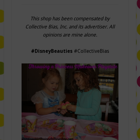
This shop has been compensated by
Collective Bias, Inc. and its advertiser. All
opinions are mine alone.
#DisneyBeauties
#CollectiveBias