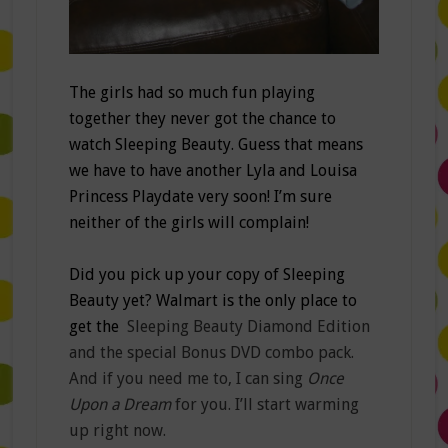
The girls had so much fun playing
together they never got the chance to
watch Sleeping Beauty. Guess that means
we have to have another Lyla and Louisa
Princess Playdate very soon! I’m sure
neither of the girls will complain!
Did you pick up your copy of Sleeping
Beauty yet? Walmart is the only place to
get the
Sleeping Beauty Diamond Edition
and the special Bonus DVD combo pack.
And if you need me to, I can sing
Once
Upon a Dream
for you. I’ll start warming
up right now.