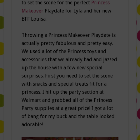
to set the scene for the perfect
Princess
Makeover
Playdate for Lyla and her new
BFF Louisa.
Throwing a Princess Makeover Playdate is
actually pretty fabulous and pretty easy.
We used a lot of the Princess toys and
accessories that we already had and jazzed
up the house with a few new special
surprises. First you need to set the scene
with snacks and special treats fit for a
princess. I hit up the party section at
Walmart and grabbed all of the Princess
Party supplies at a great price! I got a lot
of bang for my buck and the table looked
adorable!