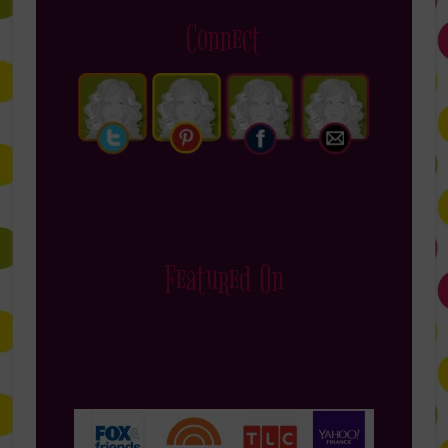
Connect
Featured On