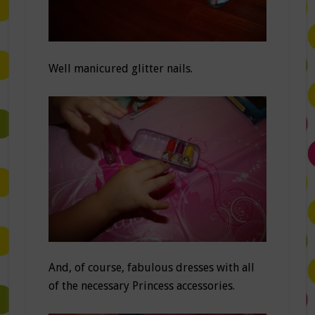
Well manicured glitter nails.
And, of course, fabulous dresses with all
of the necessary Princess accessories.