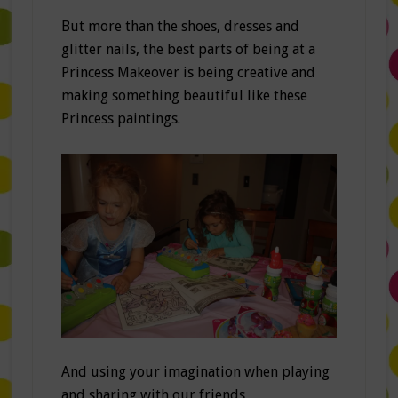
But more than the shoes, dresses and
glitter nails, the best parts of being at a
Princess Makeover is being creative and
making something beautiful like these
Princess paintings.
And using your imagination when playing
and sharing with our friends