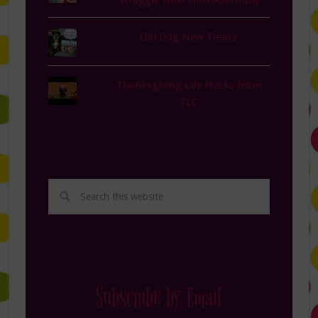
Struggle with MomAssembly
Old Dog New Treats
Thanksgiving Life Hacks from
TLC
Subscribe by Email