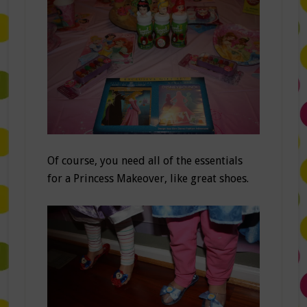
Of course, you need all of the essentials
for a Princess Makeover, like great shoes.