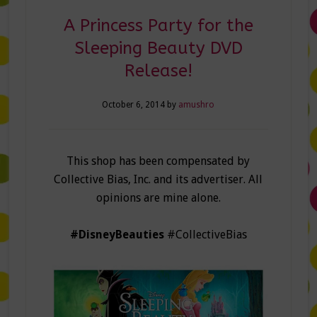
A Princess Party for the
Sleeping Beauty DVD
Release!
October 6, 2014
by
amushro
This shop has been compensated by
Collective Bias, Inc. and its advertiser. All
opinions are mine alone.
#DisneyBeauties
#CollectiveBias