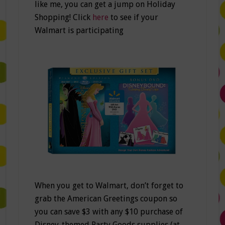
like me, you can get a jump on Holiday
Shopping! Click
here
to see if your
Walmart is participating
When you get to Walmart, don’t forget to
grab the American Greetings coupon so
you can save $3 with any $10 purchase of
Disney-themed Party Goods supplies (at