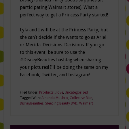
participating Walmart stores). What a
perfect way to get a Princess Party started!
Lyla and I will be at the Princess Party, but
she can’t decide if she wants to go as Ariel
or Merida. Decisions. Decisions. If you go
to this event, be sure to use the
#DisneyBeauties hashtag when sharing
your pictures! I’ll be doing the same on my
Facebook, Twitter, and Instagram!
Filed Under:
Products I love
,
Uncategorized
Tagged With:
Amanda Mushro
,
Collective Bias
,
DisneyBeauties
,
Sleeping Beauty DVD
,
Walmart