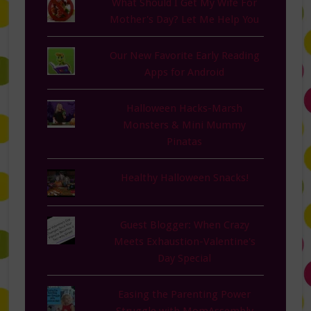
What Should I Get My Wife For
Mother's Day? Let Me Help You
Our New Favorite Early Reading
Apps for Android
Halloween Hacks-Marsh
Monsters & Mini Mummy
Pinatas
Healthy Halloween Snacks!
Guest Blogger: When Crazy
Meets Exhaustion-Valentine's
Day Special
Easing the Parenting Power