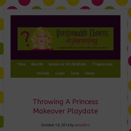
Home
About Me
Amanda on TLC’s #LifeHacks
TV Appearances
Life Hacks
Laughs
Family
Contact
Throwing A Princess
Makeover Playdate
October 14, 2014
by
amushro