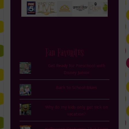
Fan Favorites
Get Ready for Preschool with
Disney Junior
Back to School Blues
Why do my kids only get sick on
vacation?
Halloween Costumes That Scare