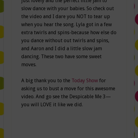
just lovely and the perfect little jam to
slow dance with your babies. So check out
the video and I dare you NOT to tear up
when you hear the song. Lyla got in a few
extra twirls and spins-because how else do
you dance without out twirls and spins,
and Aaron and I did a little slow jam
dancing. These two have some sweet
moves.
A big thank you to the
Today Show
for
asking us to bust a move for this awesome
video. And go see the Despicable Me 3—
you will LOVE it like we did.