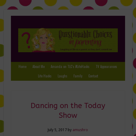
Home
About Me
Amanda on TLC’s #LifeHacks
TV Appearances
Life Hacks
Laughs
Family
Contact
Dancing on the Today
Show
July 5, 2017
by
amushro