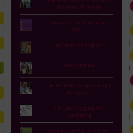
the Pants Off Parents
Pressure at the Pediatrician's
Office
No Pants, No Problem
About Amanda
Fuel the Love- Caring for a High
Mileage Car
I'm Guest Blogging and
Oversharing
Sunshine and Mac and Cheese