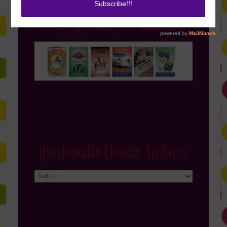
Buy My Books on Amazon
Questionable Choices Archives
Questionable
Choices
Archives