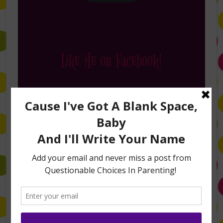
Like Me on Facebook!
Follow Me on Instagram