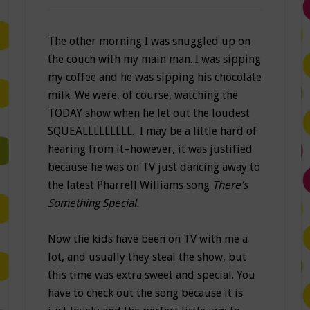
The other morning I was snuggled up on
the couch with my main man. I was sipping
my coffee and he was sipping his chocolate
milk. We were, of course, watching the
TODAY show when he let out the loudest
SQUEALLLLLLLLL. I may be a little hard of
hearing from it–however, it was justified
because he was on TV just dancing away to
the latest Pharrell Williams song
There’s
Something Special.
Now the kids have been on TV with me a
lot, and usually they steal the show, but
this time was extra sweet and special. You
have to check out the song because it is