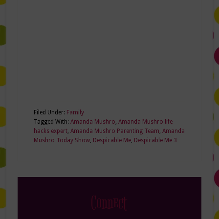
Filed Under:
Family
Tagged With:
Amanda Mushro
,
Amanda Mushro life
hacks expert
,
Amanda Mushro Parenting Team
,
Amanda
Mushro Today Show
,
Despicable Me
,
Despicable Me 3
Connect