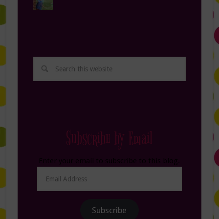
Subscribe by Email
Enter your email to subscribe to this blog.
Email
Address
Subscribe