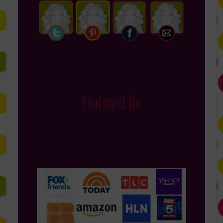
Featured On