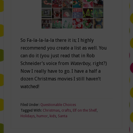
So Fa-la-la-la-la there it is; I highly
recommend you create a list as well. You
can do it (you just read that in Rob
Schneider’s voice from
Waterboy
, right?)
Now I really have to go. I have a half a
dozen Christmas movies I still haven’t
watched!
Filed Under:
Questionable Choices
Tagged With:
Christmas
,
crafts
,
Elf on the Shelf
,
Holidays
,
humor
,
kids
,
Santa