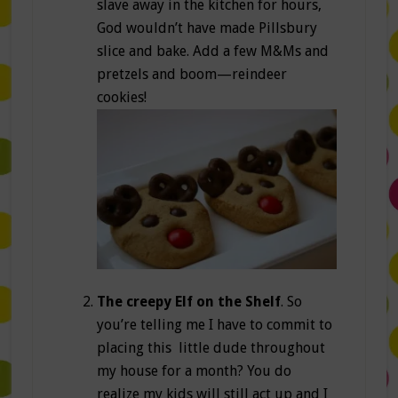
slave away in the kitchen for hours,
God wouldn’t have made Pillsbury
slice and bake. Add a few M&Ms and
pretzels and boom—reindeer
cookies!
The creepy Elf on the Shelf
. So
you’re telling me I have to commit to
placing this little dude throughout
my house for a month? You do
realize my kids will still act up and I