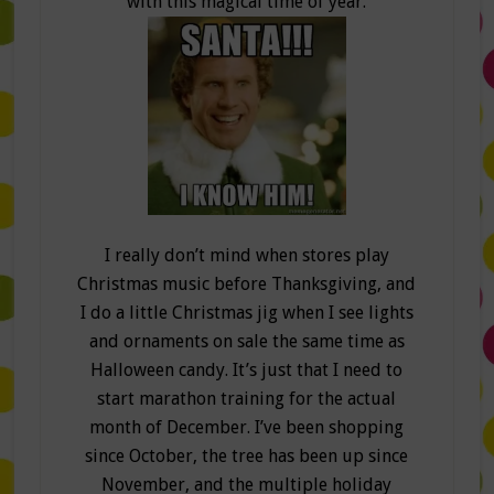
with this magical time of year.
I really don’t mind when stores play
Christmas music before Thanksgiving, and
I do a little Christmas jig when I see lights
and ornaments on sale the same time as
Halloween candy. It’s just that I need to
start marathon training for the actual
month of December. I’ve been shopping
since October, the tree has been up since
November, and the multiple holiday