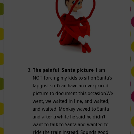
The painful Santa picture
. I am
NOT forcing my kids to sit on Santa’s
lap just so
I
can have an overpriced
picture to document this occasion.We
went, we waited in line, and waited,
and waited. Monkey waved to Santa
and after a while he said he didn’t
want to talk to Santa and wanted to
ride the train instead. Sounds good