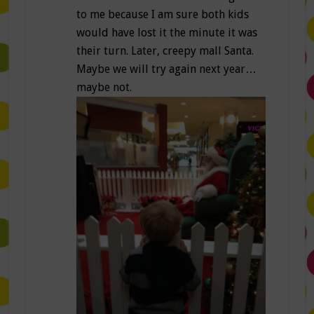
to me because I am sure both kids
would have lost it the minute it was
their turn. Later, creepy mall Santa.
Maybe we will try again next year…
maybe not.