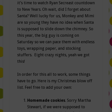
it’s time to watch Ryan Secreast countdown
to New Years. Oh wait, did I forget about
Santa? Well lucky for us, Monkey and Mimi
are so young they have no idea when Santa
is supposed to slide down the chimney. So
this year, the big guy is coming on
Saturday so we can pace them with endless
toys, wrapping paper, and stocking
stuffers. Eight crazy nights, yeah we got
this!
In order for this all to work, some things
have to go. Here is my Christmas blow off
list. Feel free to add your own:
Homemade cookies
. Sorry Martha
Stewart, if we were supposed to