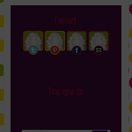
Connect
Featured On