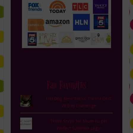
Fan Favorites
Old Dog New Tricks: Purina ONE
28 Day Challenge
Three Steps for Mom to get
Perfect Summer Legs!