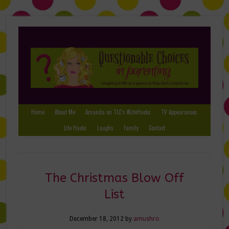
Home
About Me
Amanda on TLC’s #LifeHacks
TV Appearances
Life Hacks
Laughs
Family
Contact
The Christmas Blow Off
List
December 18, 2012
by
amushro