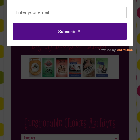
Buy My Books on Amazon
Questionable Choices Archives
Questionable