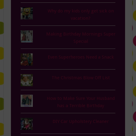
Why do my kids only get sick on
vacation?
Making Birthday Mornings Super
Special
Even Superheroes Need a Snack
The Christmas Blow Off List
How to Make Sure Your Husband
has a Terrible Birthday
DIY Car Upholstery Cleaner