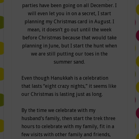
parties have been going on all December. I
will even let you in on a secret, I start
planning my Christmas card in August. I
mean, it doesn’t go out until the week
before Christmas because that would take
planning in June, but I start the hunt when
we are still putting our toes in the
summer sand.
Even though Hanukkah is a celebration
that lasts “eight crazy nights,” it seems like
our Christmas is lasting just as long.
By the time we celebrate with my
husband’s family, then start the trek three
hours to celebrate with my family, fit in a
few visits with other family and friends,