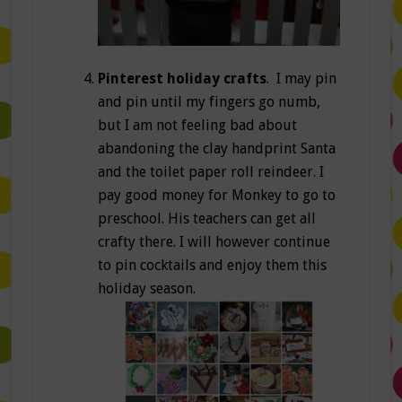
Pinterest holiday crafts
. I may pin
and pin until my fingers go numb,
but I am not feeling bad about
abandoning the clay handprint Santa
and the toilet paper roll reindeer. I
pay good money for Monkey to go to
preschool. His teachers can get all
crafty there. I will however continue
to pin cocktails and enjoy them this
holiday season.