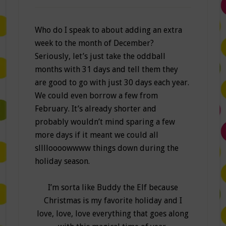
Who do I speak to about adding an extra
week to the month of December?
Seriously, let’s just take the oddball
months with 31 days and tell them they
are good to go with just 30 days each year.
We could even borrow a few from
February. It’s already shorter and
probably wouldn’t mind sparing a few
more days if it meant we could all
slllloooowwww things down during the
holiday season.
I’m sorta like Buddy the Elf because
Christmas is my favorite holiday and I
love, love, love everything that goes along