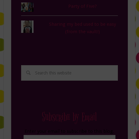
Party of Five?
Sharing my bed used to be easy
(from the vault!)
Subscribe by Email
Enter your email to subscribe to this blog.
Email