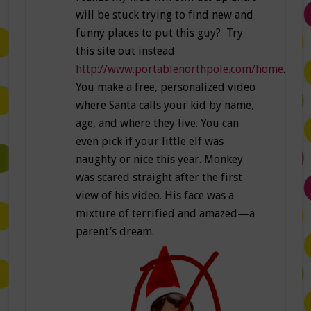
will be stuck trying to find new and
funny places to put this guy? Try
this site out instead
http://www.portablenorthpole.com/home
.
You make a free, personalized video
where Santa calls your kid by name,
age, and where they live. You can
even pick if your little elf was
naughty or nice this year. Monkey
was scared straight after the first
view of his video. His face was a
mixture of terrified and amazed—a
parent’s dream.