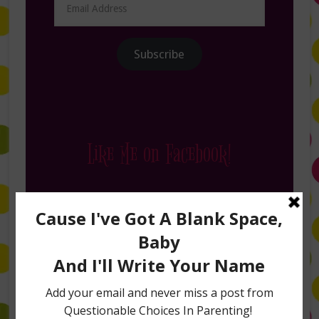
Address
Subscribe
Like Me on Facebook!
Follow Me on Instagram