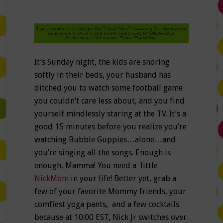
It’s Sunday night, the kids are snoring
softly in their beds, your husband has
ditched you to watch some football game
you couldn’t care less about, and you find
yourself mindlessly staring at the TV. It’s a
good 15 minutes before you realize you’re
watching Bubble Guppies…alone…and
you’re singing all the songs. Enough is
enough, Mamma! You need a little
NickMom
in your life! Better yet, grab a
few of your favorite Mommy friends, your
comfiest yoga pants, and a few cocktails
because at 10:00 EST, Nick Jr switches over