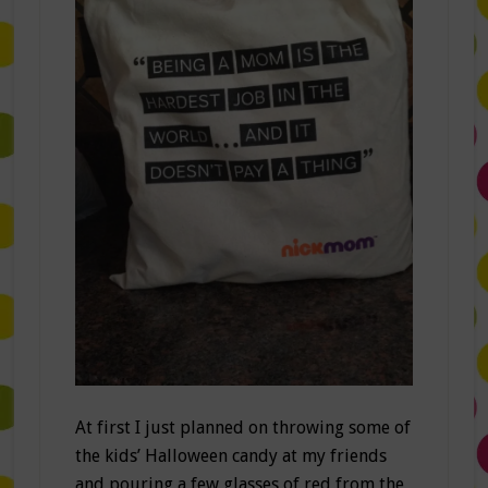
At first I just planned on throwing some of
the kids’ Halloween candy at my friends
and pouring a few glasses of red from the