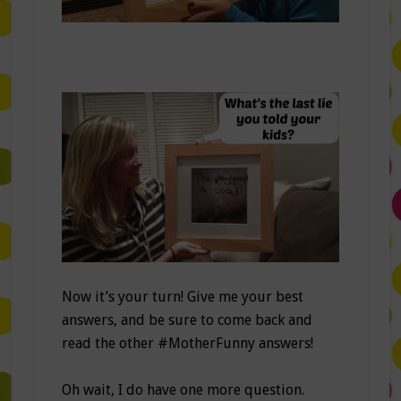
Now it’s your turn! Give me your best
answers, and be sure to come back and
read the other #MotherFunny answers!
Oh wait, I do have one more question.