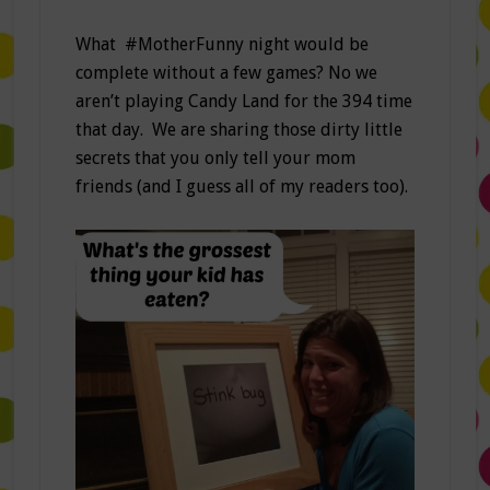
What #MotherFunny night would be
complete without a few games? No we
aren’t playing Candy Land for the 394 time
that day. We are sharing those dirty little
secrets that you only tell your mom
friends (and I guess all of my readers too).