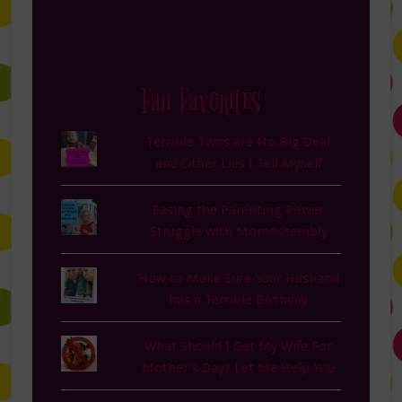
Fan Favorites
Terrible Twos are No Big Deal
and Other Lies I Tell Myself
Easing the Parenting Power
Struggle with MomAssembly
How to Make Sure Your Husband
has a Terrible Birthday
What Should I Get My Wife For
Mother's Day? Let Me Help You