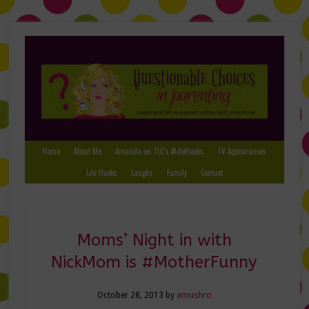
Home
About Me
Amanda on TLC’s #LifeHacks
TV Appearances
Life Hacks
Laughs
Family
Contact
Moms’ Night in with
NickMom is #MotherFunny
October 28, 2013
by
amushro