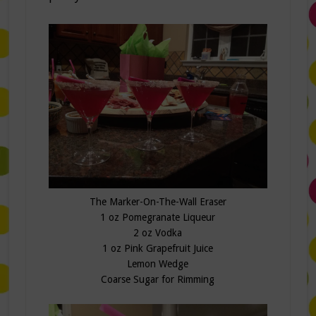
The Marker-On-The-Wall Eraser
1 oz Pomegranate Liqueur
2 oz Vodka
1 oz Pink Grapefruit Juice
Lemon Wedge
Coarse Sugar for Rimming