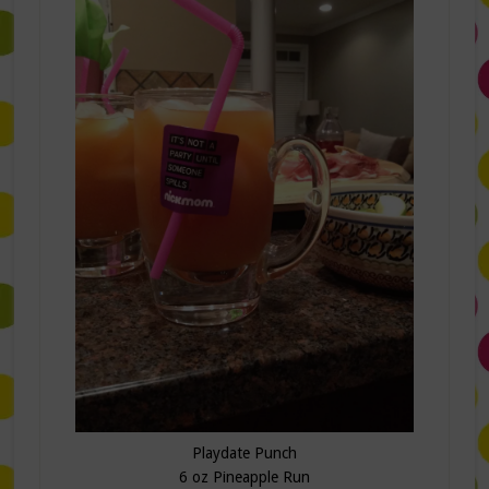
Playdate Punch
6 oz Pineapple Run