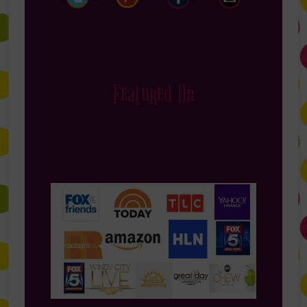
Featured On