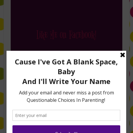
Like Me on Facebook!
Follow Me on Instagram