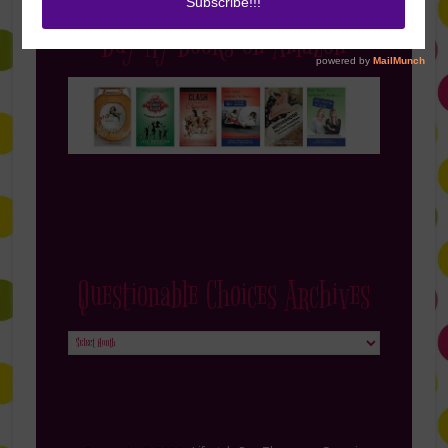
Buy My Books on Amazon
Questionable Choices Archives
Questionable
Choices
Archives