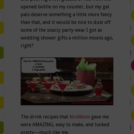
opened bottle on my counter, but my gal
pals deserve something a little more fancy
than that, and it would be nice to dust off
some of the snazzy party wear I got as
wedding shower gifts a million moons ago,
right?
The drink recipes that
NickMom
gave me
were AMAZING, easy to make, and looked
pretty—much like me.