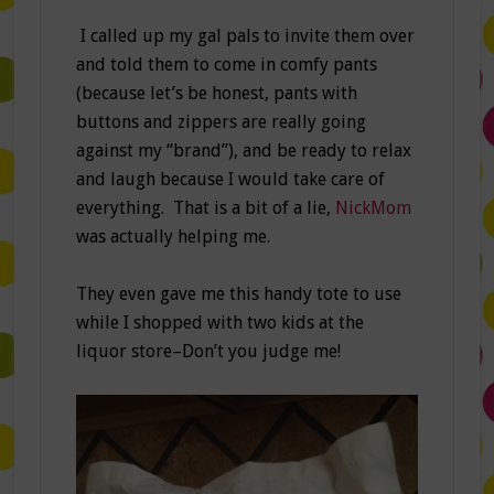
I called up my gal pals to invite them over
and told them to come in comfy pants
(because let’s be honest, pants with
buttons and zippers are really going
against my “brand”), and be ready to relax
and laugh because I would take care of
everything. That is a bit of a lie,
NickMom
was actually helping me.
They even gave me this handy tote to use
while I shopped with two kids at the
liquor store–Don’t you judge me!