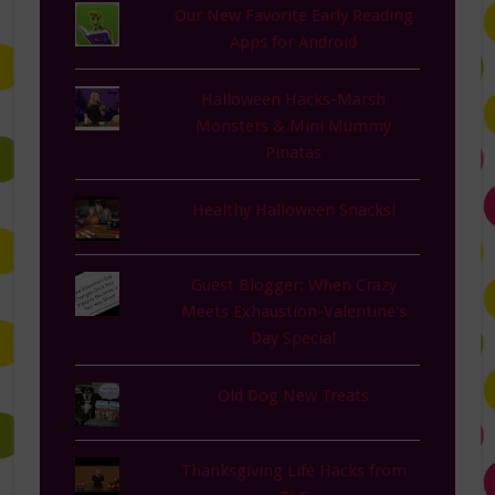
Our New Favorite Early Reading
Apps for Android
Halloween Hacks-Marsh
Monsters & Mini Mummy
Pinatas
Healthy Halloween Snacks!
Guest Blogger: When Crazy
Meets Exhaustion-Valentine's
Day Special
Old Dog New Treats
Thanksgiving Life Hacks from