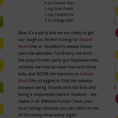
6 oz Coconut Run
1 cup Fruit Punch
1 cup Crushed Ice
6 oz Orange Rum
Now it’s a party and we are ready to get
our laugh on. Perfect timing for
Instant
Mom
! One of NickMom’s newest shows
stars the adorable Tia Mowry-Hardrict.
She plays former party girl Stephanie who
recently married an older man with three
kids, and BOOM she becomes an
Instant
Mom
! She struggles to find the balance
between being friends with the kids and
being a responsible parent; however, she
makes it all #MotherFunny! Check your
local listings because you can catch reruns
of this funny show every night!