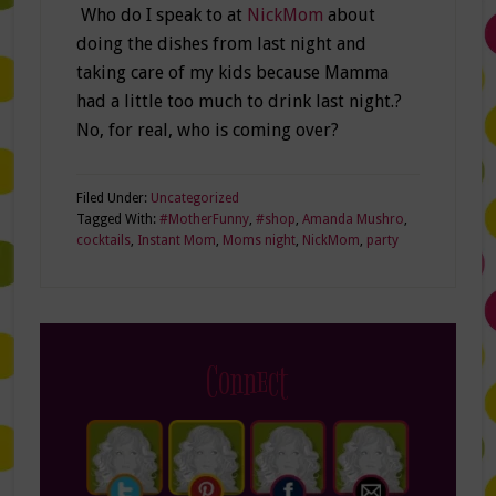
Who do I speak to at
NickMom
about
doing the dishes from last night and
taking care of my kids because Mamma
had a little too much to drink last night.?
No, for real, who is coming over?
Filed Under:
Uncategorized
Tagged With:
#MotherFunny
,
#shop
,
Amanda Mushro
,
cocktails
,
Instant Mom
,
Moms night
,
NickMom
,
party
Connect