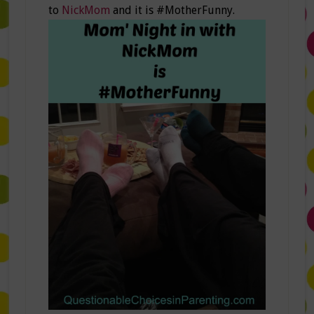
to
NickMom
and it is #MotherFunny.