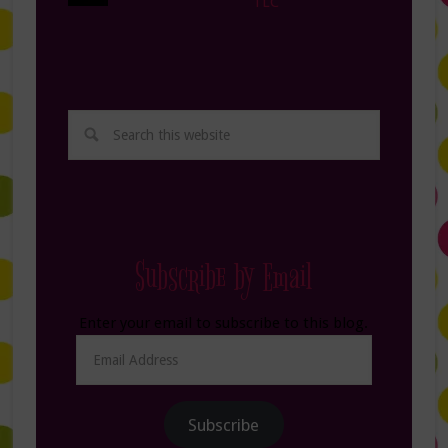
TLC
Subscribe by Email
Enter your email to subscribe to this blog.
Email
Address
Subscribe