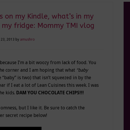
s on my Kindle, what’s in my
n my fridge: Mommy TMI vlog
 23, 2013
by
amushro
because I’m a bit woozy from lack of food. You
 the corner and I am hoping that what
“baby
e “baby” is two) that isn’t squeezed in by the
r if I eat a lot of Lean Cuisines this week. I was
he kids.
DAM YOU CHOCOLATE CHIPS!!!
omness, but I like it. Be sure to catch the
er secret recipe below!