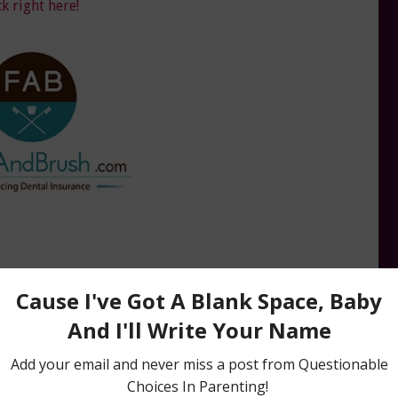
ck right here!