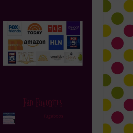
Fan Favorites
Tugaboos