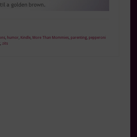
ons
,
humor
,
Kindle
,
More Than Mommies
,
parenting
,
pepperoni
g
,
zits