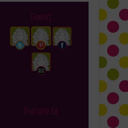
Connect
Featured On