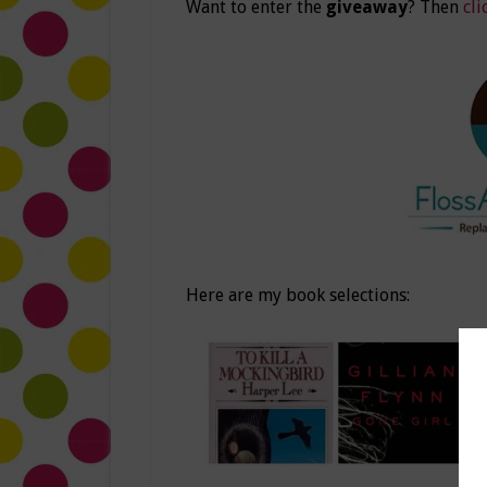
Want to enter the
giveaway
? Then
cli
Here are my book selections: