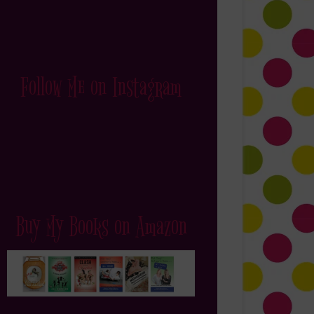
Follow Me on Instagram
Buy My Books on Amazon