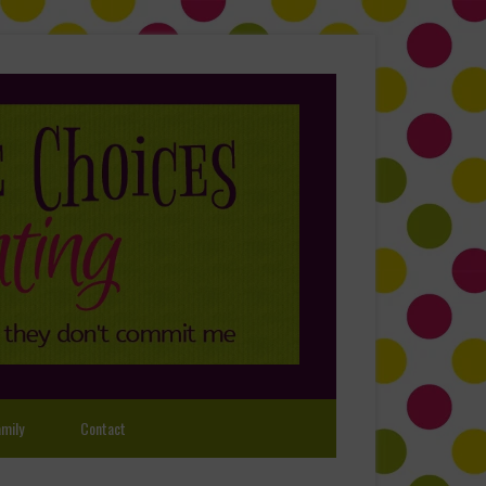
mily
Contact