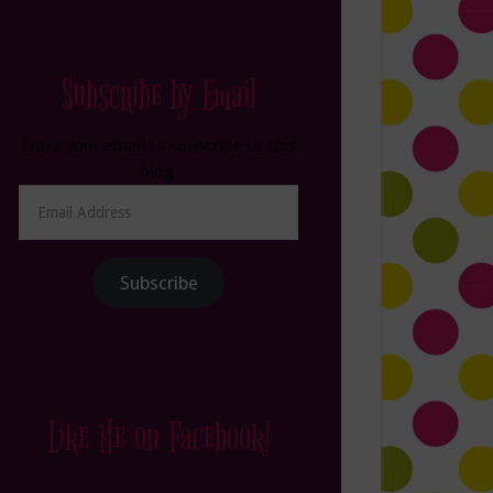
Subscribe by Email
Enter your email to subscribe to this
blog.
Email
Address
Subscribe
Like Me on Facebook!