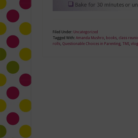
Filed Under:
Uncategorized
Tagged With:
Amanda Mushro
,
books
,
class reuni
rolls
,
Questionable Choices in Parenting
,
TMI
,
vlo