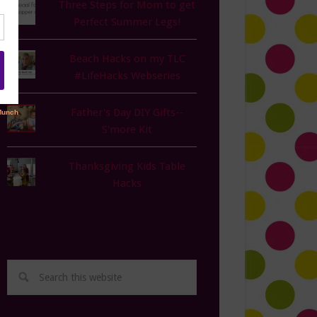
Three Steps for Mom to get
Perfect Summer Legs!
Beach Hacks on my TLC
#LifeHacks Webseries
Father's Day DIY Gifts--
S'more Kit
Thanksgiving Kids Table
Hacks