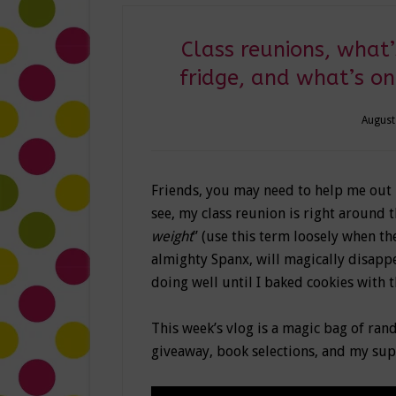
Class reunions, what’
fridge, and what’s o
August
Friends, you may need to help me out 
see, my class reunion is right around
weight
” (use this term loosely when th
almighty Spanx, will magically disappea
doing well until I baked cookies with t
This week’s vlog is a magic bag of rand
giveaway, book selections, and my sup