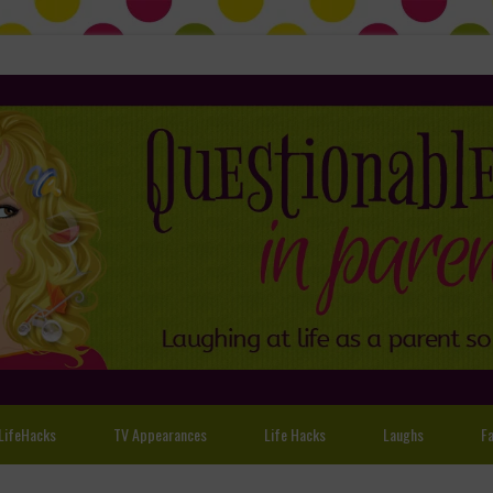
LifeHacks
TV Appearances
Life Hacks
Laughs
Fa