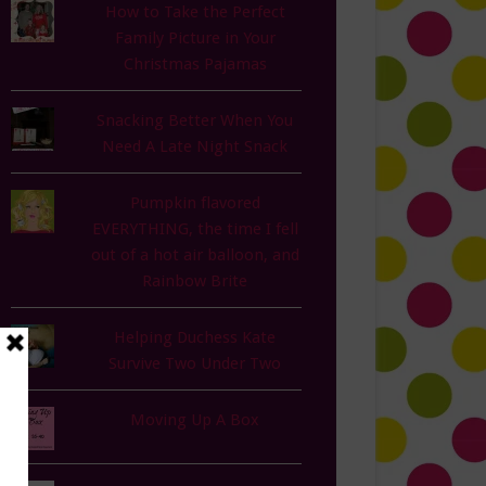
How to Take the Perfect
Family Picture in Your
Christmas Pajamas
Snacking Better When You
Need A Late Night Snack
Pumpkin flavored
EVERYTHING, the time I fell
out of a hot air balloon, and
Rainbow Brite
Helping Duchess Kate
Survive Two Under Two
Moving Up A Box