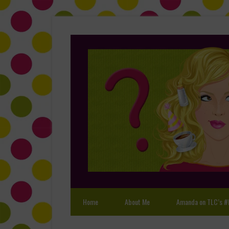
Home
About Me
Amanda on TLC’s #