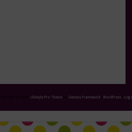
Copyright © 2026 ·
Lifestyle Pro Theme
on
Genesis Framework
·
WordPress
·
Log 