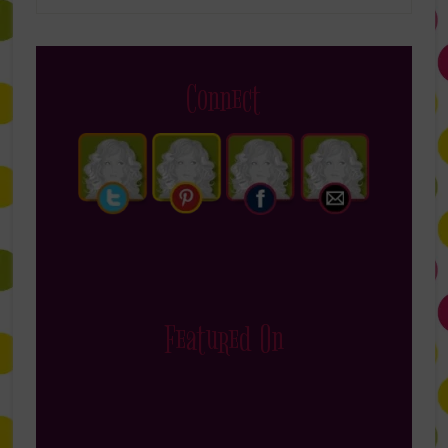
Connect
Featured On