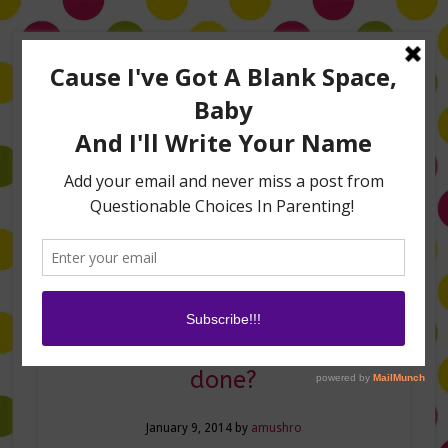
Home
About Me
Amanda on TLC’s #LifeHacks
TV Appearances
Life Hacks
Laughs
Family
Contact
Should I get my boobs
done?
January 9, 2014
by
amushro