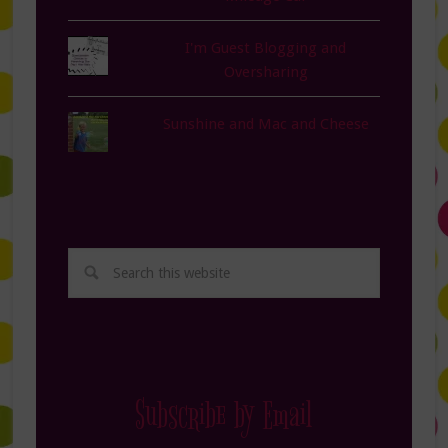
I'm Guest Blogging and
Oversharing
Sunshine and Mac and Cheese
Subscribe by Email