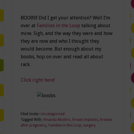
BOOBS!! Did I get your attention? Well I’m
over at
Families in the Loop
talking about
mine. Sigh, and the way they were and how
they are now and who I thought they
would become. But enough about my
boobs, hop on over and read all about
rack.
Click right here!
Filed Under:
Uncategorized
Tagged With:
Amanda Mushro
,
breast implants
,
breasts
after pregnancy
,
Families in the Loop
,
surgery