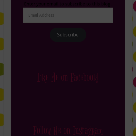
Enter your email to subscribe to this blog.
Email
Address
Subscribe
Like Me on Facebook!
Follow Me on Instagram