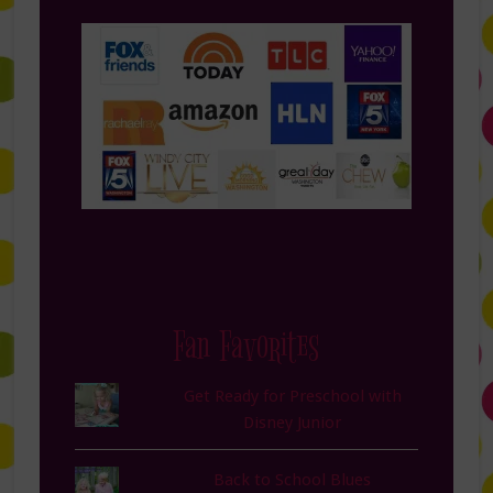
Fan Favorites
Get Ready for Preschool with
Disney Junior
Back to School Blues