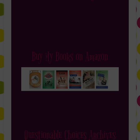
Buy My Books on Amazon
Questionable Choices Archives