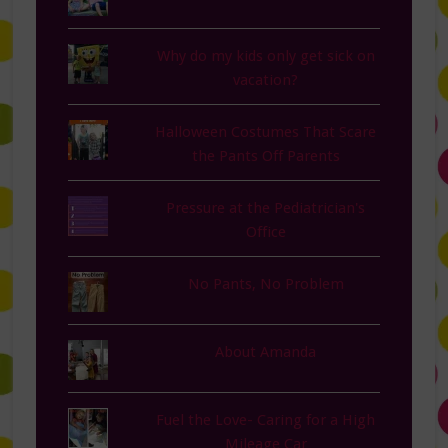
Why do my kids only get sick on
vacation?
Halloween Costumes That Scare
the Pants Off Parents
Pressure at the Pediatrician's
Office
No Pants, No Problem
About Amanda
Fuel the Love- Caring for a High
Mileage Car