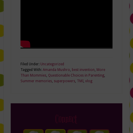
Filed Under:
Uncategorized
Tagged With:
Amanda Mushro
,
best invention
,
More
Than Mommies
,
Questionable Choices in Parenting
,
Summer memories
,
superpowers
,
TMI
,
vlog
Connect