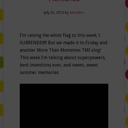
July 25, 2013
by
amushro
I’m raising the white flag to this week. I
SURRENDER!! But we made it to Friday and
another More Than Mommies TMI vlog!
This week I’m talking about superpowers,
best inventions ever, and sweet, sweet
summer memories.