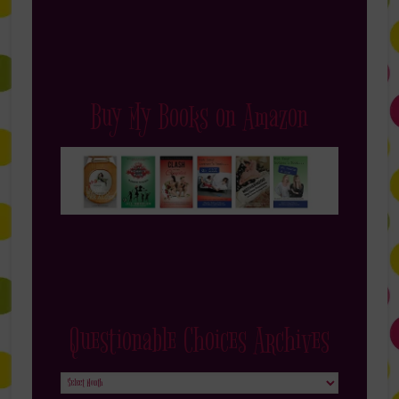
Buy My Books on Amazon
Questionable Choices Archives
Questionable