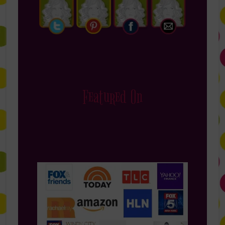
Featured On