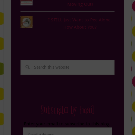
Moving Out!
I STILL Just Want to Pee Alone.
How About You?
Subscribe by Email
Enter your email to subscribe to this blog.
Email