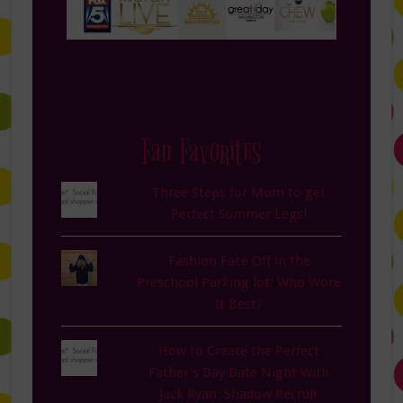
Fan Favorites
Three Steps for Mom to get
Perfect Summer Legs!
Fashion Face Off in the
Preschool Parking lot: Who Wore
It Best?
How to Create the Perfect
Father’s Day Date Night With
Jack Ryan: Shadow Recruit