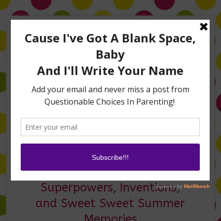
Home
About Me
Amanda on TLC’s #LifeHacks
TV Appearances
Life Hacks
Laughs
Family
Contact
I’m Vlogging Again:
Superpowers, Inventions,
and Sweet Sweet Summer
Memories