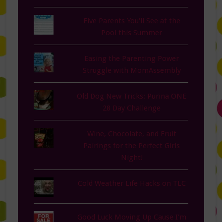
Five Parents You'll See at the
Pool this Summer
Easing the Parenting Power
Struggle with MomAssembly
Old Dog New Tricks: Purina ONE
28 Day Challenge
Wine, Chocolate, and Fruit
Pairings for the Perfect Girls
Night!
Cold Weather Life Hacks on TLC
Good Luck Moving Up Cause I'm