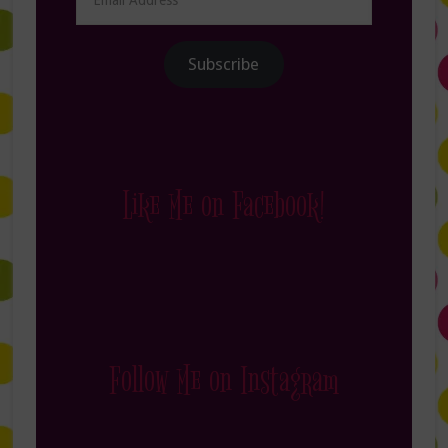
Address
Subscribe
Like Me on Facebook!
Follow Me on Instagram