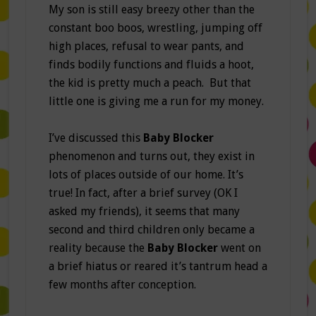
My son is still easy breezy other than the
constant boo boos, wrestling, jumping off
high places, refusal to wear pants, and
finds bodily functions and fluids a hoot,
the kid is pretty much a peach. But that
little one is giving me a run for my money.
I’ve discussed this
Baby Blocker
phenomenon and turns out, they exist in
lots of places outside of our home. It’s
true! In fact, after a brief survey (OK I
asked my friends), it seems that many
second and third children only became a
reality because the
Baby Blocker
went on
a brief hiatus or reared it’s tantrum head a
few months after conception.