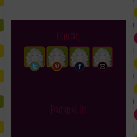
Connect
Featured On