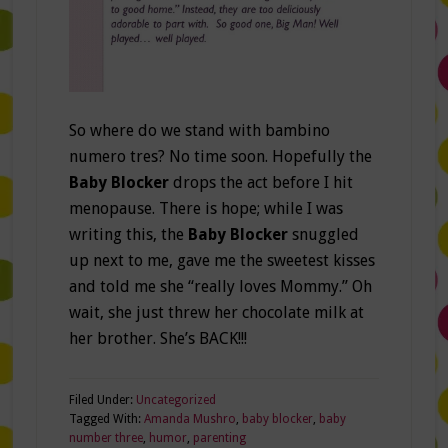
So where do we stand with bambino
numero tres? No time soon. Hopefully the
Baby Blocker
drops the act before I hit
menopause. There is hope; while I was
writing this, the
Baby Blocker
snuggled
up next to me, gave me the sweetest kisses
and told me she “really loves Mommy.” Oh
wait, she just threw her chocolate milk at
her brother. She’s BACK!!!
Filed Under:
Uncategorized
Tagged With:
Amanda Mushro
,
baby blocker
,
baby
number three
,
humor
,
parenting