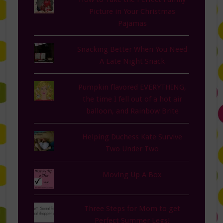
Picture in Your Christmas
Pajamas
Snacking Better When You Need
A Late Night Snack
Pumpkin flavored EVERYTHING,
the time I fell out of a hot air
balloon, and Rainbow Brite
Helping Duchess Kate Survive
Two Under Two
Moving Up A Box
Three Steps for Mom to get
Perfect Summer Legs!