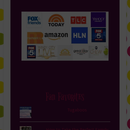
Fan Favorites
Tugaboos
How to Take the Perfect Family