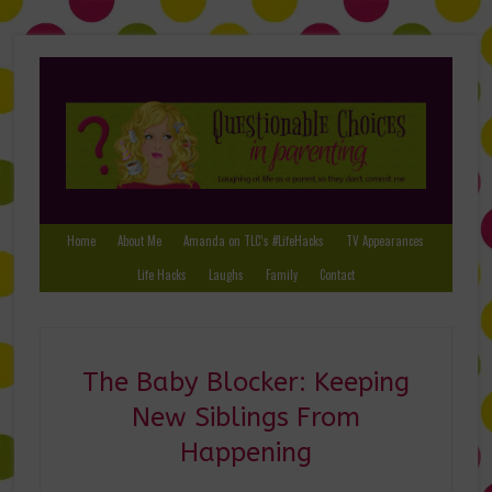
Home
About Me
Amanda on TLC’s #LifeHacks
TV Appearances
Life Hacks
Laughs
Family
Contact
The Baby Blocker: Keeping
New Siblings From
Happening