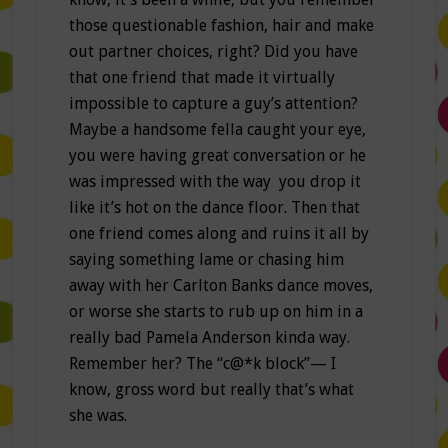
those questionable fashion, hair and make
out partner choices, right? Did you have
that one friend that made it virtually
impossible to capture a guy’s attention?
Maybe a handsome fella caught your eye,
you were having great conversation or he
was impressed with the way you drop it
like it’s hot on the dance floor. Then that
one friend comes along and ruins it all by
saying something lame or chasing him
away with her Carlton Banks dance moves,
or worse she starts to rub up on him in a
really bad Pamela Anderson kinda way.
Remember her? The “c@*k block”— I
know, gross word but really that’s what
she was.