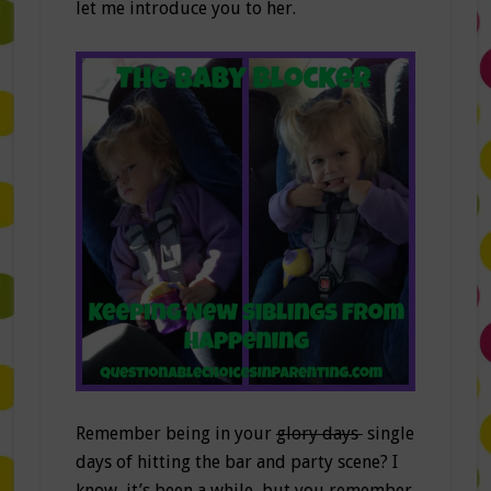
let me introduce you to her.
Remember being in your
glory days
single
days of hitting the bar and party scene? I
know, it’s been a while, but you remember