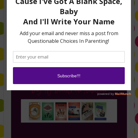
Follow Me on Instagram
Buy My Books on Amazon