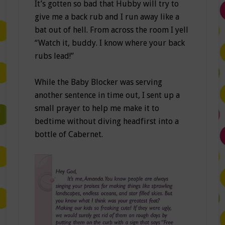
It’s gotten so bad that Hubby will try to
give me a back rub and I run away like a
bat out of hell. From across the room I yell
“Watch it, buddy. I know where your back
rubs lead!”
While the Baby Blocker was serving
another sentence in time out, I sent up a
small prayer to help me make it to
bedtime without diving headfirst into a
bottle of Cabernet.