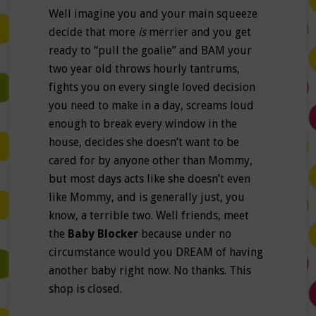
Well imagine you and your main squeeze
decide that more
is
merrier and you get
ready to “pull the goalie” and BAM your
two year old throws hourly tantrums,
fights you on every single loved decision
you need to make in a day, screams loud
enough to break every window in the
house, decides she doesn’t want to be
cared for by anyone other than Mommy,
but most days acts like she doesn’t even
like Mommy, and is generally just, you
know, a terrible two. Well friends, meet
the
Baby Blocker
because under no
circumstance would you DREAM of having
another baby right now. No thanks. This
shop is closed.