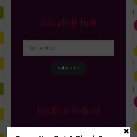
Subscribe by Email
Enter your email to subscribe to this blog.
Email
Address
Subscribe
Like Me on Facebook!