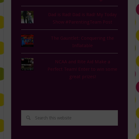
Dad is Rad! Dad is Rad! My Today
Show #ParentingTeam Post
The Gauntlet: Conquering the
Inflatable
NCAA and Rite Aid Make a
Perfect Team! Enter to win some
great prizes!