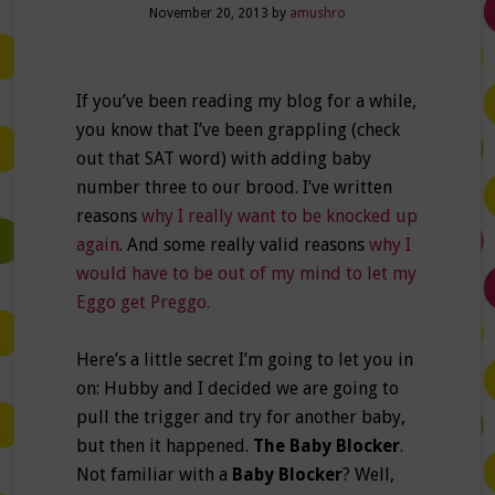
November 20, 2013
by
amushro
If you’ve been reading my blog for a while,
you know that I’ve been grappling (check
out that SAT word) with adding baby
number three to our brood. I’ve written
reasons
why I really want to be knocked up
again
. And some really valid reasons
why I
would have to be out of my mind to let my
Eggo get Preggo.
Here’s a little secret I’m going to let you in
on: Hubby and I decided we are going to
pull the trigger and try for another baby,
but then it happened.
The Baby Blocker
.
Not familiar with a
Baby Blocker
? Well,