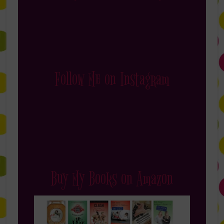
Follow Me on Instagram
Buy My Books on Amazon