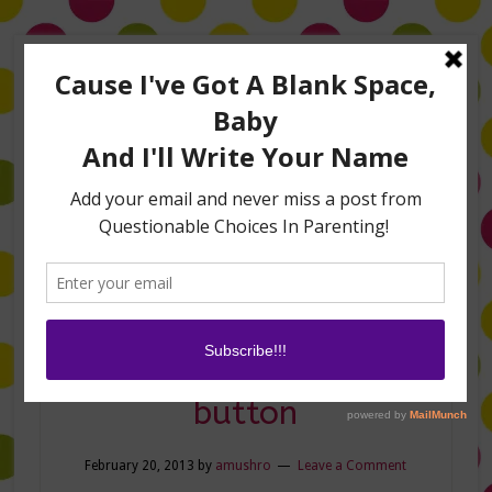
Home
About Me
Amanda on TLC’s #LifeHacks
TV Appearances
Life Hacks
Laughs
Family
Contact
scary-mommy-
button
February 20, 2013
by
amushro
Leave a Comment