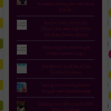
Preschool Parking lot: Who Wore
It Best?
How to Create the Perfect
Father’s Day Date Night With
Jack Ryan: Shadow Recruit
Three Steps for Mom to get
Perfect Summer Legs!
Five Parents You'll See at the
Pool this Summer
Easing the Parenting Power
Struggle with MomAssembly
Old Dog New Tricks: Purina ONE
28 Day Challenge