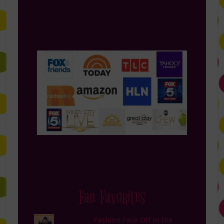
Fan Favorites
Fashion Face Off in the