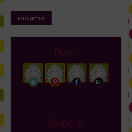
Connect
Featured On