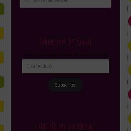
Subscribe by Email
Enter your email to subscribe to this blog.
Email
Address
Subscribe
Like Me on Facebook!