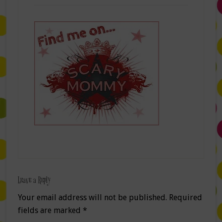
Leave a Reply
Your email address will not be published.
Required
fields are marked
*