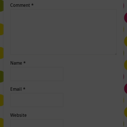
Comment
*
Name
*
Email
*
Website