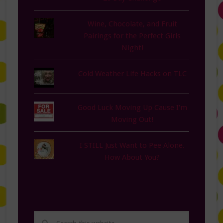
Wine, Chocolate, and Fruit
Pairings for the Perfect Girls
Night!
Cold Weather Life Hacks on TLC
Good Luck Moving Up Cause I'm
Moving Out!
I STILL Just Want to Pee Alone.
How About You?