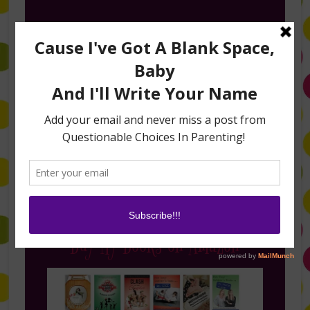
Follow Me on Instagram
Buy My Books on Amazon