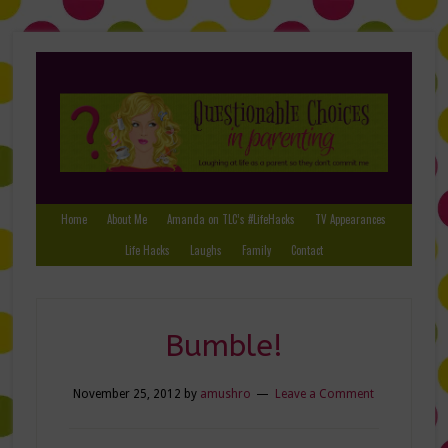
Home
About Me
Amanda on TLC’s #LifeHacks
TV Appearances
Life Hacks
Laughs
Family
Contact
Bumble!
November 25, 2012
by
amushro
Leave a Comment