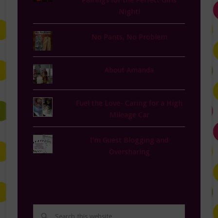
Pairings for the Perfect Girls
Night!
No Pants, No Problem
About Amanda
Fuel the Love- Caring for a High
Mileage Car
I'm Guest Blogging and
Oversharing