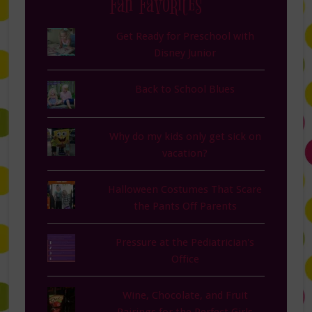
Fan Favorites
Get Ready for Preschool with
Disney Junior
Back to School Blues
Why do my kids only get sick on
vacation?
Halloween Costumes That Scare
the Pants Off Parents
Pressure at the Pediatrician's
Office
Wine, Chocolate, and Fruit