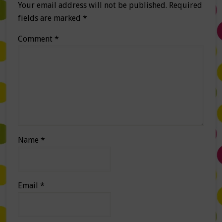
Your email address will not be published.
Required
fields are marked
*
Comment
*
Name
*
Email
*