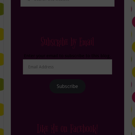
Subscribe by Email
Enter your email to subscribe to this blog.
Email
Address
Subscribe
Like Me on Facebook!