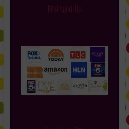
Featured On