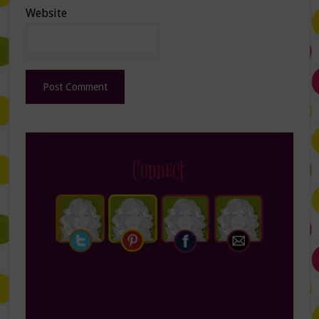
Website
Connect