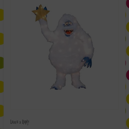
Leave a Reply