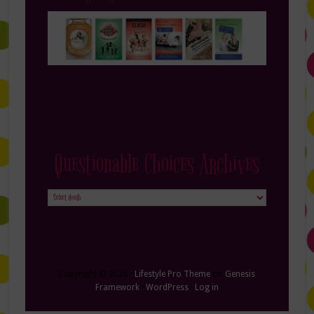
Questionable Choices Archives
Questionable
Choices
Archives
Copyright © 2026 ·
Lifestyle Pro Theme
on
Genesis
Framework
·
WordPress
·
Log in