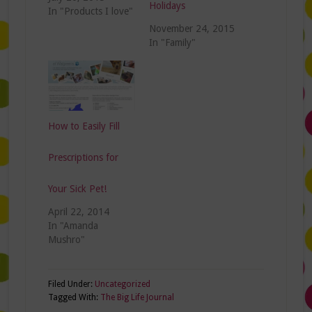
Holidays
In "Products I love"
November 24, 2015
In "Family"
How to Easily Fill
Prescriptions for
Your Sick Pet!
April 22, 2014
In "Amanda
Mushro"
Filed Under:
Uncategorized
Tagged With:
The Big Life Journal