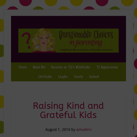
Home
About Me
Amanda on TLC’s #LifeHacks
TV Appearances
Life Hacks
Laughs
Family
Contact
Raising Kind and
Grateful Kids
August 1, 2016
by
amushro