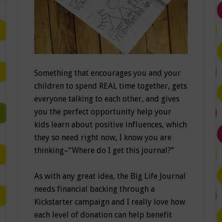
Something that encourages you and your
children to spend REAL time together, gets
everyone talking to each other, and gives
you the perfect opportunity help your
kids learn about positive influences, which
they so need right now, I know you are
thinking–“Where do I get this journal?”
As with any great idea, the Big Life Journal
needs financial backing through a
Kickstarter campaign and I really love how
each level of donation can help benefit