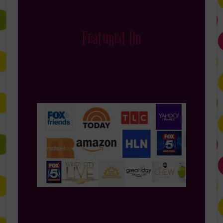
Featured On