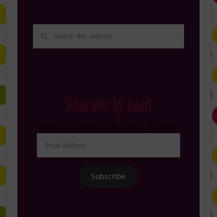
Subscribe by Email
Enter your email to subscribe to this blog.
Email
Address
Subscribe