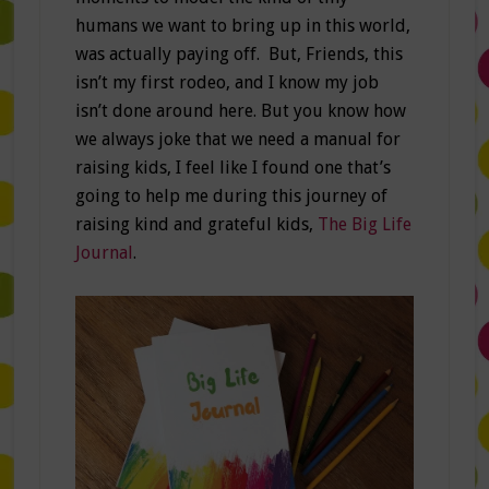
humans we want to bring up in this world,
was actually paying off. But, Friends, this
isn’t my first rodeo, and I know my job
isn’t done around here. But you know how
we always joke that we need a manual for
raising kids, I feel like I found one that’s
going to help me during this journey of
raising kind and grateful kids,
The Big Life
Journal
.