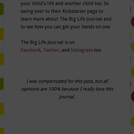
your child’s life and another child too. So
swing over to their Kickstarter page to
learn more about The Big Life Journal and
to see how you can get your hands on one.
The Big Life Journal is on
Facebook
,
Twitter
, and
Instagram
too
I was compensated for this post, but all
opinions are 100% because I really love this
journal.