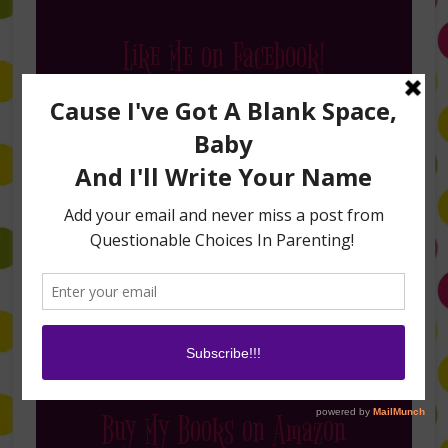
Like Me on Facebook!
Follow Me on Instagram
Buy My Books on Amazon