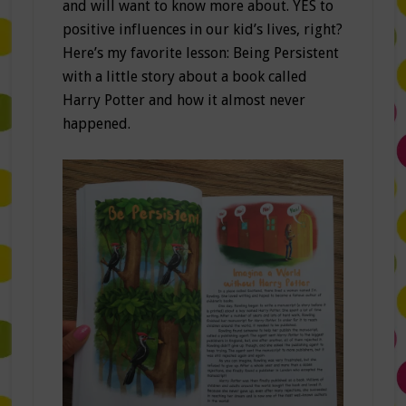
and will want to know more about. YES to
positive influences in our kid’s lives, right?
Here’s my favorite lesson: Being Persistent
with a little story about a book called
Harry Potter and how it almost never
happened.