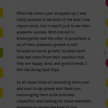
When the school year wrapped up, I was
really anxious to see both of the kids’ final
report cards, but it wasn’t just to see their
academic success. With one kid in
kindergarten and the other in preschool, a
lot of their academic growth is still
focused on social growth. So when both
kids had notes from their teachers that
they are happy, kind, and good friends, I
felt like doing back flips.
So all those times of reminding them over
and over to say please and thank you,
encouraging them to be kind and
respectful, and looking for those teachable
moments to model the kind of tiny