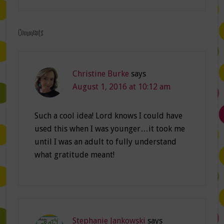
Comments
Christine Burke
says
August 1, 2016 at 10:12 am
Such a cool idea! Lord knows I could have
used this when I was younger…it took me
until I was an adult to fully understand
what gratitude meant!
Stephanie Jankowski
says