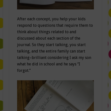
After each concept, you help your kids
respond to questions that require them to
think about things related to and
discussed about each section of the
journal. So they start talking, you start
talking, and the entire family can start
talking–brilliant considering I ask my son
what he did in school and he says “I
forgot.”