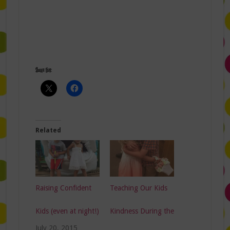
Share this:
Related
Raising Confident
Teaching Our Kids
Kids (even at night!)
Kindness During the
July 20, 2015