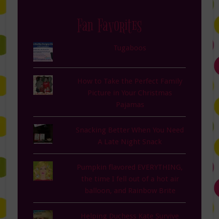
Fan Favorites
Tugaboos
How to Take the Perfect Family
Picture in Your Christmas
Pajamas
Snacking Better When You Need
A Late Night Snack
Pumpkin flavored EVERYTHING,
the time I fell out of a hot air
balloon, and Rainbow Brite
Helping Duchess Kate Survive