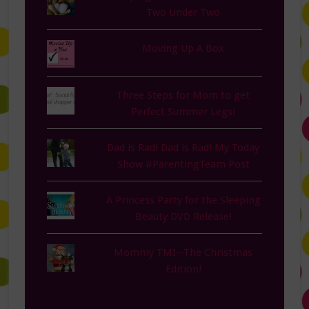
Two Under Two
Moving Up A Box
Three Steps for Mom to get
Perfect Summer Legs!
Dad is Rad! Dad is Rad! My Today
Show #ParentingTeam Post
A Princess Party for the Sleeping
Beauty DVD Release!
Mommy TMI--The Christmas
Edition!