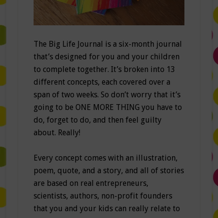
The Big Life Journal is a six-month journal
that’s designed for you and your children
to complete together. It’s broken into 13
different concepts, each covered over a
span of two weeks. So don’t worry that it’s
going to be ONE MORE THING you have to
do, forget to do, and then feel guilty
about. Really!
Every concept comes with an illustration,
poem, quote, and a story, and all of stories
are based on real entrepreneurs,
scientists, authors, non-profit founders
that you and your kids can really relate to