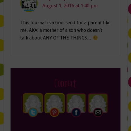
August 1, 2016 at 1:40 pm
This Journal is a God-send for a parent like
me, AKA: a mother of a son who doesn’t
talk about ANY OF THE THINGS…
Connect