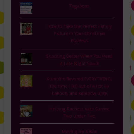
Tugaboos
How to Take the Perfect Family
Picture in Your Christmas
Pajamas
Snacking Better When You Need
A Late Night Snack
Pumpkin flavored EVERYTHING,
the time I fell out of a hot air
balloon, and Rainbow Brite
Helping Duchess Kate Survive
Two Under Two
Moving Up A Box