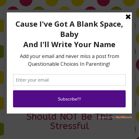
Home
About Me
Amanda on TLC’s #LifeHacks
TV Appearances
Life Hacks
Laughs
Family
Contact
Naming a Baby
Should NOT Be This
Stressful