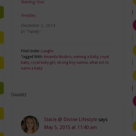
Naming Your
Freckles
December 2, 2014
In "Family"
Filed Under:
Laughs
Tagged With:
Amanda Mushro
,
naming a baby
,
royal
baby
,
royal baby girl
,
strong boy names
,
what not to
name a baby
Comments
Stacie @ Divine Lifestyle
says
May 5, 2015 at 11:40 am