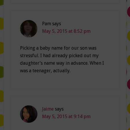
Pam
says
May 5, 2015 at 8:52 pm
Picking a baby name for our son was
stressful. I had already picked out my
daughter’s name way in advance. When I
was a teenager, actually.
Jaime
says
May 5, 2015 at 9:14 pm