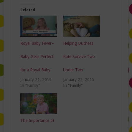
Related
Royal Baby Fever–
Helping Duchess
Baby Gear Perfect
Kate Survive Two
for a Royal Baby
Under Two
January 21, 2019
January 22, 2015
In "Family"
In "Family"
The Importance of