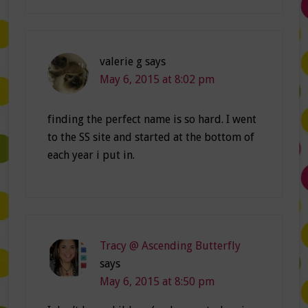
valerie g
says
May 6, 2015 at 8:02 pm
finding the perfect name is so hard. I went
to the SS site and started at the bottom of
each year i put in.
Tracy @ Ascending Butterfly
says
May 6, 2015 at 8:50 pm