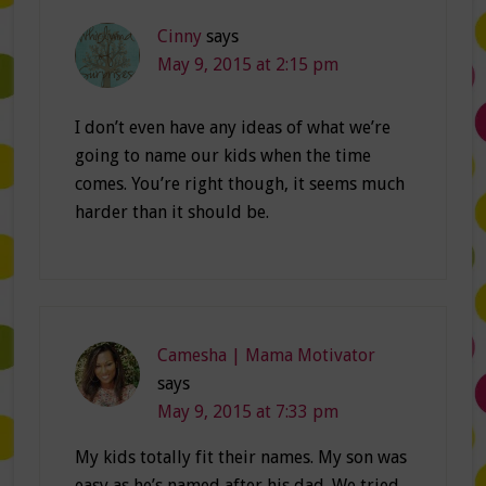
Cinny
says
May 9, 2015 at 2:15 pm
I don’t even have any ideas of what we’re
going to name our kids when the time
comes. You’re right though, it seems much
harder than it should be.
Camesha | Mama Motivator
says
May 9, 2015 at 7:33 pm
My kids totally fit their names. My son was
easy as he’s named after his dad. We tried