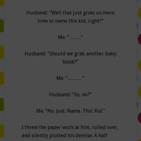
Husband: “Well that just gives us more
time to name this kid, right?”
Me: “……..”
Husband: “Should we grab another baby
book?”
Me: “………”
Husband: “So, no?”
Me: “No. Just. Name. This. Kid.”
I threw the paper work at him, rolled over,
and silently plotted his demise. A half