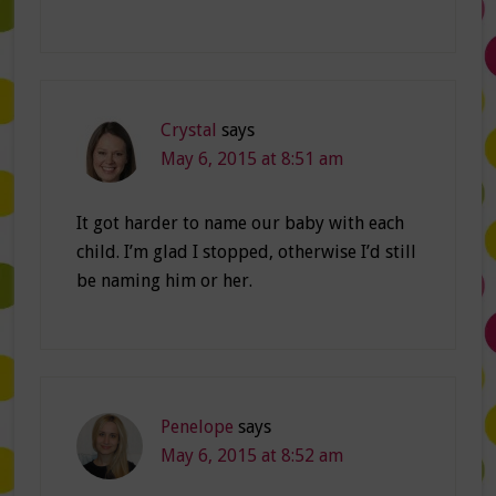
Crystal
says
May 6, 2015 at 8:51 am
It got harder to name our baby with each
child. I’m glad I stopped, otherwise I’d still
be naming him or her.
Penelope
says
May 6, 2015 at 8:52 am