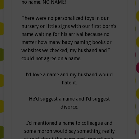
no name. NO NAME!
There were no personalized toys in our
nursery or little signs with our first born’s
name waiting for his arrival because no
matter how many baby naming books or
websites we checked, my husband and I
could not agree on a name.
I’d love a name and my husband would
hate it.
He’d suggest a name and I’d suggest
divorce.
I’d mentioned a name to colleague and
some moron would say something really