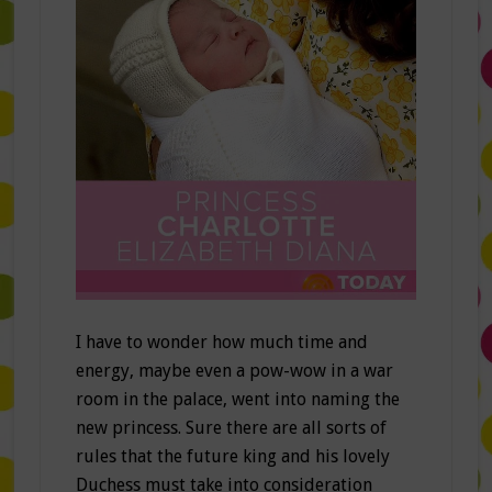
I have to wonder how much time and
energy, maybe even a pow-wow in a war
room in the palace, went into naming the
new princess. Sure there are all sorts of
rules that the future king and his lovely
Duchess must take into consideration