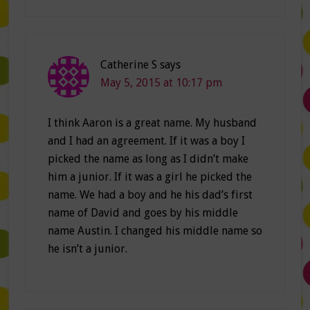
Catherine S
says
May 5, 2015 at 10:17 pm
I think Aaron is a great name. My husband
and I had an agreement. If it was a boy I
picked the name as long as I didn’t make
him a junior. If it was a girl he picked the
name. We had a boy and he his dad’s first
name of David and goes by his middle
name Austin. I changed his middle name so
he isn’t a junior.