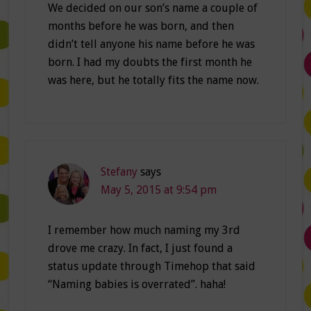
We decided on our son’s name a couple of
months before he was born, and then
didn’t tell anyone his name before he was
born. I had my doubts the first month he
was here, but he totally fits the name now.
Stefany
says
May 5, 2015 at 9:54 pm
I remember how much naming my 3rd
drove me crazy. In fact, I just found a
status update through Timehop that said
“Naming babies is overrated”. haha!