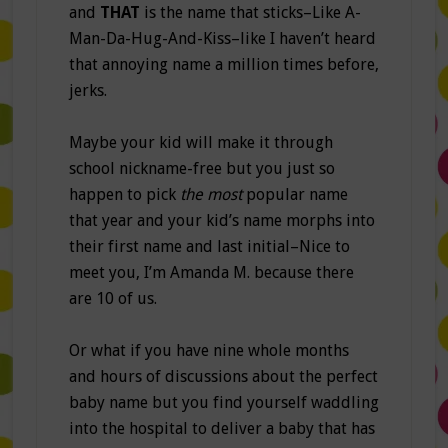
and
THAT
is the name that sticks–Like A-
Man-Da-Hug-And-Kiss–like I haven’t heard
that annoying name a million times before,
jerks.
Maybe your kid will make it through
school nickname-free but you just so
happen to pick
the most
popular name
that year and your kid’s name morphs into
their first name and last initial–Nice to
meet you, I’m Amanda M. because there
are 10 of us.
Or what if you have nine whole months
and hours of discussions about the perfect
baby name but you find yourself waddling
into the hospital to deliver a baby that has