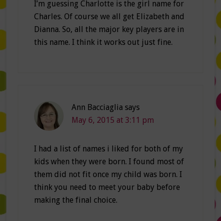
I’m guessing Charlotte is the girl name for
Charles. Of course we all get Elizabeth and
Dianna. So, all the major key players are in
this name. I think it works out just fine.
Ann Bacciaglia
says
May 6, 2015 at 3:11 pm
I had a list of names i liked for both of my
kids when they were born. I found most of
them did not fit once my child was born. I
think you need to meet your baby before
making the final choice.