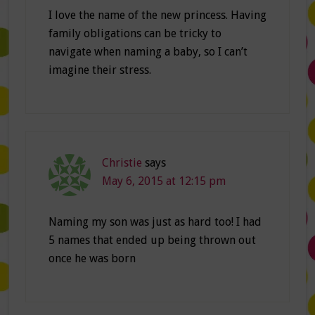
I love the name of the new princess. Having
family obligations can be tricky to
navigate when naming a baby, so I can’t
imagine their stress.
Christie
says
May 6, 2015 at 12:15 pm
Naming my son was just as hard too! I had
5 names that ended up being thrown out
once he was born