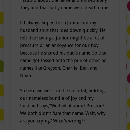
stupid about the name and immediately
they and that baby name were dead to me.
I’d always hoped for a Junior but my
husband shut that idea down quickly. He
felt like having a junior might be a lot of
pressure or an annoyance for our boy
because he shared his dad’s name. So that
name got tossed onto the pile of other no-
names like Greyson, Charlie, Ben, and
Noah.
So here we were, in the hospital, holding
our nameless bundle of joy and my
husband says,”Well what about Preston?
We both didn’t
hate
that name. Wait, why
are you crying? What’s wrong??”