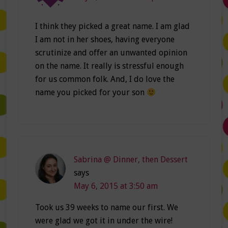
I think they picked a great name. I am glad
I am not in her shoes, having everyone
scrutinize and offer an unwanted opinion
on the name. It really is stressful enough
for us common folk. And, I do love the
name you picked for your son
Sabrina @ Dinner, then Dessert
says
May 6, 2015 at 3:50 am
Took us 39 weeks to name our first. We
were glad we got it in under the wire!