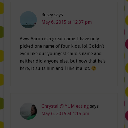
Rosey
says
May 6, 2015 at 12:37 pm
Aww Aaron is a great name. I have only
picked one name of four kids, lol. I didn’t
even like our youngest child’s name and
neither did anyone else, but now that he’s
here, it suits him and I like it a lot.
Chrystal @ YUM eating
says
May 6, 2015 at 1:15 pm