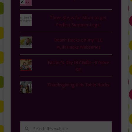
Three Steps for Mom to get
Perfect Summer Legs!
Beach Hacks on my TLC
#LifeHacks Webseries
Father's Day DIY Gifts--S'more
Kit
Thanksgiving Kids Table Hacks