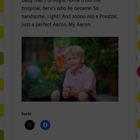
baby that I brought home from the
hospital, here’s who he became. So
handsome, right? And soooo not a Preston.
Just a perfect Aaron. My Aaron.
Share this: