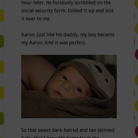
hour later, he furiously scribbled on the
social security form, folded it up and slid
it over to me.
Aaron. Just like his daddy, my boy became
my Aaron. And it was perfect.
So that sweet dark-haired and tan skinned