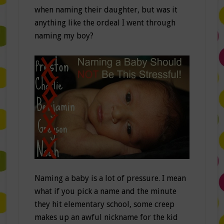
when naming their daughter, but was it
anything like the ordeal I went through
naming my boy?
Naming a baby is a lot of pressure. I mean
what if you pick a name and the minute
they hit elementary school, some creep
makes up an awful nickname for the kid