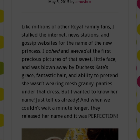
May 5, 2015
by
amushro
Like millions of other Royal Family fans, I
stalked the internet, news stations, and
gossip websites for the name of the new
princess. I
oohed
and
awwed
at the first
precious pictures of that sweet, little face,
and was blown away by Duchess Kate’s
grace, fantastic hair, and ability to pretend
she wasn’t wearing mesh granny-panties
under that dress. But I wanted to know her
name! Just tell us already! And when we
couldn’t wait a minute longer, they
released her name and it was PERFECTION!