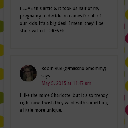
I LOVE this article. It took us half of my
pregnancy to decide on names for all of
our kids. It’s a big deal! I mean, they’ll be
stuck with it FOREVER.
Robin Rue (@massholemommy)
says
May 5, 2015 at 11:47 am
I like the name Charlotte, but it’s so trendy
right now. I wish they went with something
a little more unique.