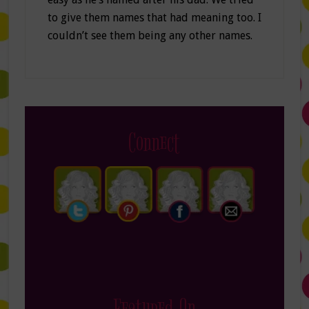
to give them names that had meaning too. I
couldn’t see them being any other names.
Connect