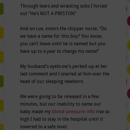
Through tears and wracking sobs I forced
out “He’s NOT A PRESTON”
And on cue, enters the chipper nurse, “Do
we have a name for this boy? You know,
you can’t leave until he is named but you
have up to a year to change his name!”
My husband’s eyebrow’s perked up at her
last comment and I snarled at him over the
head of our sleeping newborn.
We were going to be released in a few
minutes, but our inability to name our
baby made my
blood-pressure-info
rise so
high I had to stay in the hospital until it
lowered to a safe level.