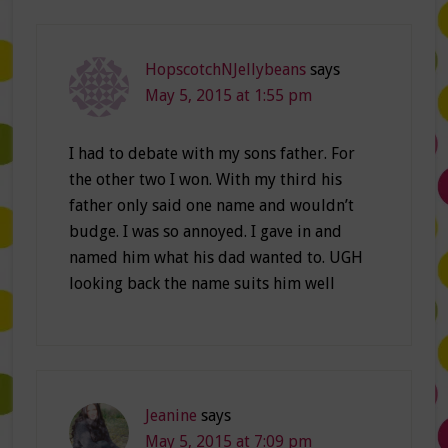
HopscotchNJellybeans
says
May 5, 2015 at 1:55 pm
I had to debate with my sons father. For
the other two I won. With my third his
father only said one name and wouldn’t
budge. I was so annoyed. I gave in and
named him what his dad wanted to. UGH
looking back the name suits him well
Jeanine
says
May 5, 2015 at 7:09 pm