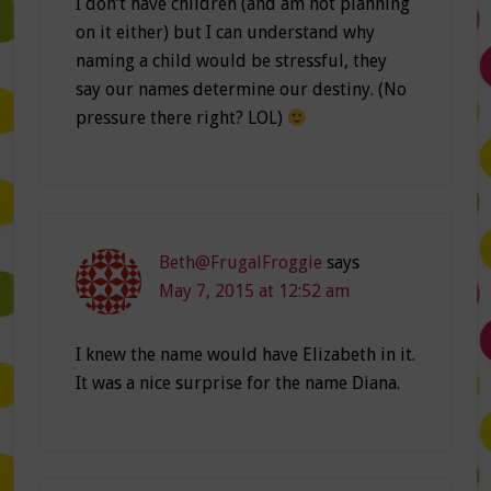
I don’t have children (and am not planning
on it either) but I can understand why
naming a child would be stressful, they
say our names determine our destiny. (No
pressure there right? LOL)
Beth@FrugalFroggie
says
May 7, 2015 at 12:52 am
I knew the name would have Elizabeth in it.
It was a nice surprise for the name Diana.