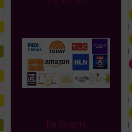
Featured On
Fan Favorites