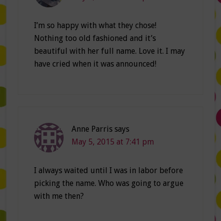
I’m so happy with what they chose!
Nothing too old fashioned and it’s
beautiful with her full name. Love it. I may
have cried when it was announced!
Anne Parris
says
May 5, 2015 at 7:41 pm
I always waited until I was in labor before
picking the name. Who was going to argue
with me then?