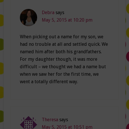
Debra
says
May 5, 2015 at 10:20 pm
When picking out a name for my son, we
had no trouble at all and settled quick. We
named him after both his grandfathers.
For my daughter though, it was more
difficult – we thought we had a name but
when we saw her for the first time, we
went a totally different way.
Theresa
says
May 5, 2015 at 10:51 pm