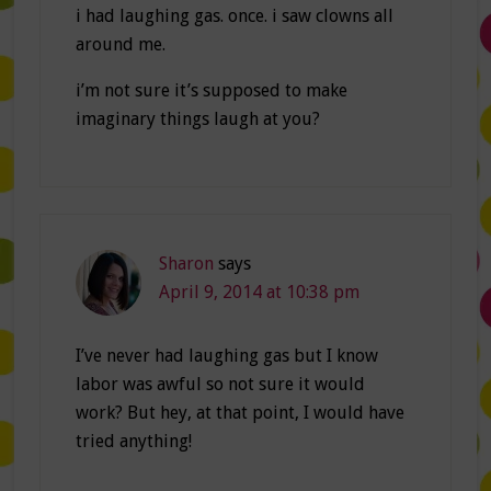
i had laughing gas. once. i saw clowns all
around me.
i’m not sure it’s supposed to make
imaginary things laugh at you?
Sharon
says
April 9, 2014 at 10:38 pm
I’ve never had laughing gas but I know
labor was awful so not sure it would
work? But hey, at that point, I would have
tried anything!