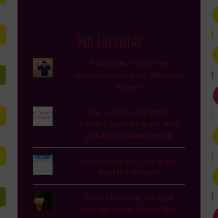
Fan Favorites
Fashion Face Off in the
Preschool Parking lot: Who Wore
It Best?
How to Create the Perfect
Father’s Day Date Night With
Jack Ryan: Shadow Recruit
Five Parents You'll See at the
Pool this Summer
Wine, Chocolate, and Fruit
Pairings for the Perfect Girls