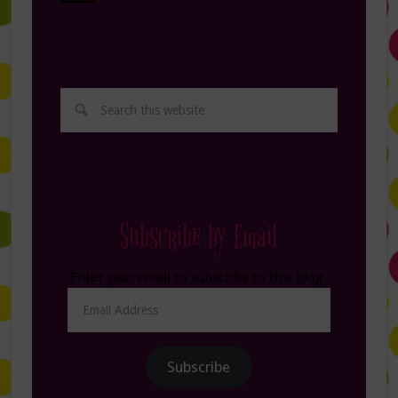
Subscribe by Email
Enter your email to subscribe to this blog.
Email
Address
Subscribe