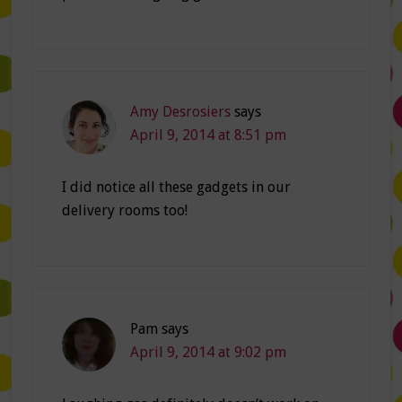
Amy Desrosiers
says
April 9, 2014 at 8:51 pm
I did notice all these gadgets in our
delivery rooms too!
Pam
says
April 9, 2014 at 9:02 pm