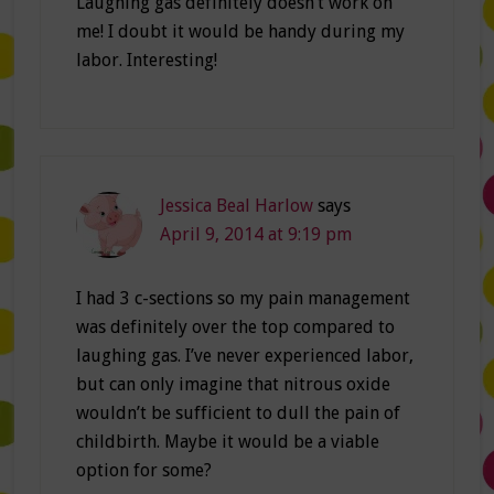
Laughing gas definitely doesn’t work on
me! I doubt it would be handy during my
labor. Interesting!
Jessica Beal Harlow
says
April 9, 2014 at 9:19 pm
I had 3 c-sections so my pain management
was definitely over the top compared to
laughing gas. I’ve never experienced labor,
but can only imagine that nitrous oxide
wouldn’t be sufficient to dull the pain of
childbirth. Maybe it would be a viable
option for some?