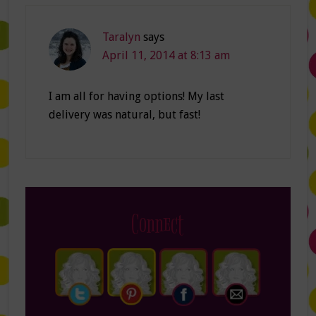
Taralyn
says
April 11, 2014 at 8:13 am
I am all for having options! My last
delivery was natural, but fast!
Connect