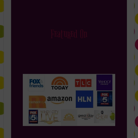
Featured On