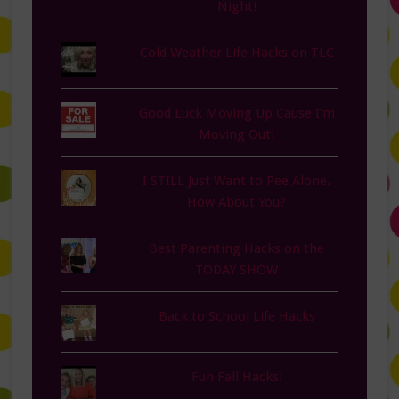
Night!
Cold Weather Life Hacks on TLC
Good Luck Moving Up Cause I'm
Moving Out!
I STILL Just Want to Pee Alone.
How About You?
Best Parenting Hacks on the
TODAY SHOW
Back to School Life Hacks
Fun Fall Hacks!