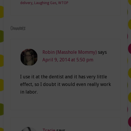
delivery
,
Laughing Gas
,
WTOP
Comments
Robin (Masshole Mommy)
says
April 9, 2014 at 5:50 pm
I use it at the dentist and it has very little
effect, so I doubt it would even really work
in labor.
Tracie
says