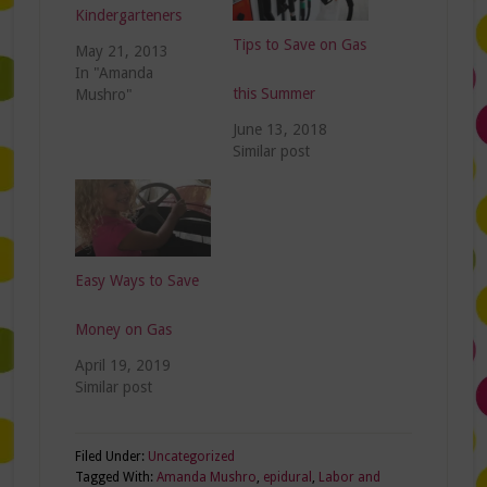
Kindergarteners
Tips to Save on Gas
May 21, 2013
In "Amanda
this Summer
Mushro"
June 13, 2018
Similar post
Easy Ways to Save
Money on Gas
April 19, 2019
Similar post
Filed Under:
Uncategorized
Tagged With:
Amanda Mushro
,
epidural
,
Labor and