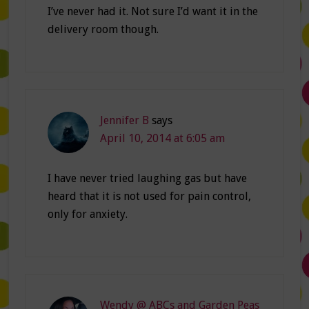
I’ve never had it. Not sure I’d want it in the
delivery room though.
Jennifer B
says
April 10, 2014 at 6:05 am
I have never tried laughing gas but have
heard that it is not used for pain control,
only for anxiety.
Wendy @ ABCs and Garden Peas