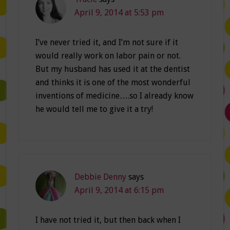
April 9, 2014 at 5:53 pm
I’ve never tried it, and I’m not sure if it
would really work on labor pain or not.
But my husband has used it at the dentist
and thinks it is one of the most wonderful
inventions of medicine….so I already know
he would tell me to give it a try!
Debbie Denny
says
April 9, 2014 at 6:15 pm
I have not tried it, but then back when I