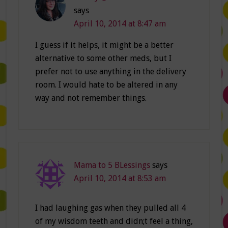
says
April 10, 2014 at 8:47 am
I guess if it helps, it might be a better
alternative to some other meds, but I
prefer not to use anything in the delivery
room. I would hate to be altered in any
way and not remember things.
Mama to 5 BLessings
says
April 10, 2014 at 8:53 am
I had laughing gas when they pulled all 4
of my wisdom teeth and didn;t feel a thing,