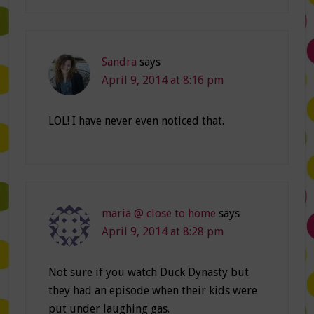
Sandra
says
April 9, 2014 at 8:16 pm
LOL! I have never even noticed that.
maria @ close to home
says
April 9, 2014 at 8:28 pm
Not sure if you watch Duck Dynasty but
they had an episode when their kids were
put under laughing gas.