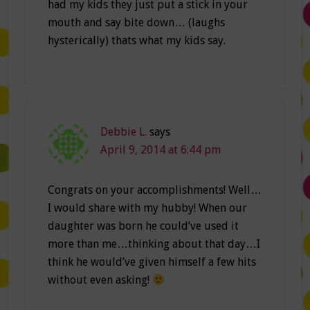
had my kids they just put a stick in your
mouth and say bite down… (laughs
hysterically) thats what my kids say.
Debbie L.
says
April 9, 2014 at 6:44 pm
Congrats on your accomplishments! Well…
I would share with my hubby! When our
daughter was born he could’ve used it
more than me…thinking about that day…I
think he would’ve given himself a few hits
without even asking!