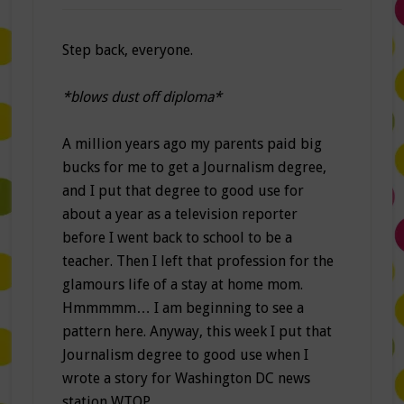
Step back, everyone.
*blows dust off diploma*
A million years ago my parents paid big
bucks for me to get a Journalism degree,
and I put that degree to good use for
about a year as a television reporter
before I went back to school to be a
teacher. Then I left that profession for the
glamours life of a stay at home mom.
Hmmmmm… I am beginning to see a
pattern here. Anyway, this week I put that
Journalism degree to good use when I
wrote a story for Washington DC news
station WTOP.