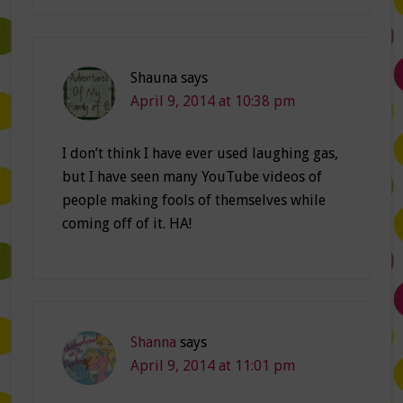
Shauna
says
April 9, 2014 at 10:38 pm
I don’t think I have ever used laughing gas,
but I have seen many YouTube videos of
people making fools of themselves while
coming off of it. HA!
Shanna
says
April 9, 2014 at 11:01 pm