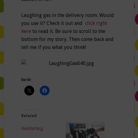
Laughing gas in the delivery room. Would
you use it? Check it out and
click right
here
to read it. Be sure to scroll to the
bottom for my story. Then come back and
tell me if you what you think!
Share this:
Related
Redshirting