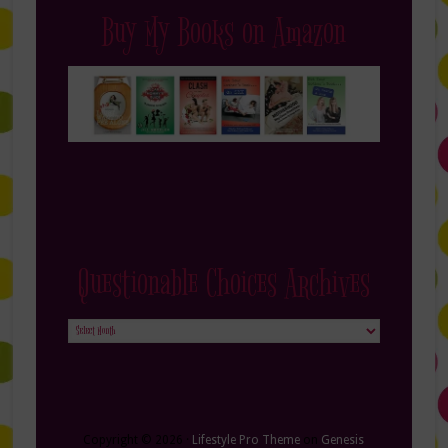
Buy My Books on Amazon
Questionable Choices Archives
Questionable
Choices
Archives
Copyright © 2026 ·
Lifestyle Pro Theme
on
Genesis