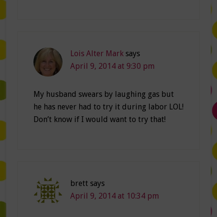
Lois Alter Mark
says
April 9, 2014 at 9:30 pm
My husband swears by laughing gas but
he has never had to try it during labor LOL!
Don’t know if I would want to try that!
brett
says
April 9, 2014 at 10:34 pm