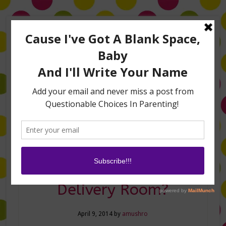
Home
About Me
Amanda on TLC’s #LifeHacks
TV Appearances
Life Hacks
Laughs
Family
Contact
Laughing Gas in the
Delivery Room?
April 9, 2014
by
amushro