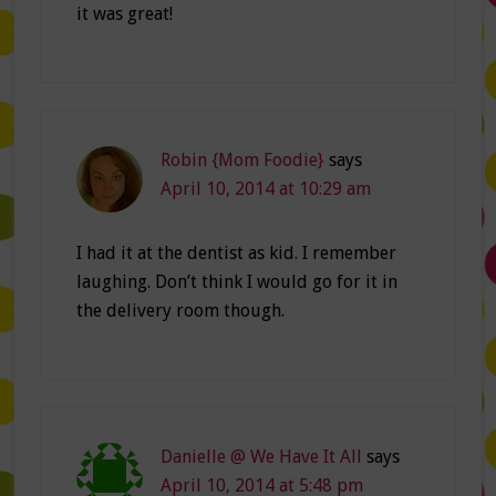
it was great!
Robin {Mom Foodie}
says
April 10, 2014 at 10:29 am
I had it at the dentist as kid. I remember
laughing. Don’t think I would go for it in
the delivery room though.
Danielle @ We Have It All
says
April 10, 2014 at 5:48 pm