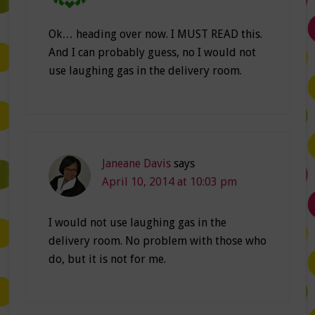
Ok… heading over now. I MUST READ this.
And I can probably guess, no I would not
use laughing gas in the delivery room.
Janeane Davis
says
April 10, 2014 at 10:03 pm
I would not use laughing gas in the
delivery room. No problem with those who
do, but it is not for me.