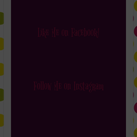
Like Me on Facebook!
Follow Me on Instagram