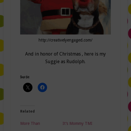
http://creativelyengaged.com/
And in honor of Christmas , here is my
Suggie as Rudolph.
Share this:
Related
More Than
It’s Mommy TMI