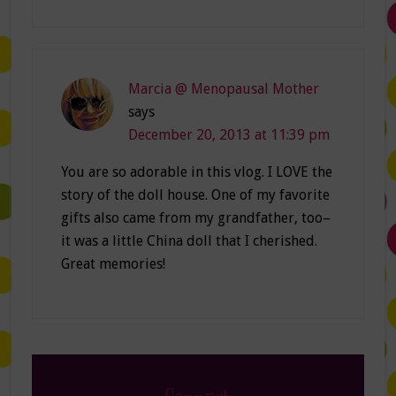
Marcia @ Menopausal Mother
says
December 20, 2013 at 11:39 pm
You are so adorable in this vlog. I LOVE the
story of the doll house. One of my favorite
gifts also came from my grandfather, too–
it was a little China doll that I cherished.
Great memories!