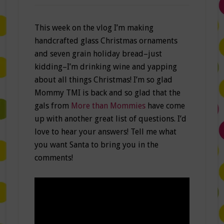
This week on the vlog I’m making
handcrafted glass Christmas ornaments
and seven grain holiday bread–just
kidding–I’m drinking wine and yapping
about all things Christmas! I’m so glad
Mommy TMI is back and so glad that the
gals from
More than Mommies
have come
up with another great list of questions. I’d
love to hear your answers! Tell me what
you want Santa to bring you in the
comments!