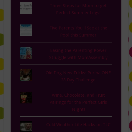
Three Steps for Mom to get
Perfect Summer Legs!
Five Parents You'll See at the
Pool this Summer
Easing the Parenting Power
Struggle with MomAssembly
Old Dog New Tricks: Purina ONE
28 Day Challenge
Wine, Chocolate, and Fruit
Pairings for the Perfect Girls
Night!
Cold Weather Life Hacks on TLC