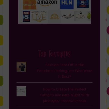
Fan Favorites
Fashion Face Off in the
Preschool Parking lot: Who Wore
It Best?
How to Create the Perfect
Father’s Day Date Night With
Jack Ryan: Shadow Recruit