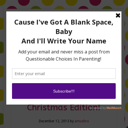
Home
About Me
Amanda on TLC’s #LifeHacks
TV Appearances
Life Hacks
Laughs
Family
Contact
Mommy TMI–The
Christmas Edition!
December 12, 2013
by
amushro