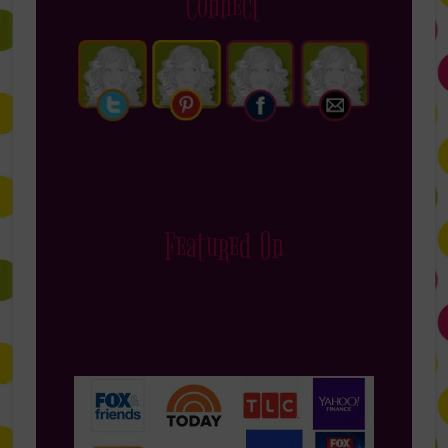
Connect
Featured On