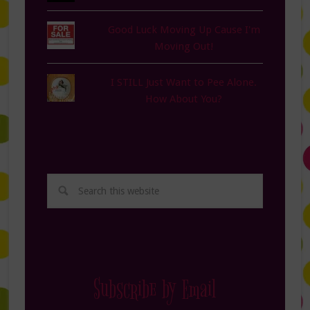
Good Luck Moving Up Cause I'm
Moving Out!
I STILL Just Want to Pee Alone.
How About You?
Subscribe by Email