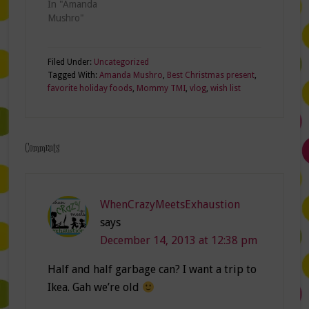
In "Amanda
unorganized
Mushro"
room…
Filed Under:
Uncategorized
Tagged With:
Amanda Mushro
,
Best Christmas present
,
favorite holiday foods
,
Mommy TMI
,
vlog
,
wish list
Comments
WhenCrazyMeetsExhaustion
says
December 14, 2013 at 12:38 pm
Half and half garbage can? I want a trip to
Ikea. Gah we’re old