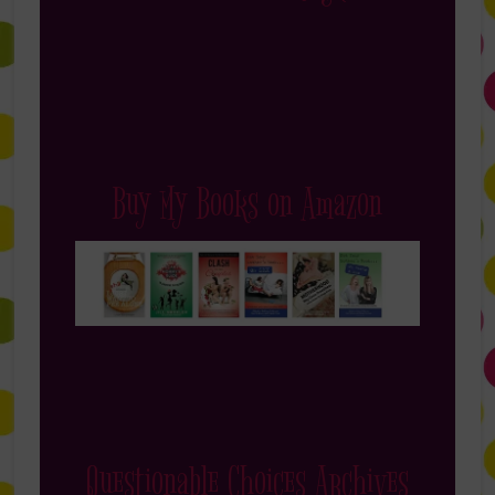
Buy My Books on Amazon
Questionable Choices Archives