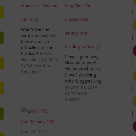
Mommies– Mommy
Vlog Time! I’m
TMI Vlog!
unorganized,
What's the one
writing, and
song you must hear
before you can
heading to Disney!
officially start the
holidays? Here's
I love a good vlog.
mine: And lucky for
November 14, 2013
How about you?
me, I've already
In "All I want for
You know what else
heard it 467 times
Christmas"
I love? Watching
on Pandora! So
other bloggers vlog,
grab the twinkle
mainly because I'm
January 10, 2014
lights and the tinsel
nosey and wanna
In "Amanda
because I'm ready
see what they look
Mushro"
to start the
like and sound like.
Christmas
This week on the
festivities.....expect
Mommy TMI vlog
for two things.
April Mommy TMI
I'm sharing my
Wanna know
blogging goals for
April 16, 2014
what…
2014, the most