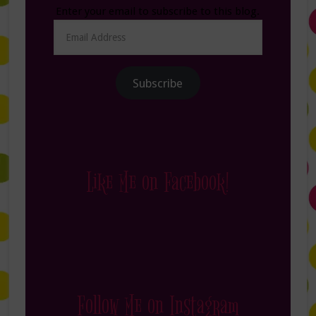
Enter your email to subscribe to this blog.
Email
Address
Subscribe
Like Me on Facebook!
Follow Me on Instagram