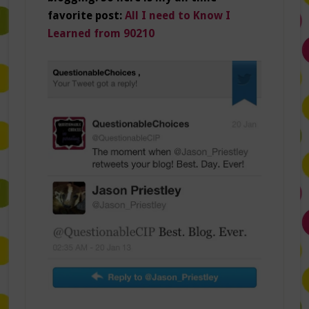
favorite post:
All I need to Know I
Learned from 90210