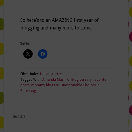
So here’s to an AMAZING first year of
blogging and many more to come!
Share this:
Filed Under:
Uncategorized
Tagged With:
Amanda Mushro
,
Blogiversary
,
favorite
posts
,
mommy blogger
,
Questionable Choices in
Parenting
Comments