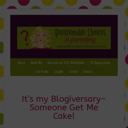
Home
About Me
Amanda on TLC’s #LifeHacks
TV Appearances
Life Hacks
Laughs
Family
Contact
It’s my Blogiversary–
Someone Get Me
Cake!