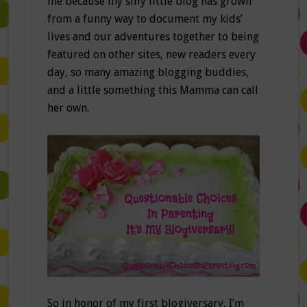
me because my silly little blog has grown
from a funny way to document my kids’
lives and our adventures together to being
featured on other sites, new readers every
day, so many amazing blogging buddies,
and a little something this Mamma can call
her own.
So in honor of my first blogiversary, I’m