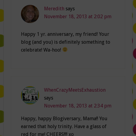
Meredith
says
November 18, 2013 at 2:02 pm
Happy 1 yr. anniversary, my friend! Your
blog (and you) is definitely something to
celebrate! Wa-hoo!
WhenCrazyMeetsExhaustion
says
November 18, 2013 at 2:34 pm
Happy, happy Blogiversary, Mama!! You
earned that holy trinity. Have a glass of
red for me! CHEERS!!!! xo