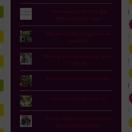
Three Steps for Mom to get
Perfect Summer Legs!
Why do my kids only get sick on
vacation?
Making Birthday Mornings Super
Special
Even Superheroes Need a Snack
The Christmas Blow Off List
How to Make Sure Your Husband
has a Terrible Birthday