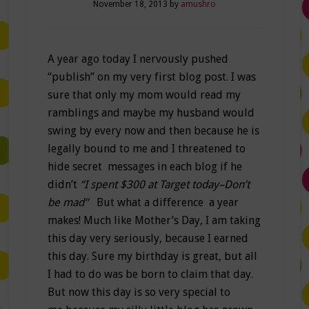
November 18, 2013
by
amushro
A year ago today I nervously pushed
“publish” on my very first blog post. I was
sure that only my mom would read my
ramblings and maybe my husband would
swing by every now and then because he is
legally bound to me and I threatened to
hide secret messages in each blog if he
didn’t
“I spent $300 at Target today–Don’t
be mad”
But what a difference a year
makes! Much like Mother’s Day, I am taking
this day very seriously, because I earned
this day. Sure my birthday is great, but all
I had to do was be born to claim that day.
But now this day is so very special to