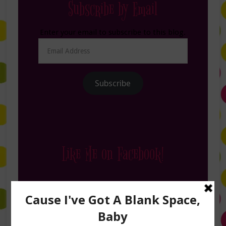
Subscribe by Email
Enter your email to subscribe to this blog.
Email
Address
Subscribe
Like Me on Facebook!