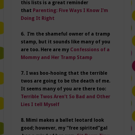
this lists is a great reminder
that
Parenting: Five Ways I Know I’m
Doing It Right
6. I’m the shameful owner of a tramp
stamp, but it sounds like many of you
are too. Here are my
Confessions of a
Mommy and Her Tramp Stamp
7. I was boo-hooing that the terrible
twos are going to be the death of me.
It seems many of you are there too:
Terrible Twos Aren’t So Bad and Other
Lies I tell Myself
8. Mimi makes a ballet leotard look
good; however, my “free spirited”gal