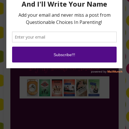
Follow Me on Instagram
Buy My Books on Amazon