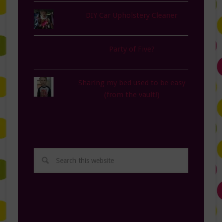
DIY Car Upholstery Cleaner
Party of Five?
Sharing my bed used to be easy
(from the vault!)