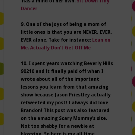
has a mind of her own.
Sit Down Tiny
Dancer
9. One of the joys of being a mom of
little ones is that you are NEVER, EVER,
EVER alone. Take for instance:
Lean on
Me. Actually Don’t Get Off Me
10. I spent years watching Beverly Hills
90210 and it finally paid off when I
wrote about all of the important
lessons you learn from that amazing
show because Jason Priestley actually
retweeted my post! I always did love
Brandon! This post was also featured
on the amazing Scary Mommy’s site.
Not too shabby for a newbie at
blogging. So here is my all time