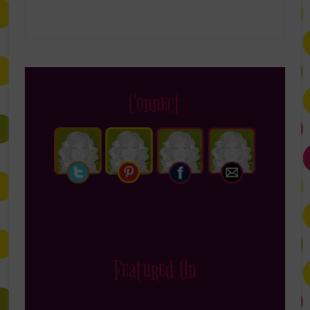
Connect
Featured On