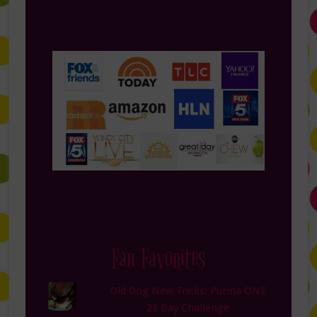
Fan Favorites
Old Dog New Tricks: Purina ONE
28 Day Challenge