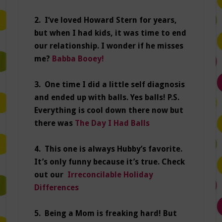
2. I’ve loved Howard Stern for years,
but when I had kids, it was time to end
our relationship. I wonder if he misses
me?
Babba Booey!
3. One time I did a little self diagnosis
and ended up with balls. Yes balls! P.S.
Everything is cool down there now but
there was
The Day I Had Balls
4. This one is always Hubby’s favorite.
It’s only funny because it’s true. Check
out our
Irreconcilable Holiday
Differences
5. Being a Mom is freaking hard! But