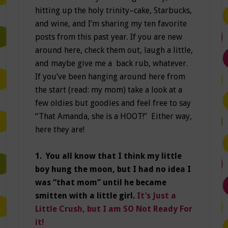
hitting up the holy trinity–cake, Starbucks,
and wine, and I’m sharing my ten favorite
posts from this past year. If you are new
around here, check them out, laugh a little,
and maybe give me a back rub, whatever.
If you’ve been hanging around here from
the start (read: my mom) take a look at a
few oldies but goodies and feel free to say
“That Amanda, she is a HOOT!” Either way,
here they are!
1. You all know that I think my little
boy hung the moon, but I had no idea I
was “that mom” until he became
smitten with a little girl.
It’s Just a
Little Crush, but I am SO Not Ready For
it!