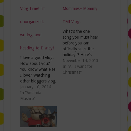
Vlog Time! I’m
Mommies– Mommy
unorganized,
TMI Vlog!
What's the one
writing, and
song you must hear
before you can
heading to Disney!
officially start the
holidays? Here's
I love a good vlog.
mine: And lucky for
November 14, 2013
How about you?
me, I've already
In "All I want for
You know what else
heard it 467 times
Christmas"
I love? Watching
on Pandora! So
other bloggers vlog,
grab the twinkle
mainly because I'm
January 10, 2014
lights and the tinsel
nosey and wanna
In "Amanda
because I'm ready
see what they look
Mushro"
to start the
like and sound like.
Christmas
This week on the
festivities.....expect
Mommy TMI vlog
for two things.
I'm sharing my
Wanna know
blogging goals for
what…