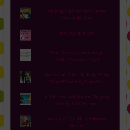
Helping Duchess Kate Survive
Two Under Two
Moving Up A Box
Three Steps for Mom to get
Perfect Summer Legs!
Dad is Rad! Dad is Rad! My Today
Show #ParentingTeam Post
A Princess Party for the Sleeping
Beauty DVD Release!
Mommy TMI--The Christmas
Edition!