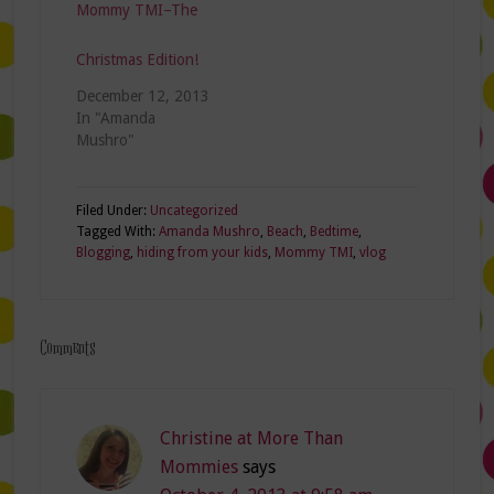
Mommy TMI–The
2014, the most
unorganized
room…
Christmas Edition!
December 12, 2013
In "Amanda
Mushro"
Filed Under:
Uncategorized
Tagged With:
Amanda Mushro
,
Beach
,
Bedtime
,
Blogging
,
hiding from your kids
,
Mommy TMI
,
vlog
Comments
Christine at More Than
Mommies
says