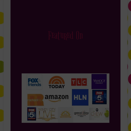
Featured On