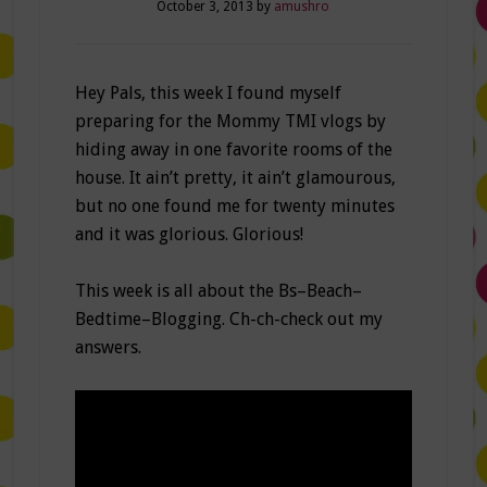
October 3, 2013
by
amushro
Hey Pals, this week I found myself
preparing for the Mommy TMI vlogs by
hiding away in one favorite rooms of the
house. It ain’t pretty, it ain’t glamourous,
but no one found me for twenty minutes
and it was glorious. Glorious!
This week is all about the Bs–Beach–
Bedtime–Blogging. Ch-ch-check out my
answers.