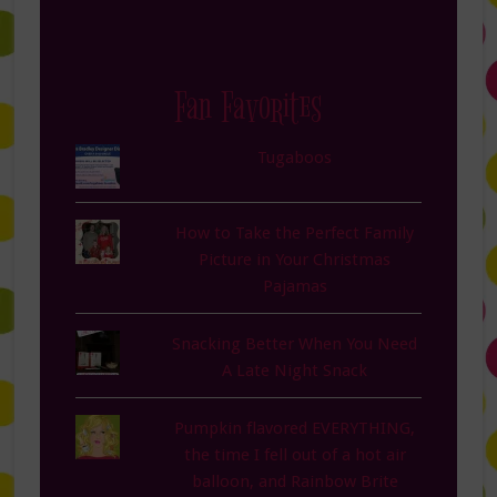
Fan Favorites
Tugaboos
How to Take the Perfect Family
Picture in Your Christmas
Pajamas
Snacking Better When You Need
A Late Night Snack
Pumpkin flavored EVERYTHING,
the time I fell out of a hot air
balloon, and Rainbow Brite