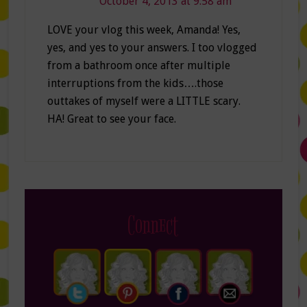
October 4, 2013 at 9:58 am
LOVE your vlog this week, Amanda! Yes,
yes, and yes to your answers. I too vlogged
from a bathroom once after multiple
interruptions from the kids….those
outtakes of myself were a LITTLE scary.
HA! Great to see your face.
Connect