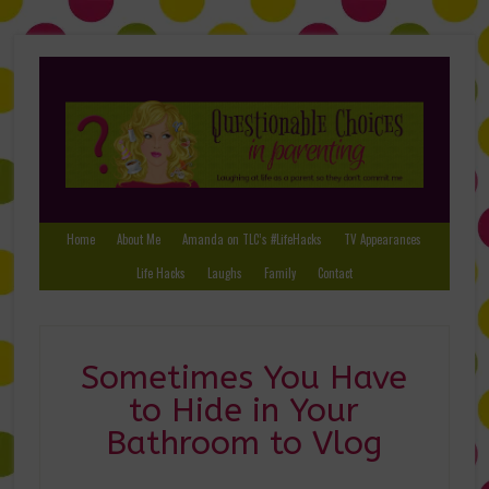
Home
About Me
Amanda on TLC’s #LifeHacks
TV Appearances
Life Hacks
Laughs
Family
Contact
Sometimes You Have
to Hide in Your
Bathroom to Vlog