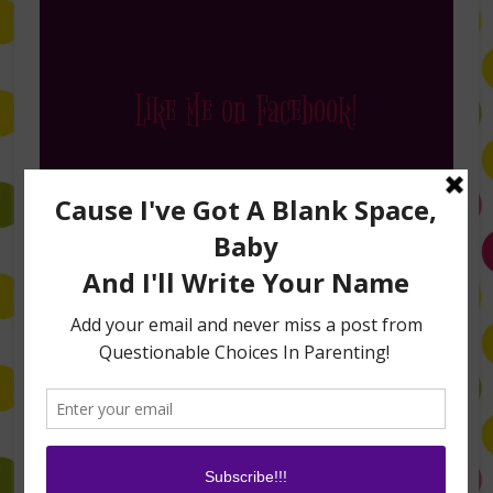
Like Me on Facebook!
Follow Me on Instagram