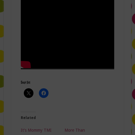
Share this:
Related
It’s Mommy TMI
More Than