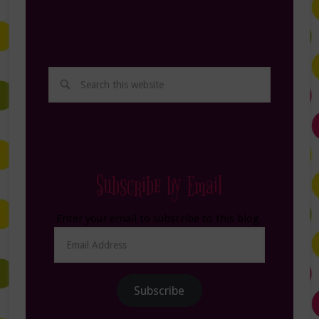
Subscribe by Email
Enter your email to subscribe to this blog.
Email
Address
Subscribe