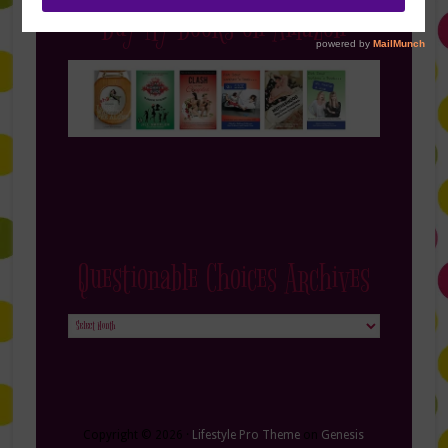
Buy My Books on Amazon
Questionable Choices Archives
Questionable
Choices
Archives
Copyright © 2026 ·
Lifestyle Pro Theme
on
Genesis