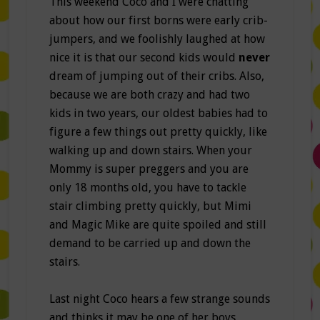
This weekend Coco and I were chatting
about how our first borns were early crib-
jumpers, and we foolishly laughed at how
nice it is that our second kids would
never
dream of jumping out of their cribs. Also,
because we are both crazy and had two
kids in two years, our oldest babies had to
figure a few things out pretty quickly, like
walking up and down stairs. When your
Mommy is super preggers and you are
only 18 months old, you have to tackle
stair climbing pretty quickly, but Mimi
and Magic Mike are quite spoiled and still
demand to be carried up and down the
stairs.
Last night Coco hears a few strange sounds
and thinks it may be one of her boys