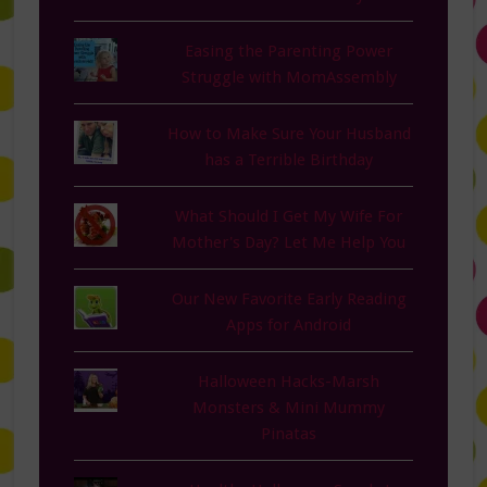
Easing the Parenting Power
Struggle with MomAssembly
How to Make Sure Your Husband
has a Terrible Birthday
What Should I Get My Wife For
Mother's Day? Let Me Help You
Our New Favorite Early Reading
Apps for Android
Halloween Hacks-Marsh
Monsters & Mini Mummy
Pinatas