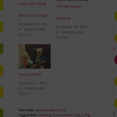
Every Little Thing
The Wet Seal of
She Does Is Magic
Approval
December 30, 2012
November 18, 2012
In "Questionable
In "Questionable
Choices"
Choices"
Privacy Please!
December 5, 2012
In "Questionable
Choices"
Filed Under:
Questionable Choices
Tagged With:
Channing Tatum
,
humor
,
kids
,
Lying
,