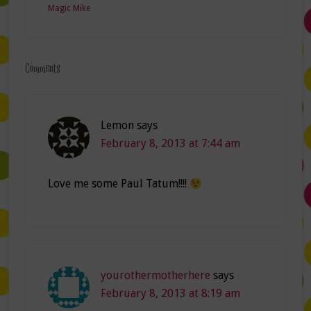
Magic Mike
Comments
Lemon
says
February 8, 2013 at 7:44 am
Love me some Paul Tatum!!!!
yourothermotherhere
says
February 8, 2013 at 8:19 am