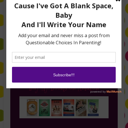
Follow Me on Instagram
Buy My Books on Amazon