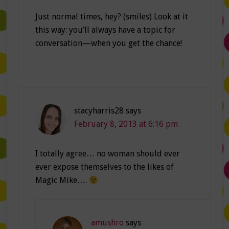
Just normal times, hey? (smiles) Look at it
this way: you’ll always have a topic for
conversation—when you get the chance!
stacyharris28
says
February 8, 2013 at 6:16 pm
I totally agree… no woman should ever
ever expose themselves to the likes of
Magic Mike….
amushro
says