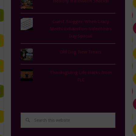
Healthy Halloween Snacks!
Guest Blogger: When Crazy
Meets Exhaustion-Valentine's
Day Special
Old Dog New Treats
Thanksgiving Life Hacks from
TLC