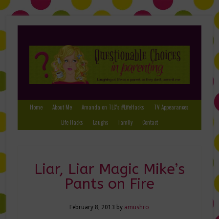
Home
About Me
Amanda on TLC’s #LifeHacks
TV Appearances
Life Hacks
Laughs
Family
Contact
Liar, Liar Magic Mike’s
Pants on Fire
February 8, 2013
by
amushro