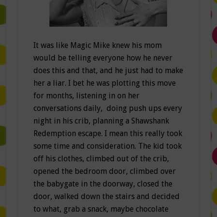
It was like Magic Mike knew his mom
would be telling everyone how he never
does this and that, and he just had to make
her a liar. I bet he was plotting this move
for months, listening in on her
conversations daily, doing push ups every
night in his crib, planning a Shawshank
Redemption escape. I mean this really took
some time and consideration. The kid took
off his clothes, climbed out of the crib,
opened the bedroom door, climbed over
the babygate in the doorway, closed the
door, walked down the stairs and decided
to what, grab a snack, maybe chocolate