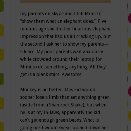
my parents on Skype and I tell Mimi to
“show them what an elephant does.” Five
minutes ago she did her hilarious elephant
impression that had us all cracking up, but
the second I ask her to show my parents—
silence. My poor parents wait anxiously
while crowded around their laptop for
Mimi to do something, anything. All they
get is a blank stare. Awesome.
Monkey is no better. This kid would
sooner lose a limb than eat anything green
(aside from a Shamrock Shake), but when
he is at my in-laws, apparently the kid
can’t get enough green beans. What is
going on? I would swear up and down he