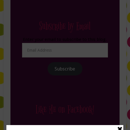
Subscribe by Email
Enter your email to subscribe to this blog.
Email
Address
Subscribe
Like Me on Facebook!