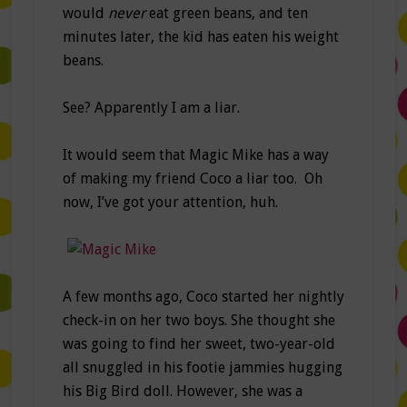
would
never
eat green beans, and ten
minutes later, the kid has eaten his weight
beans.
See? Apparently I am a liar.
It would seem that Magic Mike has a way
of making my friend Coco a liar too. Oh
now, I’ve got your attention, huh.
A few months ago, Coco started her nightly
check-in on her two boys. She thought she
was going to find her sweet, two-year-old
all snuggled in his footie jammies hugging
his Big Bird doll. However, she was a