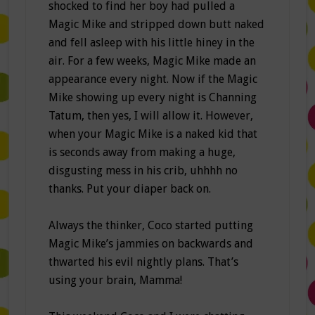
shocked to find her boy had pulled a
Magic Mike and stripped down butt naked
and fell asleep with his little hiney in the
air. For a few weeks, Magic Mike made an
appearance every night. Now if the Magic
Mike showing up every night is Channing
Tatum, then yes, I will allow it. However,
when your Magic Mike is a naked kid that
is seconds away from making a huge,
disgusting mess in his crib, uhhhh no
thanks. Put your diaper back on.
Always the thinker, Coco started putting
Magic Mike’s jammies on backwards and
thwarted his evil nightly plans. That’s
using your brain, Mamma!