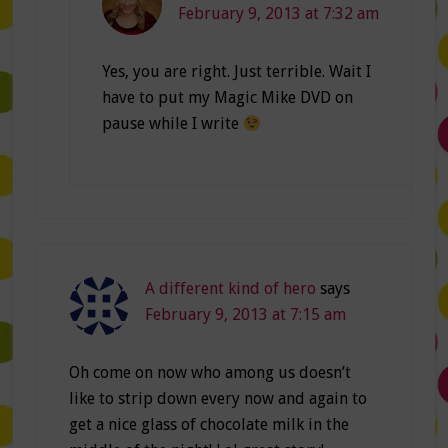
February 9, 2013 at 7:32 am
Yes, you are right. Just terrible. Wait I
have to put my Magic Mike DVD on
pause while I write
A different kind of hero
says
February 9, 2013 at 7:15 am
Oh come on now who among us doesn’t
like to strip down every now and again to
get a nice glass of chocolate milk in the