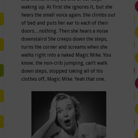
waking up. At first she ignores it, but she
hears the small voice again. She climbs out
of bed and puts her ear to each of their
doors…nothing. Then she hears a noise
downstairs! She creeps down the steps,
turns the corner and screams when she
walks right into a naked Magic Mike. You
know, the non-crib jumping, can’t walk
down steps, stopped taking all of his
clothes off, Magic Mike. Yeah that one.