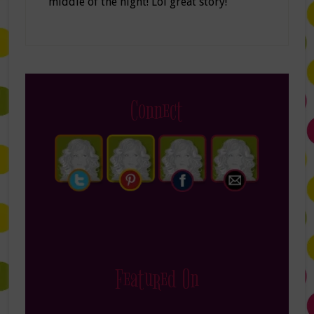
middle of the night! Lol great story!
Connect
Featured On