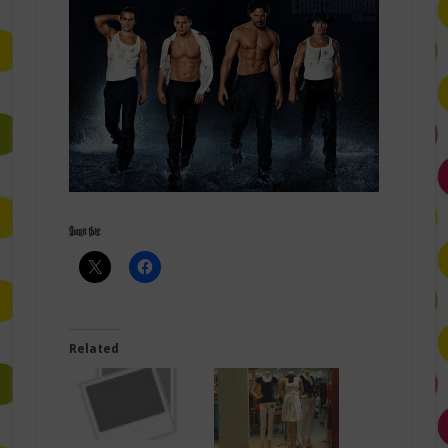
Share this:
Related