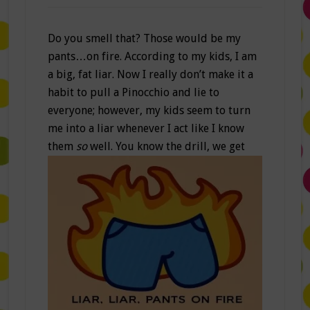
Do you smell that? Those would be my
pants…on fire. According to my kids, I am
a big, fat liar. Now I really don’t make it a
habit to pull a Pinocchio and lie to
everyone; however, my kids seem to turn
me into a liar whenever I act like I know
them
so
well.
You know the drill, we get