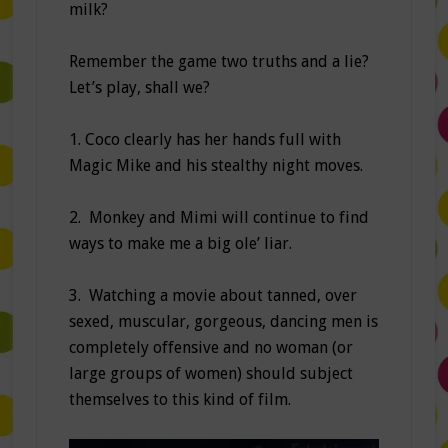
milk?
Remember the game two truths and a lie?
Let’s play, shall we?
1. Coco clearly has her hands full with
Magic Mike and his stealthy night moves.
2. Monkey and Mimi will continue to find
ways to make me a big ole’ liar.
3. Watching a movie about tanned, over
sexed, muscular, gorgeous, dancing men is
completely offensive and no woman (or
large groups of women) should subject
themselves to this kind of film.