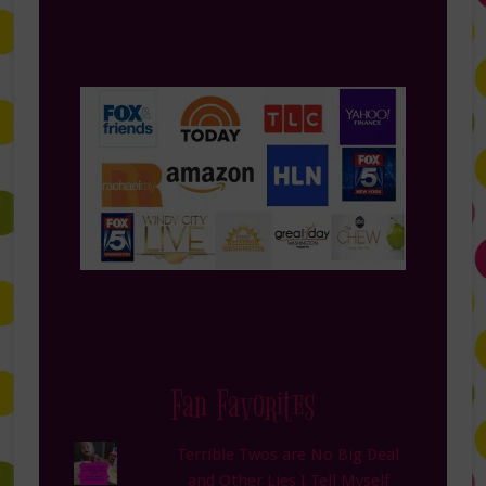
Fan Favorites
Terrible Twos are No Big Deal
and Other Lies I Tell Myself