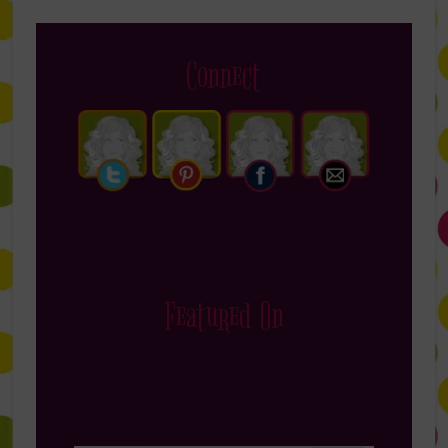
Connect
Featured On