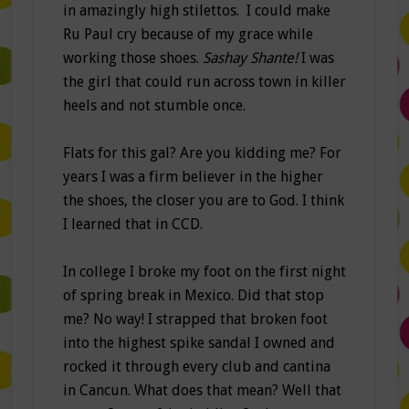
in amazingly high stilettos. I could make
Ru Paul cry because of my grace while
working those shoes.
Sashay Shante!
I was
the girl that could run across town in killer
heels and not stumble once.
Flats for this gal? Are you kidding me? For
years I was a firm believer in the higher
the shoes, the closer you are to God. I think
I learned that in CCD.
In college I broke my foot on the first night
of spring break in Mexico. Did that stop
me? No way! I strapped that broken foot
into the highest spike sandal I owned and
rocked it through every club and cantina
in Cancun. What does that mean? Well that