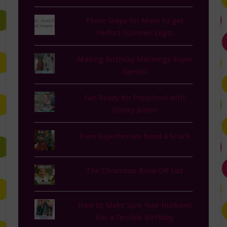
Three Steps for Mom to get
Perfect Summer Legs!
Making Birthday Mornings Super
Special
Get Ready for Preschool with
Disney Junior
Even Superheroes Need a Snack
The Christmas Blow Off List
How to Make Sure Your Husband
has a Terrible Birthday