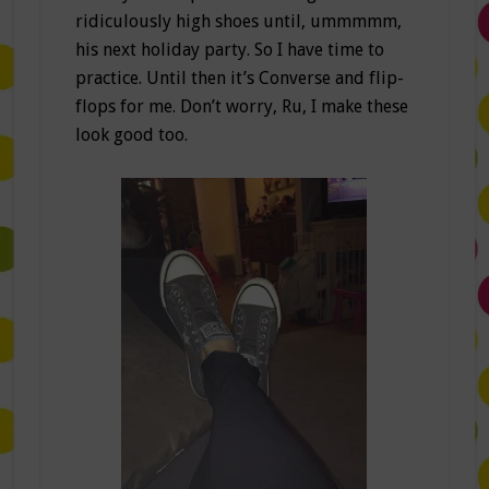
ridiculously high shoes until, ummmmm,
his next holiday party. So I have time to
practice. Until then it’s Converse and flip-
flops for me. Don’t worry, Ru, I make these
look good too.