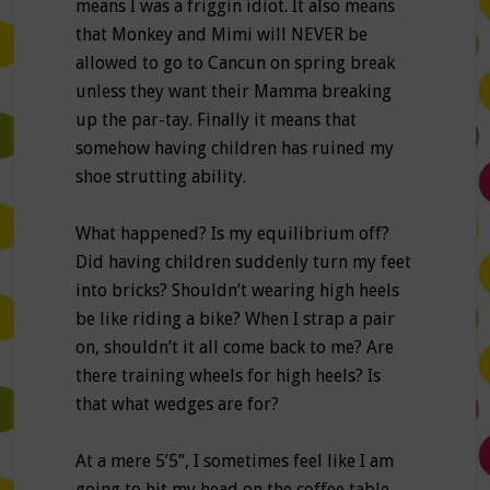
means I was a friggin idiot. It also means
that Monkey and Mimi will NEVER be
allowed to go to Cancun on spring break
unless they want their Mamma breaking
up the par-tay. Finally it means that
somehow having children has ruined my
shoe strutting ability.
What happened? Is my equilibrium off?
Did having children suddenly turn my feet
into bricks? Shouldn’t wearing high heels
be like riding a bike? When I strap a pair
on, shouldn’t it all come back to me? Are
there training wheels for high heels? Is
that what wedges are for?
At a mere 5’5”, I sometimes feel like I am
going to hit my head on the coffee table