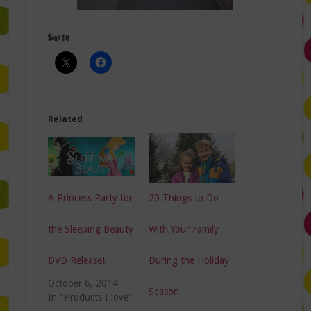
Share this:
Related
A Princess Party for
20 Things to Do
the Sleeping Beauty
With Your Family
DVD Release!
During the Holiday
October 6, 2014
Season
In "Products I love"