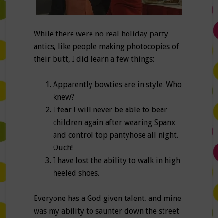
While there were no real holiday party
antics, like people making photocopies of
their butt, I did learn a few things:
Apparently bowties are in style. Who
knew?
I fear I will never be able to bear
children again after wearing Spanx
and control top pantyhose all night.
Ouch!
I have lost the ability to walk in high
heeled shoes.
Everyone has a God given talent, and mine
was my ability to saunter down the street