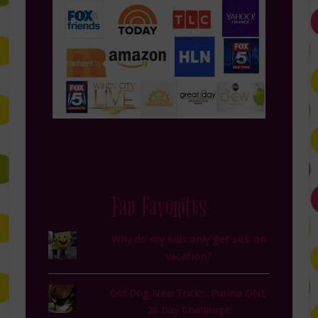
Fan Favorites
Why do my kids only get sick on
vacation?
Old Dog New Tricks: Purina ONE
28 Day Challenge