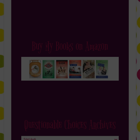
Buy My Books on Amazon
Questionable Choices Archives
Questionable