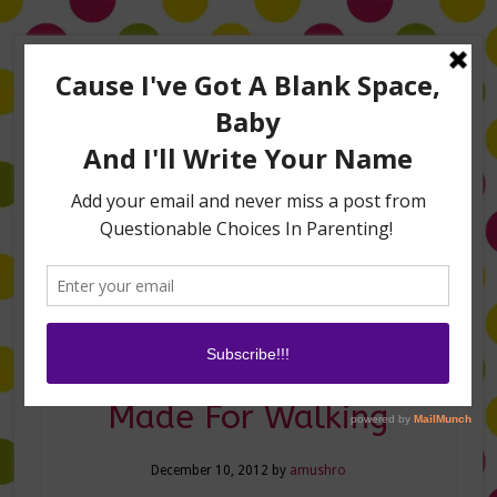
Home
About Me
Amanda on TLC’s #LifeHacks
TV Appearances
Life Hacks
Laughs
Family
Contact
These Shoes Aren’t
Made For Walking
December 10, 2012
by
amushro