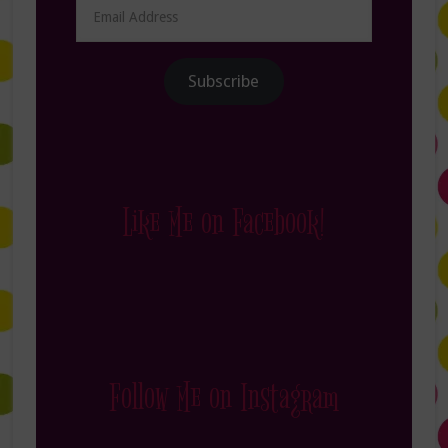
Email
Address
Subscribe
Like Me on Facebook!
Follow Me on Instagram