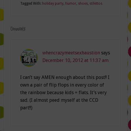
Tagged With:
holiday party
,
humor
,
shoes
,
stilettos
Comments
whencrazymeetsexhaustion
says
December 10, 2012 at 11:37 am
I can’t say AMEN enough about this post!! I
own a pair of flip flops in every color of
the rainbow because kids = flats. It’s very
sad. (I almost peed myself at the CCD
part!!)