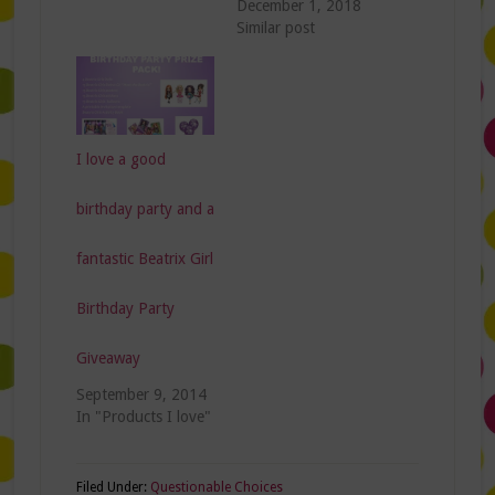
December 1, 2018
Similar post
I love a good
birthday party and a
fantastic Beatrix Girl
Birthday Party
Giveaway
September 9, 2014
In "Products I love"
Filed Under:
Questionable Choices