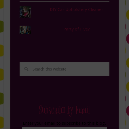
DIY Car Upholstery Cleaner
Party of Five?
Subscribe by Email
Enter your email to subscribe to this blog.