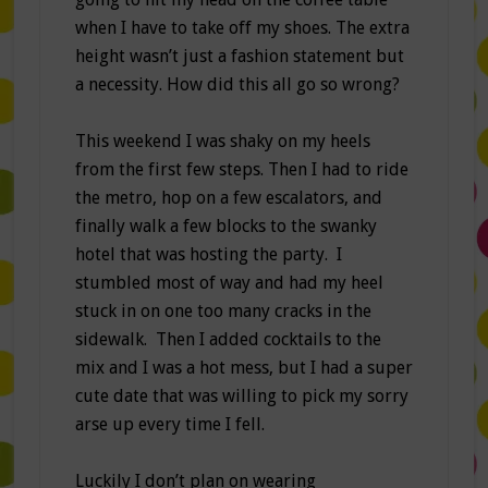
when I have to take off my shoes. The extra
height wasn’t just a fashion statement but
a necessity. How did this all go so wrong?
This weekend I was shaky on my heels
from the first few steps. Then I had to ride
the metro, hop on a few escalators, and
finally walk a few blocks to the swanky
hotel that was hosting the party. I
stumbled most of way and had my heel
stuck in on one too many cracks in the
sidewalk. Then I added cocktails to the
mix and I was a hot mess, but I had a super
cute date that was willing to pick my sorry
arse up every time I fell.
Luckily I don’t plan on wearing