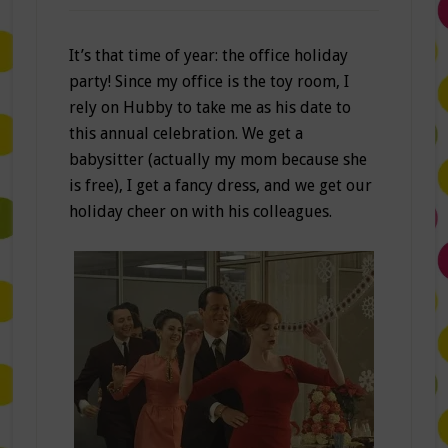
It’s that time of year: the office holiday
party! Since my office is the toy room, I
rely on Hubby to take me as his date to
this annual celebration. We get a
babysitter (actually my mom because she
is free), I get a fancy dress, and we get our
holiday cheer on with his colleagues.