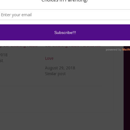
y Car Cleaning Hacks
Car Cleaning Hacks Parents will
2018
Love
st
August 29, 2018
Similar post