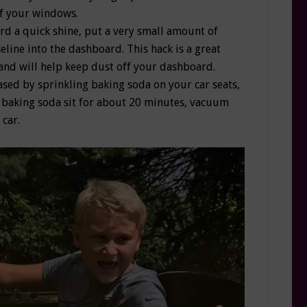
of your windows.
rd a quick shine, put a very small amount of
eline into the dashboard. This hack is a great
and will help keep dust off your dashboard.
ased by sprinkling baking soda on your car seats,
he baking soda sit for about 20 minutes, vacuum
 car.