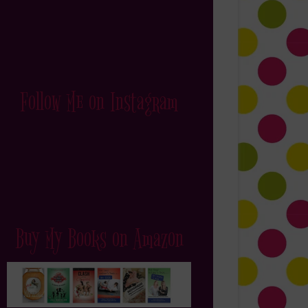
Follow Me on Instagram
Buy My Books on Amazon