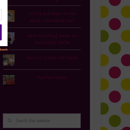
I STILL Just Want to Pee
Alone. How About You?
Best Parenting Hacks on
the TODAY SHOW
Back to School Life Hacks
Fun Fall Hacks!