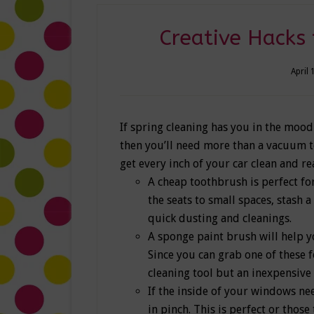
Creative Hacks 
April 
If spring cleaning has you in the mood
then you’ll need more than a vacuum to 
get every inch of your car clean and re
A cheap toothbrush is perfect for
the seats to small spaces, stash 
quick dusting and cleanings.
A sponge paint brush will help yo
Since you can grab one of these f
cleaning tool but an inexpensive 
If the inside of your windows nee
in pinch. This is perfect or thos