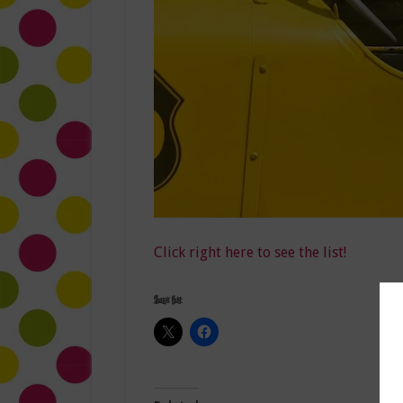
Click right here to see the list!
Share this: