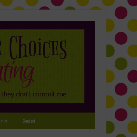
mily
Contact