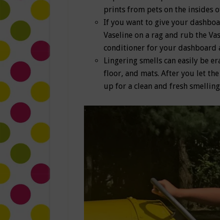
prints from pets on the insides 
If you want to give your dashboa
Vaseline on a rag and rub the Vas
conditioner for your dashboard 
Lingering smells can easily be er
floor, and mats. After you let t
up for a clean and fresh smelling