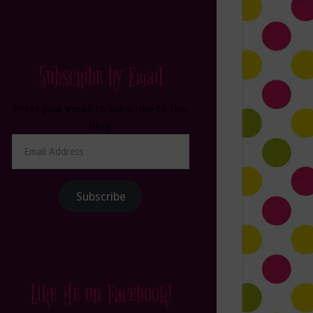
Subscribe by Email
Enter your email to subscribe to this
blog.
Email
Address
Subscribe
Like Me on Facebook!