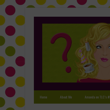
Home
About Me
Amanda on TLC’s #