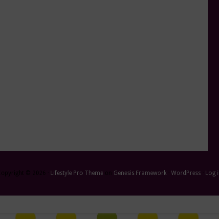
Copyright © 2026 ·
Lifestyle Pro Theme
on
Genesis Framework
·
WordPress
·
Log 