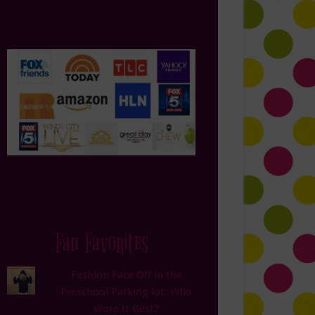
Fan Favorites
Fashion Face Off in the
Preschool Parking lot: Who
Wore It Best?