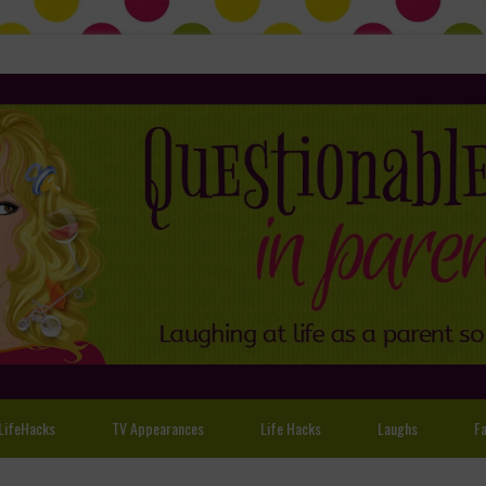
LifeHacks
TV Appearances
Life Hacks
Laughs
Fa