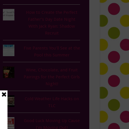
How to Create the Perfect
Father’s Day Date Night
With Jack Ryan: Shadow
Recruit
Five Parents You'll See at the
Pool this Summer
Wine, Chocolate, and Fruit
Pairings for the Perfect Girls
Night!
Cold Weather Life Hacks on
TLC
Good Luck Moving Up Cause
I'm Moving Out!