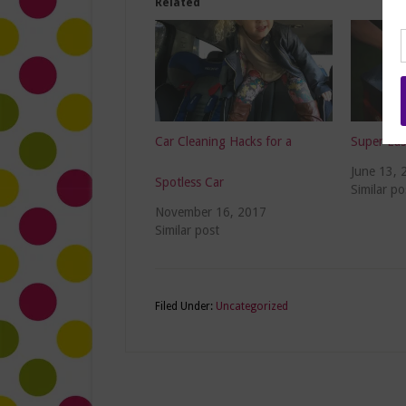
Related
Car Cleaning Hacks for a
Super Eas
June 13, 
Spotless Car
Similar po
November 16, 2017
Similar post
Filed Under:
Uncategorized