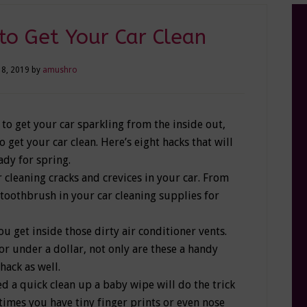
to Get Your Car Clean
18, 2019
by
amushro
 to get your car sparkling from the inside out,
get your car clean. Here’s eight hacks that will
ady for spring.
 cleaning cracks and crevices in your car. From
a toothbrush in your car cleaning supplies for
u get inside those dirty air conditioner vents.
or under a dollar, not only are these a handy
hack as well.
d a quick clean up a baby wipe will do the trick
e times you have tiny finger prints or even nose