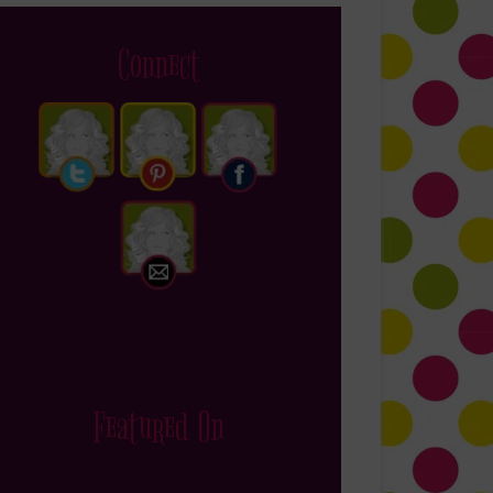
Connect
Featured On