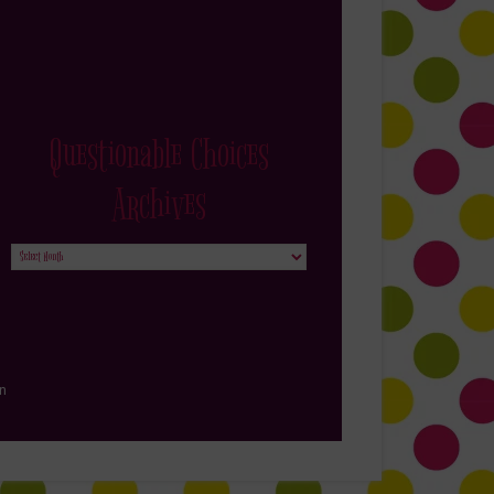
Questionable Choices
Archives
Questionable
Choices
Archives
in