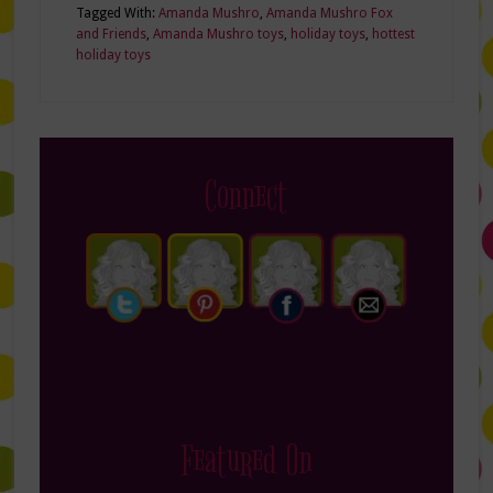
Tagged With:
Amanda Mushro
,
Amanda Mushro Fox
and Friends
,
Amanda Mushro toys
,
holiday toys
,
hottest
holiday toys
Connect
Featured On