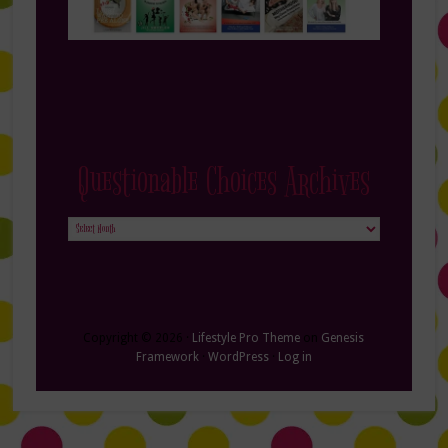
Questionable Choices Archives
Questionable
Choices
Archives
Copyright © 2026 ·
Lifestyle Pro Theme
on
Genesis
Framework
·
WordPress
·
Log in