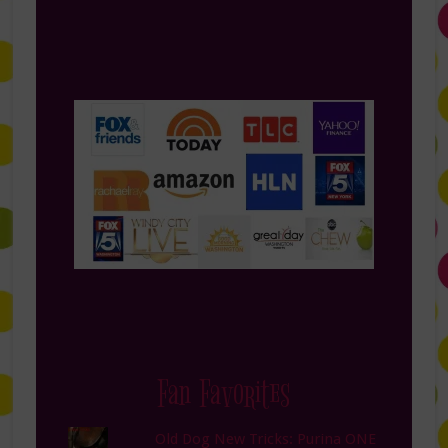
Fan Favorites
Old Dog New Tricks: Purina ONE