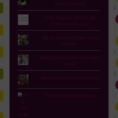
28 Day Challenge
Three Steps for Mom to get
Perfect Summer Legs!
Why do my kids only get sick on
vacation?
Making Birthday Mornings Super
Special
Even Superheroes Need a Snack
The Christmas Blow Off List