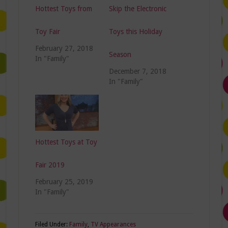
Hottest Toys from
Skip the Electronic
Toy Fair
Toys this Holiday
February 27, 2018
Season
In "Family"
December 7, 2018
In "Family"
Hottest Toys at Toy
Fair 2019
February 25, 2019
In "Family"
Filed Under:
Family
,
TV Appearances