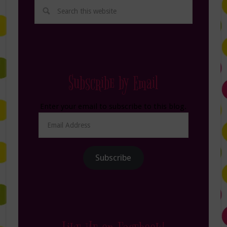
Subscribe by Email
Enter your email to subscribe to this blog.
Email
Address
Subscribe