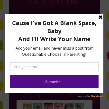
Like Me on Facebook!
Follow Me on Instagram
Buy My Books on Amazon