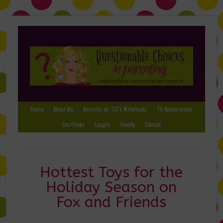
Home
About Me
Amanda on TLC’s #LifeHacks
TV Appearances
Life Hacks
Laughs
Family
Contact
Hottest Toys for the
Holiday Season on
Fox and Friends