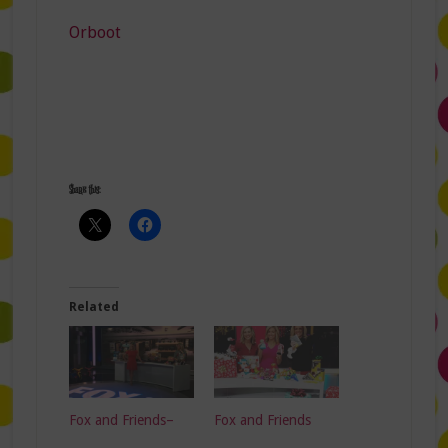
Orboot
Share this:
Related
Fox and Friends–
Fox and Friends