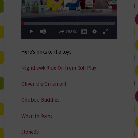
Here’s links to the toys
Nighthawk Ride On from Roll Play
Oliver the Ornament
Oddbod Buddies
When in Rome
Stone8s