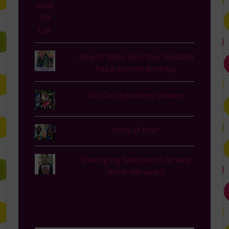
How to Make Sure Your Husband
has a Terrible Birthday
DIY Car Upholstery Cleaner
Party of Five?
Sharing my bed used to be easy
(from the vault!)