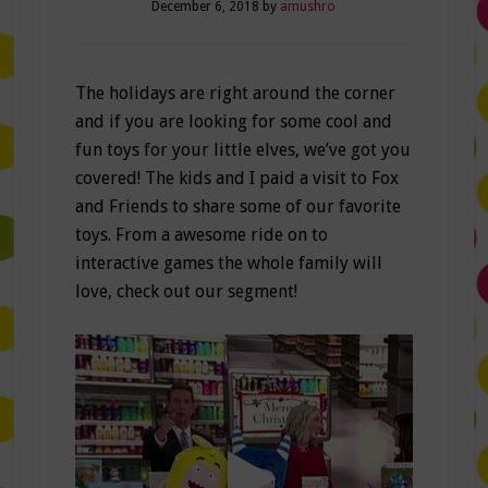
December 6, 2018
by
amushro
The holidays are right around the corner
and if you are looking for some cool and
fun toys for your little elves, we’ve got you
covered! The kids and I paid a visit to Fox
and Friends to share some of our favorite
toys. From a awesome ride on to
interactive games the whole family will
love, check out our segment!