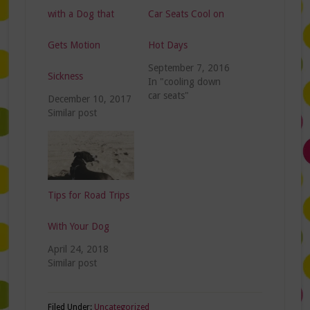
with a Dog that
Car Seats Cool on
Gets Motion
Hot Days
September 7, 2016
Sickness
In "cooling down
car seats"
December 10, 2017
Similar post
Tips for Road Trips
With Your Dog
April 24, 2018
Similar post
Filed Under:
Uncategorized