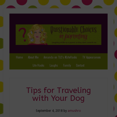
Home
About Me
Amanda on TLC’s #LifeHacks
TV Appearances
Life Hacks
Laughs
Family
Contact
Tips for Traveling
with Your Dog
September 4, 2018
by
amushro