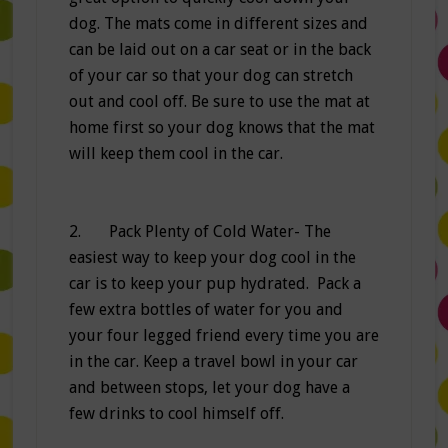
dog. The mats come in different sizes and
can be laid out on a car seat or in the back
of your car so that your dog can stretch
out and cool off. Be sure to use the mat at
home first so your dog knows that the mat
will keep them cool in the car.
2. Pack Plenty of Cold Water- The
easiest way to keep your dog cool in the
car is to keep your pup hydrated. Pack a
few extra bottles of water for you and
your four legged friend every time you are
in the car. Keep a travel bowl in your car
and between stops, let your dog have a
few drinks to cool himself off.