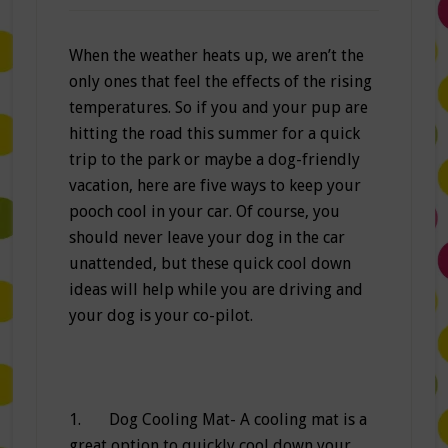
When the weather heats up, we aren’t the
only ones that feel the effects of the rising
temperatures. So if you and your pup are
hitting the road this summer for a quick
trip to the park or maybe a dog-friendly
vacation, here are five ways to keep your
pooch cool in your car. Of course, you
should never leave your dog in the car
unattended, but these quick cool down
ideas will help while you are driving and
your dog is your co-pilot.
1. Dog Cooling Mat- A cooling mat is a
great option to quickly cool down your