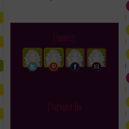
Connect
Featured On