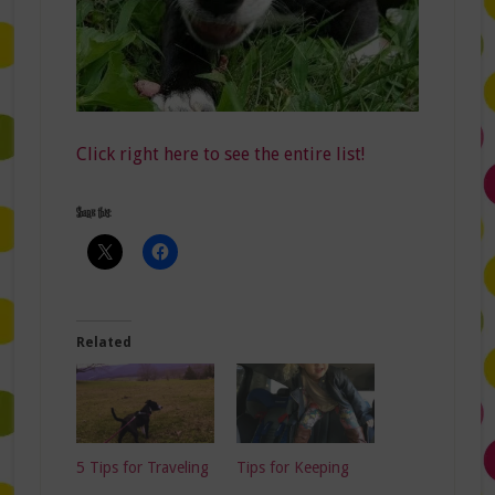
Click right here to see the entire list!
Share this:
Related
5 Tips for Traveling
Tips for Keeping