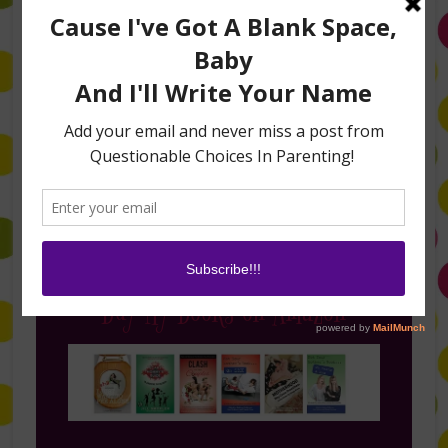
Follow Me on Instagram
Buy My Books on Amazon