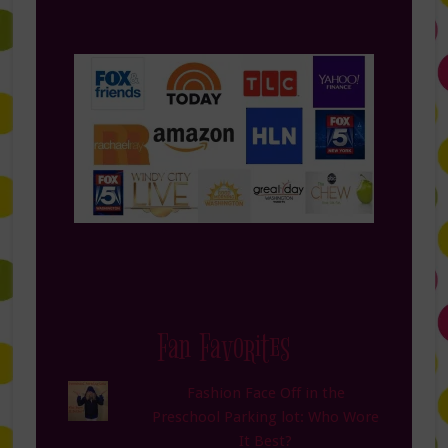
Fan Favorites
Fashion Face Off in the
Preschool Parking lot: Who Wore
It Best?