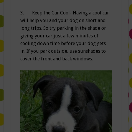
3. Keep the Car Cool- Having a cool car
will help you and your dog on short and
long trips. So try parking in the shade or
giving your car just a few minutes of
cooling down time before your dog gets
in. If you park outside, use sunshades to
cover the front and back windows.