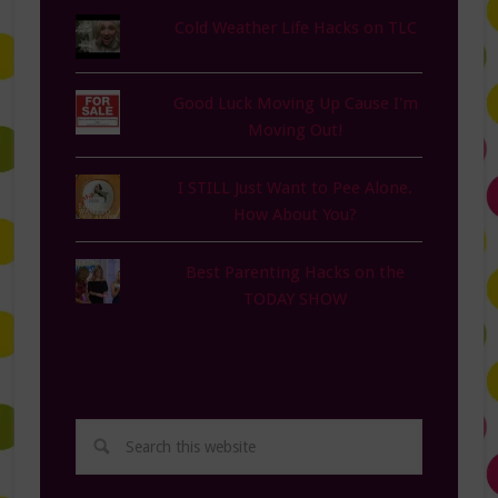
Cold Weather Life Hacks on TLC
Good Luck Moving Up Cause I'm
Moving Out!
I STILL Just Want to Pee Alone.
How About You?
Best Parenting Hacks on the
TODAY SHOW