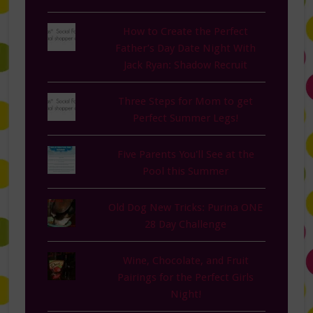
How to Create the Perfect
Father’s Day Date Night With
Jack Ryan: Shadow Recruit
Three Steps for Mom to get
Perfect Summer Legs!
Five Parents You'll See at the
Pool this Summer
Old Dog New Tricks: Purina ONE
28 Day Challenge
Wine, Chocolate, and Fruit
Pairings for the Perfect Girls
Night!