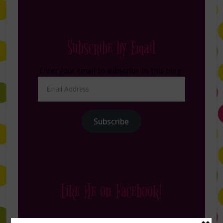
Subscribe by Email
Enter your email to subscribe to this blog.
Email
Address
Subscribe
Like Me on Facebook!