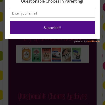
Buy My Books on Amazon
Questionable Choices Archives