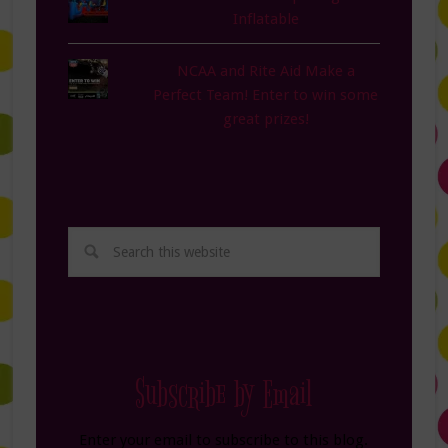
Inflatable
NCAA and Rite Aid Make a
Perfect Team! Enter to win some
great prizes!
Subscribe by Email
Enter your email to subscribe to this blog.