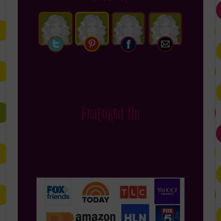
Featured On