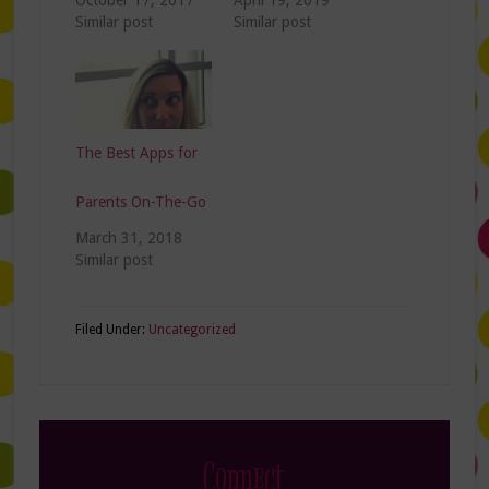
October 17, 2017
April 19, 2019
Similar post
Similar post
The Best Apps for
Parents On-The-Go
March 31, 2018
Similar post
Filed Under:
Uncategorized
Connect