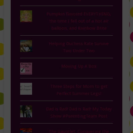
Pumpkin flavored EVERYTHING,
the time I fell out of a hot air
balloon, and Rainbow Brite
Helping Duchess Kate Survive
Two Under Two
Moving Up A Box
Three Steps for Mom to get
Perfect Summer Legs!
Dad is Rad! Dad is Rad! My Today
Show #ParentingTeam Post
The Gauntlet: Conquering the