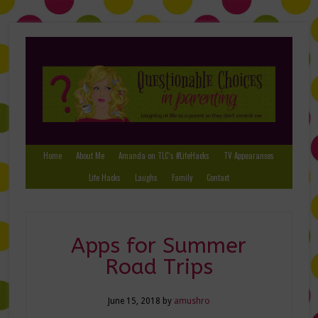
Home
About Me
Amanda on TLC’s #LifeHacks
TV Appearances
Life Hacks
Laughs
Family
Contact
Apps for Summer
Road Trips
June 15, 2018
by
amushro