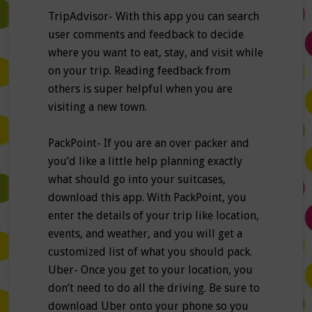
TripAdvisor- With this app you can search
user comments and feedback to decide
where you want to eat, stay, and visit while
on your trip. Reading feedback from
others is super helpful when you are
visiting a new town.
PackPoint- If you are an over packer and
you’d like a little help planning exactly
what should go into your suitcases,
download this app. With PackPoint, you
enter the details of your trip like location,
events, and weather, and you will get a
customized list of what you should pack.
Uber- Once you get to your location, you
don’t need to do all the driving. Be sure to
download Uber onto your phone so you