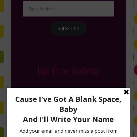
Email
Address
Subscribe
Like Me on Facebook!
Follow Me on Instagram