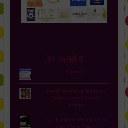
Fan Favorites
Tugaboos
How to Take the Perfect Family
Picture in Your Christmas
Pajamas
Snacking Better When You Need
A Late Night Snack