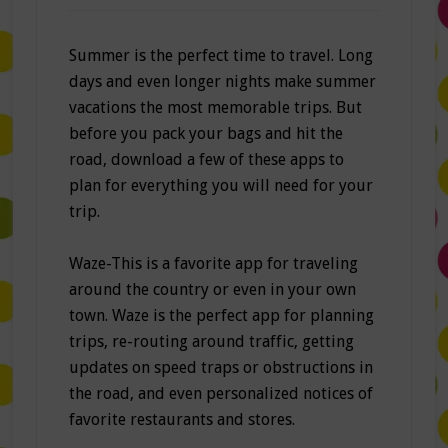
Summer is the perfect time to travel. Long
days and even longer nights make summer
vacations the most memorable trips. But
before you pack your bags and hit the
road, download a few of these apps to
plan for everything you will need for your
trip.
Waze-This is a favorite app for traveling
around the country or even in your own
town. Waze is the perfect app for planning
trips, re-routing around traffic, getting
updates on speed traps or obstructions in
the road, and even personalized notices of
favorite restaurants and stores.