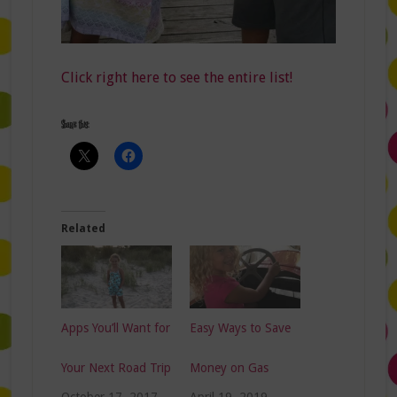
Click right here to see the entire list!
Share this:
Related
Apps You’ll Want for
Easy Ways to Save
Your Next Road Trip
Money on Gas