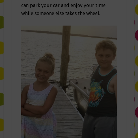
can park your car and enjoy your time
while someone else takes the wheel.