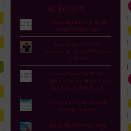
Fan Favorites
Three Steps for Mom to get
Perfect Summer Legs!
Fashion Face Off in the
Preschool Parking lot: Who Wore
It Best?
How to Create the Perfect
Father’s Day Date Night With
Jack Ryan: Shadow Recruit
Five Parents You'll See at the
Pool this Summer
Easing the Parenting Power