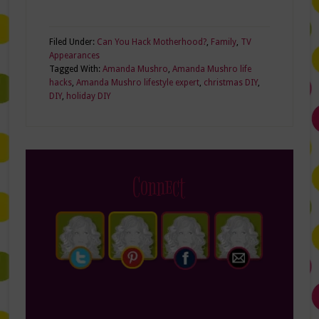
Filed Under:
Can You Hack Motherhood?
,
Family
,
TV
Appearances
Tagged With:
Amanda Mushro
,
Amanda Mushro life
hacks
,
Amanda Mushro lifestyle expert
,
christmas DIY
,
DIY
,
holiday DIY
Connect