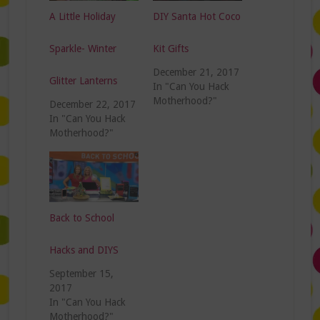
A Little Holiday
DIY Santa Hot Coco
Sparkle- Winter
Kit Gifts
December 21, 2017
Glitter Lanterns
In "Can You Hack
Motherhood?"
December 22, 2017
In "Can You Hack
Motherhood?"
Back to School
Hacks and DIYS
September 15,
2017
In "Can You Hack
Motherhood?"