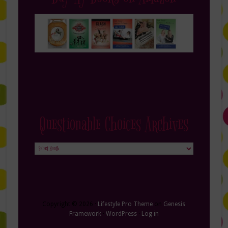
Questionable Choices Archives
Questionable
Choices
Archives
Copyright © 2026 ·
Lifestyle Pro Theme
on
Genesis
Framework
·
WordPress
·
Log in