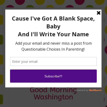
Home
About Me
Amanda on TLC’s #LifeHacks
TV Appearances
Life Hacks
Laughs
Family
Contact
Holiday Hacks on
Good Morning
Washington