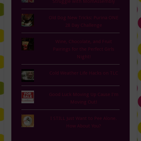
Struggle with MomAssembly
Old Dog New Tricks: Purina ONE
28 Day Challenge
Wine, Chocolate, and Fruit
Pairings for the Perfect Girls
Night!
Cold Weather Life Hacks on TLC
Good Luck Moving Up Cause I'm
Moving Out!
I STILL Just Want to Pee Alone.
How About You?