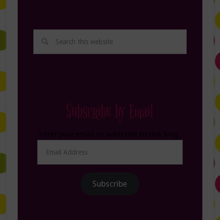
Subscribe by Email
Enter your email to subscribe to this blog.
Email
Address
Subscribe