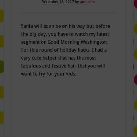
December 18, 2017
by
amushro
Santa will soon be on his way but before
the big day, you have to watch my latest
segment on Good Morning Washington.
For this round of holiday hacks, I had a
very cute helper that has the most
fabulous and festive hair that you will
want to try for your kids.