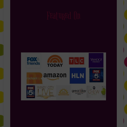
Featured On