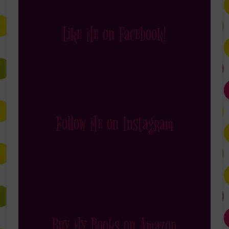
Like Me on Facebook!
Follow Me on Instagram
Buy My Books on Amazon