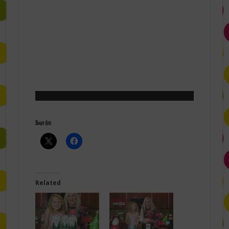
Share this:
Related