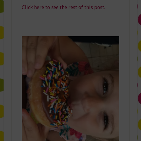
Click here to see the rest of this post.