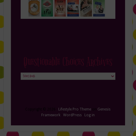
Questionable Choices Archives
Questionable
Choices
Archives
Copyright © 2026 ·
Lifestyle Pro Theme
on
Genesis
Framework
·
WordPress
·
Log in