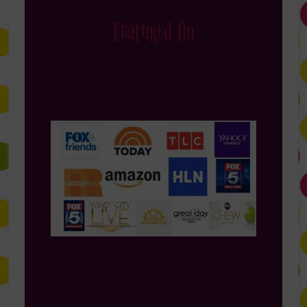
Featured On