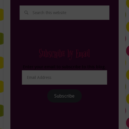
Subscribe by Email
Enter your email to subscribe to this blog.
Email
Address
Subscribe