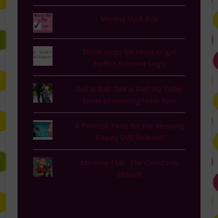
Moving Up A Box
Three Steps for Mom to get
Perfect Summer Legs!
Dad is Rad! Dad is Rad! My Today
Show #ParentingTeam Post
A Princess Party for the Sleeping
Beauty DVD Release!
Mommy TMI--The Christmas
Edition!