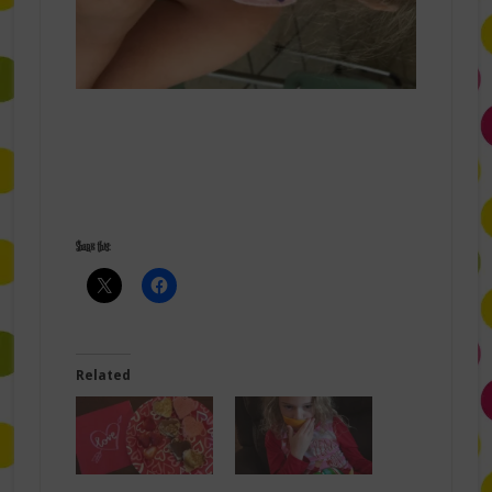
Share this:
Related