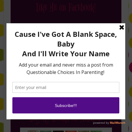
Like Me on Facebook!
Follow Me on Instagram
Buy My Books on Amazon