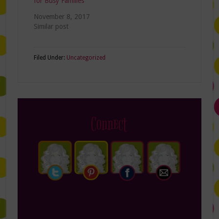
for Busy Families
November 8, 2017
Similar post
Filed Under:
Uncategorized
Connect