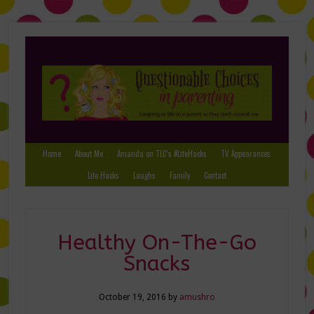
Home
About Me
Amanda on TLC’s #LifeHacks
TV Appearances
Life Hacks
Laughs
Family
Contact
Healthy On-The-Go
Snacks
October 19, 2016
by
amushro