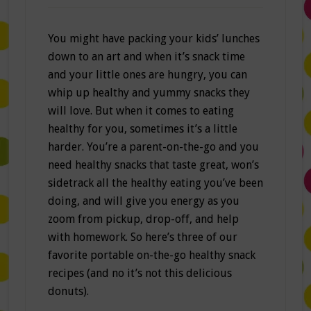
You might have packing your kids’ lunches
down to an art and when it’s snack time
and your little ones are hungry, you can
whip up healthy and yummy snacks they
will love. But when it comes to eating
healthy for you, sometimes it’s a little
harder. You’re a parent-on-the-go and you
need healthy snacks that taste great, won’s
sidetrack all the healthy eating you’ve been
doing, and will give you energy as you
zoom from pickup, drop-off, and help
with homework. So here’s three of our
favorite portable on-the-go healthy snack
recipes (and no it’s not this delicious
donuts).