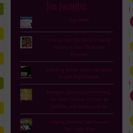
Fan Favorites
Tugaboos
How to Take the Perfect Family
Picture in Your Christmas
Pajamas
Snacking Better When You Need
A Late Night Snack
Pumpkin flavored EVERYTHING,
the time I fell out of a hot air
balloon, and Rainbow Brite
Helping Duchess Kate Survive
Two Under Two