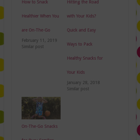
How to Snack
Hitting the Road
Healthier When You
with Your Kids?
are On-The-Go
Quick and Easy
February 11, 2019
Ways to Pack
Similar post
Healthy Snacks for
Your Kids
January 28, 2018
Similar post
On-The-Go Snacks