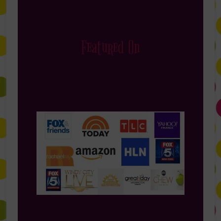
Featured On