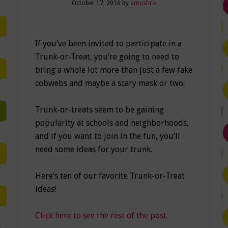
October 17, 2016
by
amushro
If you’ve been invited to participate in a
Trunk-or-Treat, you’re going to need to
bring a whole lot more than just a few fake
cobwebs and maybe a scary mask or two.
Trunk-or-treats seem to be gaining
popularity at schools and neighborhoods,
and if you want to join in the fun, you’ll
need some ideas for your trunk.
Here’s ten of our favorite Trunk-or-Treat
ideas!
Click here to see the rest of the post.