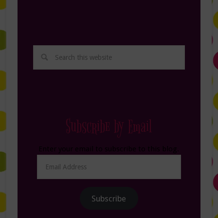
Subscribe by Email
Enter your email to subscribe to this blog.
Email
Address
Subscribe