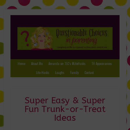
Home
About Me
Amanda on TLC’s #LifeHacks
TV Appearances
Life Hacks
Laughs
Family
Contact
Super Easy & Super
Fun Trunk-or-Treat
Ideas