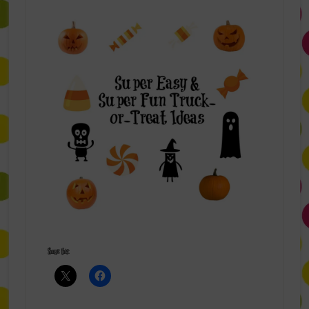
Share this: