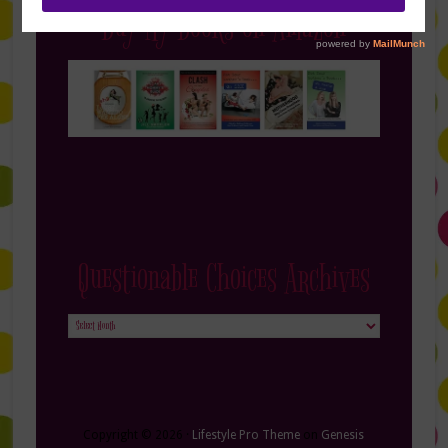
Buy My Books on Amazon
Questionable Choices Archives
Questionable
Choices
Archives
Copyright © 2026 ·
Lifestyle Pro Theme
on
Genesis