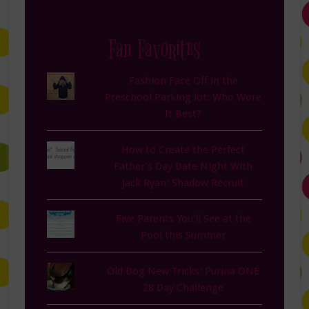
Fan Favorites
Fashion Face Off in the
Preschool Parking lot: Who Wore
It Best?
How to Create the Perfect
Father’s Day Date Night With
Jack Ryan: Shadow Recruit
Five Parents You'll See at the
Pool this Summer
Old Dog New Tricks: Purina ONE
28 Day Challenge