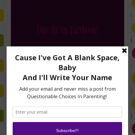
Like Me on Facebook!
Follow Me on Instagram