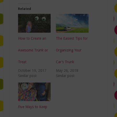
Related
How to Create an
The Easiest Tips for
Awesome Trunk or
Organizing Your
Treat
Car’s Trunk
October 19, 2017
May 26, 2018
Similar post
Similar post
Five Ways to Keep