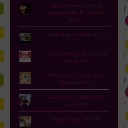
Wine, Chocolate, and Fruit
Pairings for the Perfect Girls
Night!
Cold Weather Life Hacks on TLC
Good Luck Moving Up Cause I'm
Moving Out!
I STILL Just Want to Pee Alone.
How About You?
Best Parenting Hacks on the
TODAY SHOW
Back to School Life Hacks