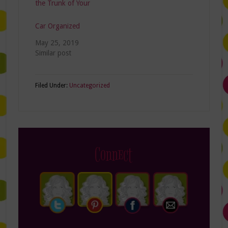
the Trunk of Your
Car Organized
May 25, 2019
Similar post
Filed Under:
Uncategorized
Connect